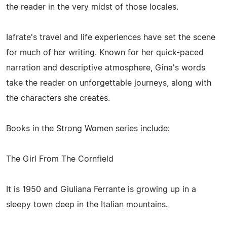
the reader in the very midst of those locales.
Iafrate's travel and life experiences have set the scene
for much of her writing. Known for her quick-paced
narration and descriptive atmosphere, Gina's words
take the reader on unforgettable journeys, along with
the characters she creates.
Books in the Strong Women series include:
The Girl From The Cornfield
It is 1950 and Giuliana Ferrante is growing up in a
sleepy town deep in the Italian mountains.