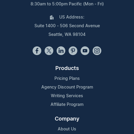
8:30am to 5:00pm Pacific (Mon - Fri)
US Address:
Suite 1400 - 506 Second Avenue
Seattle, WA 98104
Products
Pricing Plans
Agency Discount Program
Writing Services
Affiliate Program
Company
About Us