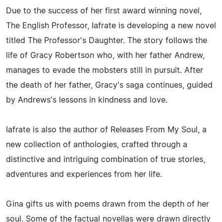
Due to the success of her first award winning novel,
The English Professor, Iafrate is developing a new novel
titled The Professor's Daughter. The story follows the
life of Gracy Robertson who, with her father Andrew,
manages to evade the mobsters still in pursuit. After
the death of her father, Gracy's saga continues, guided
by Andrews's lessons in kindness and love.
Iafrate is also the author of Releases From My Soul, a
new collection of anthologies, crafted through a
distinctive and intriguing combination of true stories,
adventures and experiences from her life.
Gina gifts us with poems drawn from the depth of her
soul. Some of the factual novellas were drawn directly