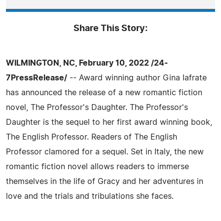
Share This Story:
WILMINGTON, NC, February 10, 2022 /24-
7PressRelease/
-- Award winning author Gina Iafrate
has announced the release of a new romantic fiction
novel, The Professor's Daughter. The Professor's
Daughter is the sequel to her first award winning book,
The English Professor. Readers of The English
Professor clamored for a sequel. Set in Italy, the new
romantic fiction novel allows readers to immerse
themselves in the life of Gracy and her adventures in
love and the trials and tribulations she faces.