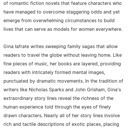
of romantic fiction novels that feature characters who
have managed to overcome staggering odds and yet
emerge from overwhelming circumstances to build
lives that can serve as models for women everywhere.
Gina Iafrate writes sweeping family sagas that allow
readers to travel the globe without leaving home. Like
fine pieces of music, her books are layered, providing
readers with intricately formed mental images,
punctuated by dramatic movements. In the tradition of
writers like Nicholas Sparks and John Grisham, Gina's
extraordinary story lines reveal the richness of the
human experience told through the eyes of finely
drawn characters. Nearly all of her story lines involve
rich and tactile descriptions of exotic places, placing