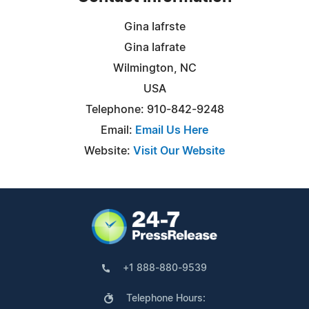
Gina Iafrste
Gina Iafrate
Wilmington, NC
USA
Telephone: 910-842-9248
Email:
Email Us Here
Website:
Visit Our Website
+1 888-880-9539
Telephone Hours: