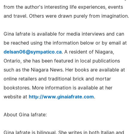
from the author's interesting life experiences, events
and travel. Others were drawn purely from imagination.
Gina Iafrate is available for media interviews and can
be reached using the information below or by email at
delsan06@sympatico.ca
. A resident of Niagara,
Ontario, she has been featured in local publications
such as the Niagara News. Her books are available at
online retailers and traditional brick and mortar
bookstores. More information is available at her
website at
http://www.ginaiafrate.com
.
About Gina Iafrate:
Gina Iafrate is bilingual. She writes in both Italian and