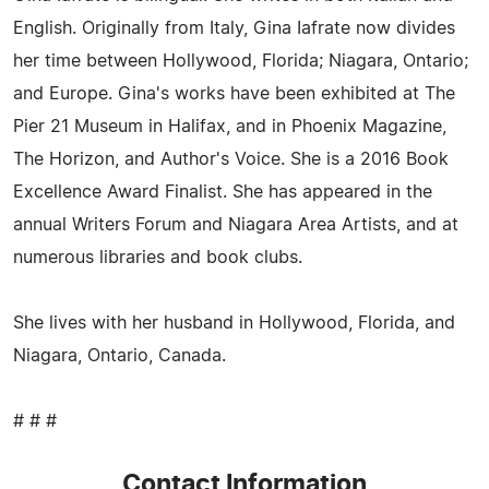
English. Originally from Italy, Gina Iafrate now divides
her time between Hollywood, Florida; Niagara, Ontario;
and Europe. Gina's works have been exhibited at The
Pier 21 Museum in Halifax, and in Phoenix Magazine,
The Horizon, and Author's Voice. She is a 2016 Book
Excellence Award Finalist. She has appeared in the
annual Writers Forum and Niagara Area Artists, and at
numerous libraries and book clubs.
She lives with her husband in Hollywood, Florida, and
Niagara, Ontario, Canada.
# # #
Contact Information