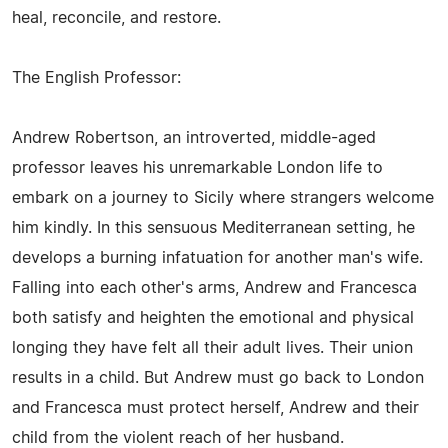
heal, reconcile, and restore.
The English Professor:
Andrew Robertson, an introverted, middle-aged
professor leaves his unremarkable London life to
embark on a journey to Sicily where strangers welcome
him kindly. In this sensuous Mediterranean setting, he
develops a burning infatuation for another man's wife.
Falling into each other's arms, Andrew and Francesca
both satisfy and heighten the emotional and physical
longing they have felt all their adult lives. Their union
results in a child. But Andrew must go back to London
and Francesca must protect herself, Andrew and their
child from the violent reach of her husband.