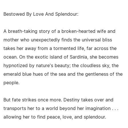
Bestowed By Love And Splendour:
A breath-taking story of a broken-hearted wife and
mother who unexpectedly finds the universal bliss
takes her away from a tormented life, far across the
ocean. On the exotic island of Sardinia, she becomes
hypnotized by nature's beauty; the cloudless sky, the
emerald blue hues of the sea and the gentleness of the
people.
But fate strikes once more. Destiny takes over and
transports her to a world beyond her imagination . . .
allowing her to find peace, love, and splendour.