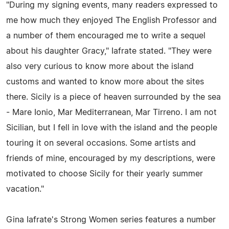
"During my signing events, many readers expressed to
me how much they enjoyed The English Professor and
a number of them encouraged me to write a sequel
about his daughter Gracy," Iafrate stated. "They were
also very curious to know more about the island
customs and wanted to know more about the sites
there. Sicily is a piece of heaven surrounded by the sea
- Mare Ionio, Mar Mediterranean, Mar Tirreno. I am not
Sicilian, but I fell in love with the island and the people
touring it on several occasions. Some artists and
friends of mine, encouraged by my descriptions, were
motivated to choose Sicily for their yearly summer
vacation."
Gina Iafrate's Strong Women series features a number