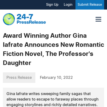
Sign Up
Login
Submit Release
Award Winning Author Gina
Iafrate Announces New Romantic
Fiction Novel, The Professor's
Daughter
Press Release
February 10, 2022
Gina Iafrate writes sweeping family sagas that
allow readers to escape to faraway places through
engaging storylines and richly detailed narratives.