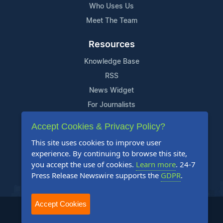
Who Uses Us
Meet The Team
Resources
Knowledge Base
RSS
News Widget
For Journalists
Accept Cookies & Privacy Policy?
Support
This site uses cookies to improve user
Contact Us
experience. By continuing to browse this site,
Content Guidelines
you accept the use of cookies.
Learn more
. 24-7
Press Release Newswire supports the
GDPR
.
FAQs
Accept Cookies
2004-2025 24-7 Press Release Newswire. All Rights Reserved.