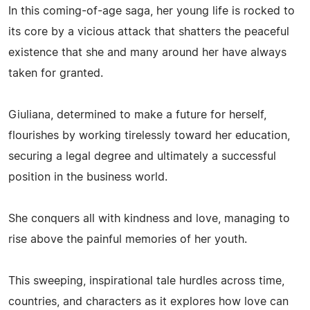
In this coming-of-age saga, her young life is rocked to
its core by a vicious attack that shatters the peaceful
existence that she and many around her have always
taken for granted.
Giuliana, determined to make a future for herself,
flourishes by working tirelessly toward her education,
securing a legal degree and ultimately a successful
position in the business world.
She conquers all with kindness and love, managing to
rise above the painful memories of her youth.
This sweeping, inspirational tale hurdles across time,
countries, and characters as it explores how love can