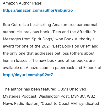
Amazon Author Page:
https://amazon.com/author/robgutro
Rob Gutro is a best-selling Amazon true paranormal
author. His previous book, "Pets and the Afterlife 3:
Messages from Spirit Dogs," won Book Authority's
award for one of the 2021 "Best Books on Grief" and
the only one that addresses pet loss (others about
human losses). The new book and other books are
available on Amazon.com in paperback and E-book at:
http://tinyurl.com/hp92st7
.
The author has been featured CBS's Unsolved
Mysteries Podcast, Washington Post, MSNBC, WBZ
News Radio Boston, "Coast to Coast AM" syndicated