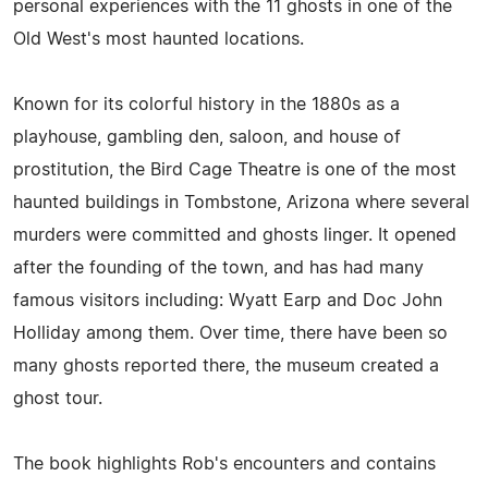
personal experiences with the 11 ghosts in one of the
Old West's most haunted locations.
Known for its colorful history in the 1880s as a
playhouse, gambling den, saloon, and house of
prostitution, the Bird Cage Theatre is one of the most
haunted buildings in Tombstone, Arizona where several
murders were committed and ghosts linger. It opened
after the founding of the town, and has had many
famous visitors including: Wyatt Earp and Doc John
Holliday among them. Over time, there have been so
many ghosts reported there, the museum created a
ghost tour.
The book highlights Rob's encounters and contains