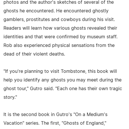
photos and the author's sketches of several of the
ghosts he encountered. He encountered ghostly
gamblers, prostitutes and cowboys during his visit.
Readers will learn how various ghosts revealed their
identities and that were confirmed by museum staff.
Rob also experienced physical sensations from the
dead of their violent deaths.
"If you're planning to visit Tombstone, this book will
help you identify any ghosts you may meet during the
ghost tour," Gutro said. "Each one has their own tragic
story."
It is the second book in Gutro's "On a Medium's
Vacation" series. The first, "Ghosts of England,"