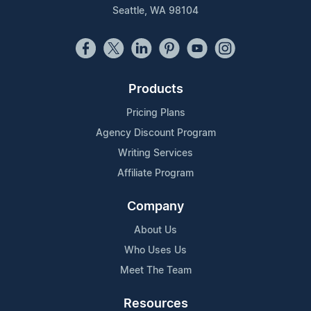
Seattle, WA 98104
Products
Pricing Plans
Agency Discount Program
Writing Services
Affiliate Program
Company
About Us
Who Uses Us
Meet The Team
Resources