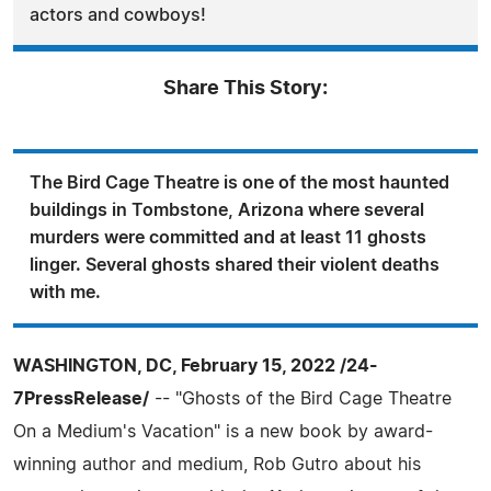
actors and cowboys!
Share This Story:
The Bird Cage Theatre is one of the most haunted
buildings in Tombstone, Arizona where several
murders were committed and at least 11 ghosts
linger. Several ghosts shared their violent deaths
with me.
WASHINGTON, DC, February 15, 2022 /24-
7PressRelease/
-- "Ghosts of the Bird Cage Theatre
On a Medium's Vacation" is a new book by award-
winning author and medium, Rob Gutro about his