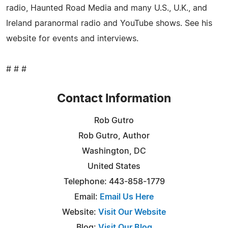
radio, Haunted Road Media and many U.S., U.K., and
Ireland paranormal radio and YouTube shows. See his
website for events and interviews.
# # #
Contact Information
Rob Gutro
Rob Gutro, Author
Washington, DC
United States
Telephone: 443-858-1779
Email:
Email Us Here
Website:
Visit Our Website
Blog:
Visit Our Blog