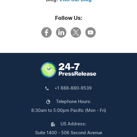
Follow Us:
+1 888-880-9539
Telephone Hours:
8:30am to 5:00pm Pacific (Mon - Fri)
US Address:
Suite 1400 - 506 Second Avenue