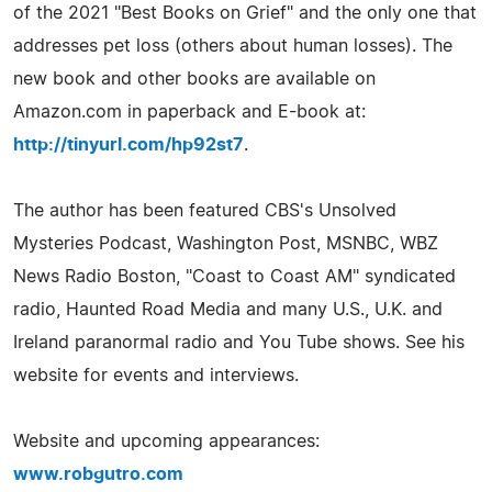
of the 2021 "Best Books on Grief" and the only one that
addresses pet loss (others about human losses). The
new book and other books are available on
Amazon.com in paperback and E-book at:
http://tinyurl.com/hp92st7
.
The author has been featured CBS's Unsolved
Mysteries Podcast, Washington Post, MSNBC, WBZ
News Radio Boston, "Coast to Coast AM" syndicated
radio, Haunted Road Media and many U.S., U.K. and
Ireland paranormal radio and You Tube shows. See his
website for events and interviews.
Website and upcoming appearances:
www.robgutro.com