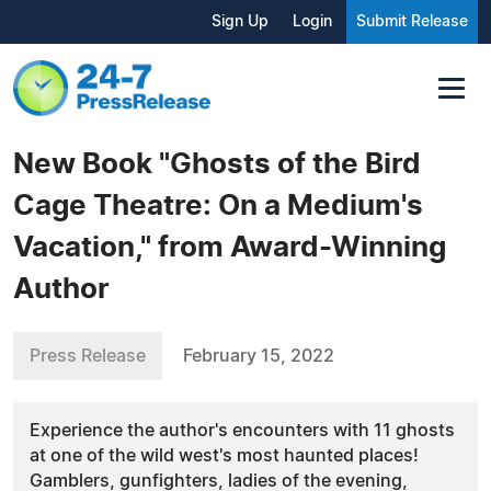
Sign Up
Login
Submit Release
New Book "Ghosts of the Bird
Cage Theatre: On a Medium's
Vacation," from Award-Winning
Author
Press Release
February 15, 2022
Experience the author's encounters with 11 ghosts
at one of the wild west's most haunted places!
Gamblers, gunfighters, ladies of the evening,