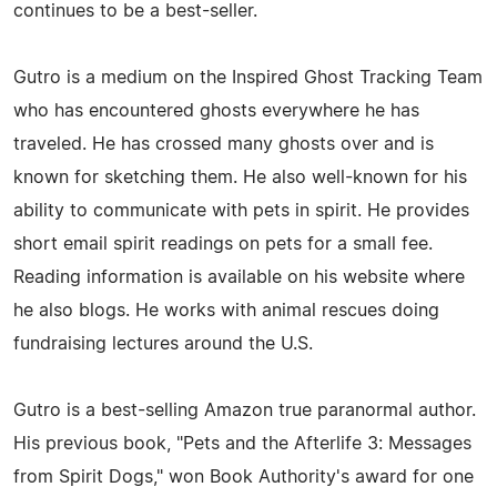
continues to be a best-seller.
Gutro is a medium on the Inspired Ghost Tracking Team
who has encountered ghosts everywhere he has
traveled. He has crossed many ghosts over and is
known for sketching them. He also well-known for his
ability to communicate with pets in spirit. He provides
short email spirit readings on pets for a small fee.
Reading information is available on his website where
he also blogs. He works with animal rescues doing
fundraising lectures around the U.S.
Gutro is a best-selling Amazon true paranormal author.
His previous book, "Pets and the Afterlife 3: Messages
from Spirit Dogs," won Book Authority's award for one