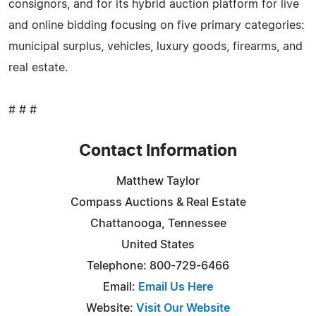
consignors, and for its hybrid auction platform for live
and online bidding focusing on five primary categories:
municipal surplus, vehicles, luxury goods, firearms, and
real estate.
# # #
Contact Information
Matthew Taylor
Compass Auctions & Real Estate
Chattanooga, Tennessee
United States
Telephone: 800-729-6466
Email:
Email Us Here
Website:
Visit Our Website