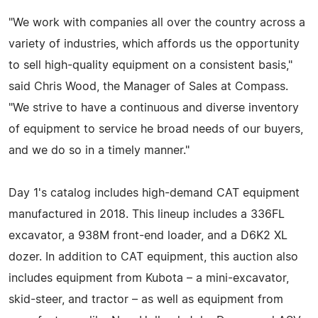
"We work with companies all over the country across a
variety of industries, which affords us the opportunity
to sell high-quality equipment on a consistent basis,"
said Chris Wood, the Manager of Sales at Compass.
"We strive to have a continuous and diverse inventory
of equipment to service he broad needs of our buyers,
and we do so in a timely manner."
Day 1's catalog includes high-demand CAT equipment
manufactured in 2018. This lineup includes a 336FL
excavator, a 938M front-end loader, and a D6K2 XL
dozer. In addition to CAT equipment, this auction also
includes equipment from Kubota – a mini-excavator,
skid-steer, and tractor – as well as equipment from