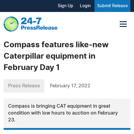
Sign Up
Login
Submit Release
Compass features like-new
Caterpillar equipment in
February Day 1
Press Release
February 17, 2022
Compass is bringing CAT equipment in great
condition with low hours to auction on February
23.