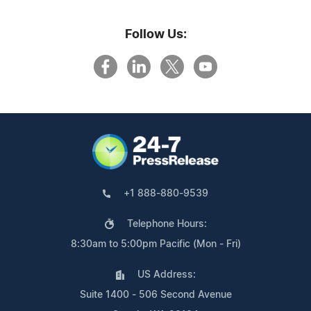
Follow Us:
+1 888-880-9539
Telephone Hours:
8:30am to 5:00pm Pacific (Mon - Fri)
US Address:
Suite 1400 - 506 Second Avenue