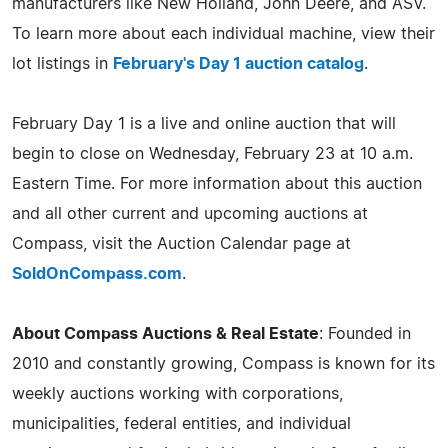
manufacturers like New Holland, John Deere, and ASV.
To learn more about each individual machine, view their
lot listings in
February's Day 1 auction catalog
.
February Day 1 is a live and online auction that will
begin to close on Wednesday, February 23 at 10 a.m.
Eastern Time. For more information about this auction
and all other current and upcoming auctions at
Compass, visit the Auction Calendar page at
SoldOnCompass.com
.
About Compass Auctions & Real Estate
: Founded in
2010 and constantly growing, Compass is known for its
weekly auctions working with corporations,
municipalities, federal entities, and individual