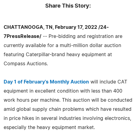
Share This Story:
CHATTANOOGA, TN, February 17, 2022 /24-
7PressRelease/
-- Pre-bidding and registration are
currently available for a multi-million dollar auction
featuring Caterpillar-brand heavy equipment at
Compass Auctions.
Day 1 of February's Monthly Auction
will include CAT
equipment in excellent condition with less than 400
work hours per machine. This auction will be conducted
amid global supply chain problems which have resulted
in price hikes in several industries involving electronics,
especially the heavy equipment market.