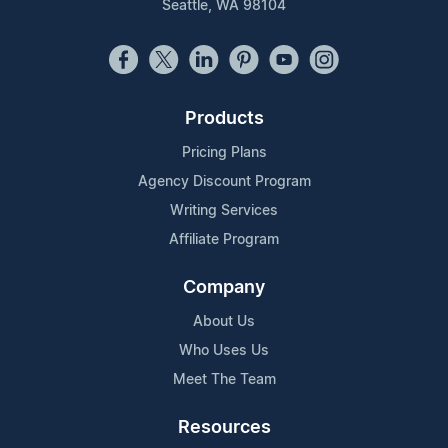
Seattle, WA 98104
Products
Pricing Plans
Agency Discount Program
Writing Services
Affiliate Program
Company
About Us
Who Uses Us
Meet The Team
Resources