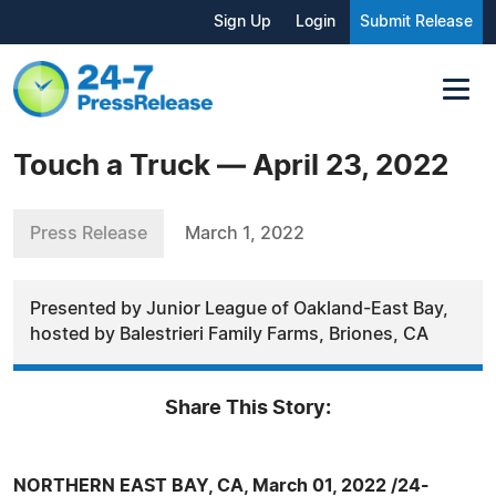
Sign Up
Login
Submit Release
Touch a Truck — April 23, 2022
Press Release
March 1, 2022
Presented by Junior League of Oakland-East Bay,
hosted by Balestrieri Family Farms, Briones, CA
Share This Story:
NORTHERN EAST BAY, CA, March 01, 2022 /24-