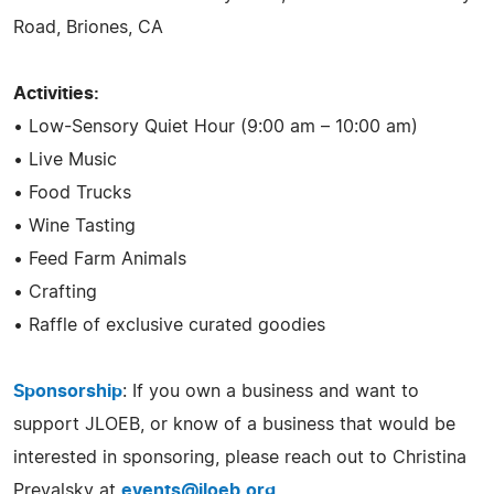
Road, Briones, CA
Activities:
• Low-Sensory Quiet Hour (9:00 am – 10:00 am)
• Live Music
• Food Trucks
• Wine Tasting
• Feed Farm Animals
• Crafting
• Raffle of exclusive curated goodies
Sponsorship
: If you own a business and want to
support JLOEB, or know of a business that would be
interested in sponsoring, please reach out to Christina
Prevalsky at
events@jloeb.org