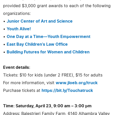
provided $3,000 grant awards to each of the following
organizations:
•
Junior Center of Art and Science
•
Youth Alive!
•
One Day at a Time—Youth Empowerment
•
East Bay Children's Law Office
•
Building Futures for Women and Children
Event details:
Tickets: $10 for kids (under 2 FREE), $15 for adults
For more information, visit
www.jloeb.org/truck
Purchase tickets at
https://bit.ly/Touchatruck
Time: Saturday, April 23, 9:00 am – 3:00 pm
Address: Balestrieri Family Farm, 6140 Alhambra Valley