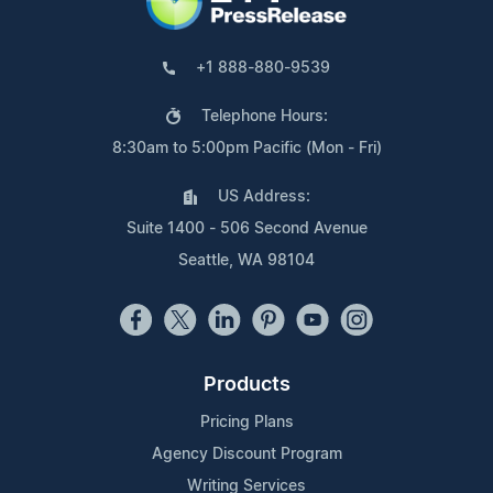
+1 888-880-9539
Telephone Hours:
8:30am to 5:00pm Pacific (Mon - Fri)
US Address:
Suite 1400 - 506 Second Avenue
Seattle, WA 98104
Products
Pricing Plans
Agency Discount Program
Writing Services