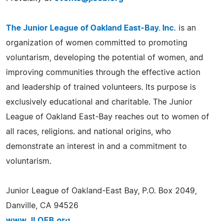
The Junior League of Oakland East-Bay. Inc.
is an
organization of women committed to promoting
voluntarism, developing the potential of women, and
improving communities through the effective action
and leadership of trained volunteers. Its purpose is
exclusively educational and charitable. The Junior
League of Oakland East-Bay reaches out to women of
all races, religions. and national origins, who
demonstrate an interest in and a commitment to
voluntarism.
Junior League of Oakland-East Bay, P.O. Box 2049,
Danville, CA 94526
www.JLOEB.org