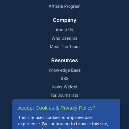
Affiliate Program
Company
About Us
Who Uses Us
Meet The Team
Resources
Knowledge Base
RSS
News Widget
For Journalists
Accept Cookies & Privacy Policy?
Support
This site uses cookies to improve user
Contact Us
experience. By continuing to browse this site,
Content Guidelines