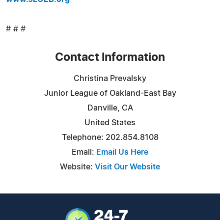
# # #
Contact Information
Christina Prevalsky
Junior League of Oakland-East Bay
Danville, CA
United States
Telephone: 202.854.8108
Email:
Email Us Here
Website:
Visit Our Website