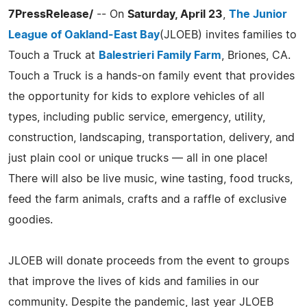
7PressRelease/
-- On
Saturday, April 23
,
The Junior
League of Oakland-East Bay
(JLOEB) invites families to
Touch a Truck at
Balestrieri Family Farm
, Briones, CA.
Touch a Truck is a hands-on family event that provides
the opportunity for kids to explore vehicles of all
types, including public service, emergency, utility,
construction, landscaping, transportation, delivery, and
just plain cool or unique trucks — all in one place!
There will also be live music, wine tasting, food trucks,
feed the farm animals, crafts and a raffle of exclusive
goodies.
JLOEB will donate proceeds from the event to groups
that improve the lives of kids and families in our
community. Despite the pandemic, last year JLOEB