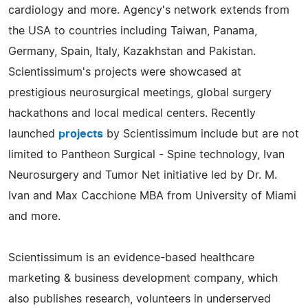
cardiology and more. Agency's network extends from
the USA to countries including Taiwan, Panama,
Germany, Spain, Italy, Kazakhstan and Pakistan.
Scientissimum's projects were showcased at
prestigious neurosurgical meetings, global surgery
hackathons and local medical centers. Recently
launched
projects
by Scientissimum include but are not
limited to Pantheon Surgical - Spine technology, Ivan
Neurosurgery and Tumor Net initiative led by Dr. M.
Ivan and Max Cacchione MBA from University of Miami
and more.
Scientissimum is an evidence-based healthcare
marketing & business development company, which
also publishes research, volunteers in underserved