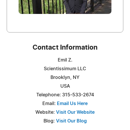
Contact Information
Emil Z.
Scientissimum LLC
Brooklyn, NY
USA
Telephone: 315-533-2674
Email:
Email Us Here
Website:
Visit Our Website
Blog:
Visit Our Blog