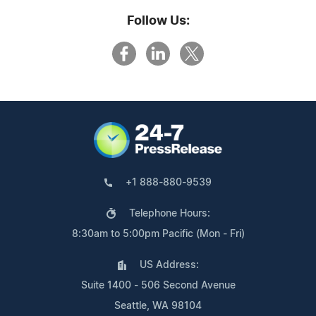
Follow Us:
+1 888-880-9539
Telephone Hours:
8:30am to 5:00pm Pacific (Mon - Fri)
US Address:
Suite 1400 - 506 Second Avenue
Seattle, WA 98104