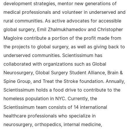
development strategies, mentor new generations of
medical professionals and volunteer in underserved and
rural communities. As active advocates for accessible
global surgery, Emil Zhalmukhamedov and Christopher
Magloire contribute a portion of the profit made from
the projects to global surgery, as well as giving back to
underserved communities. Scientissimum has
collaborated with organizations such as Global
Neurosurgery, Global Surgery Student Alliance, Brain &
Spine Group, and Treat the Stroke foundation. Annually,
Scientissimum holds a food drive to contribute to the
homeless population in NYC. Currently, the
Scientissimum team consists of 14 international
healthcare professionals who specialize in
neurosurgery, orthopedics, internal medicine,