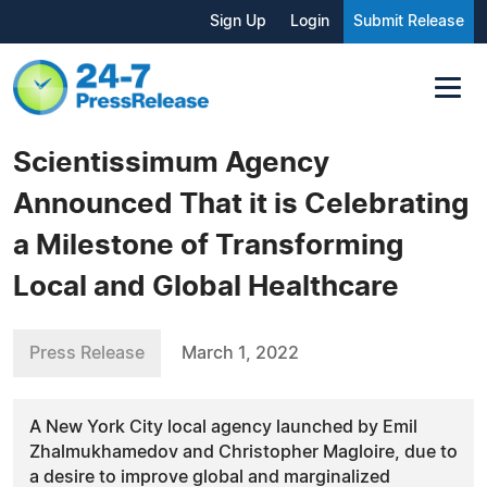
Sign Up
Login
Submit Release
Scientissimum Agency
Announced That it is Celebrating
a Milestone of Transforming
Local and Global Healthcare
Press Release
March 1, 2022
A New York City local agency launched by Emil
Zhalmukhamedov and Christopher Magloire, due to
a desire to improve global and marginalized