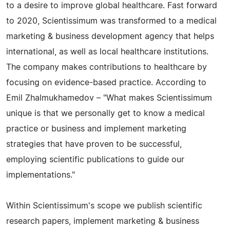
to a desire to improve global healthcare. Fast forward
to 2020, Scientissimum was transformed to a medical
marketing & business development agency that helps
international, as well as local healthcare institutions.
The company makes contributions to healthcare by
focusing on evidence-based practice. According to
Emil Zhalmukhamedov – "What makes Scientissimum
unique is that we personally get to know a medical
practice or business and implement marketing
strategies that have proven to be successful,
employing scientific publications to guide our
implementations."
Within Scientissimum's scope we publish scientific
research papers, implement marketing & business