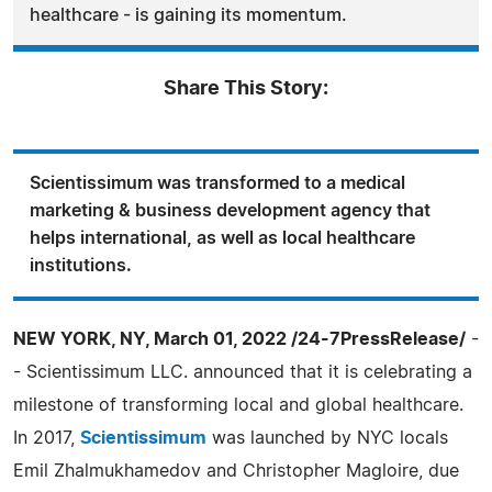
healthcare - is gaining its momentum.
Share This Story:
Scientissimum was transformed to a medical
marketing & business development agency that
helps international, as well as local healthcare
institutions.
NEW YORK, NY, March 01, 2022 /24-7PressRelease/
-
- Scientissimum LLC. announced that it is celebrating a
milestone of transforming local and global healthcare.
In 2017,
Scientissimum
was launched by NYC locals
Emil Zhalmukhamedov and Christopher Magloire, due