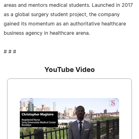
areas and mentors medical students. Launched in 2017
as a global surgery student project, the company
gained its momentum as an authoritative healthcare
business agency in healthcare arena.
# # #
YouTube Video