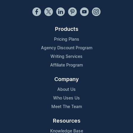
Products
Pricing Plans
Agency Discount Program
Writing Services
Affiliate Program
Company
About Us
Who Uses Us
Meet The Team
Resources
Knowledge Base