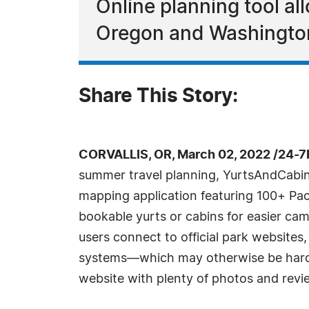
Online planning tool al
Oregon and Washington 
Share This Story:
CORVALLIS, OR, March 02, 2022 /24-7
summer travel planning, YurtsAndCabi
mapping application featuring 100+ Pac
bookable yurts or cabins for easier cam
users connect to official park websites
systems—which may otherwise be hard 
website with plenty of photos and revi