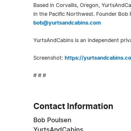
Based in Corvallis, Oregon, YurtsAndCa
in the Pacific Northwest. Founder Bob
bob@yurtsandcabins.com
YurtsAndCabins is an independent priv
Screenshot:
https://yurtsandcabins.c
# # #
Contact Information
Bob Poulsen
YurtsAndCabins