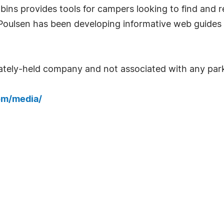
bins provides tools for campers looking to find and 
 Poulsen has been developing informative web guides
ately-held company and not associated with any park
om/media/