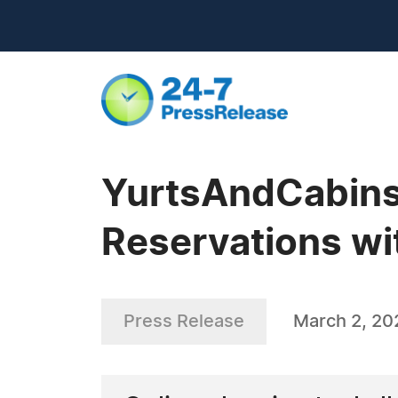
YurtsAndCabins 
Reservations w
Press Release
March 2, 20