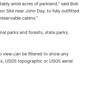
ably amid acres of parkland," said Bob
n Site near John Day, to fully outfitted
reservable cabins."
nal parks and forests, state parks,
p view can be filtered to show any
s, USGS topographic or USGS aerial