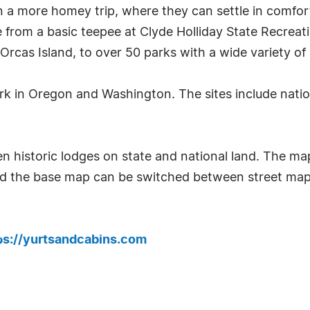
 a more homey trip, where they can settle in comfort
 from a basic teepee at Clyde Holliday State Recreatio
rcas Island, to over 50 parks with a wide variety of 
park in Oregon and Washington. The sites include natio
 historic lodges on state and national land. The ma
nd the base map can be switched between street map
ps://yurtsandcabins.com