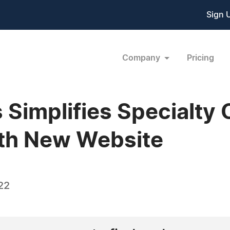
Sign 
Company
Pricing
Simplifies Specialty
ith New Website
22