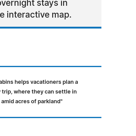
vernight stays in
e interactive map.
bins helps vacationers plan a
rip, where they can settle in
 amid acres of parkland"