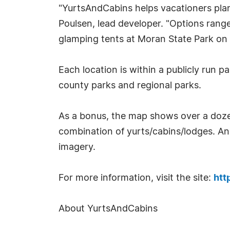
"YurtsAndCabins helps vacationers plan
Poulsen, lead developer. "Options range
glamping tents at Moran State Park on O
Each location is within a publicly run 
county parks and regional parks.
As a bonus, the map shows over a dozen
combination of yurts/cabins/lodges. A
imagery.
For more information, visit the site:
htt
About YurtsAndCabins