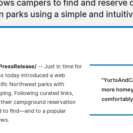
lows campers to find and reserve o
parks using a simple and intuitiv
PressRelease/
-- Just in time for
ns today introduced a web
"YurtsAndCa
ific Northwest parks with
more homey t
ping. Following curated links,
comfortably
, their campground reservation
to find—and to a popular
ews.