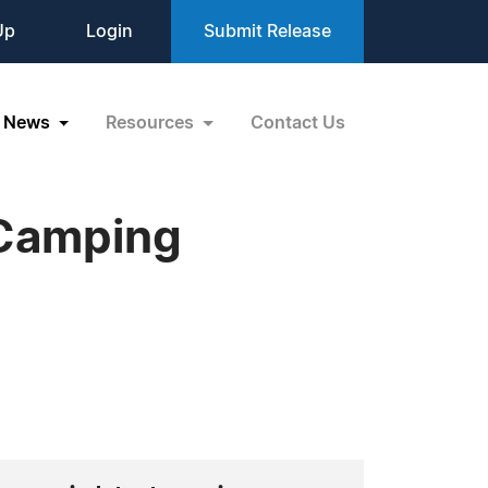
Up
Login
Submit Release
News
Resources
Contact Us
 Camping