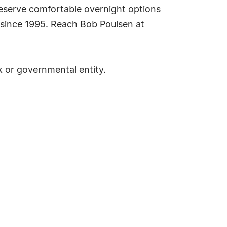
reserve comfortable overnight options
 since 1995. Reach Bob Poulsen at
 or governmental entity.