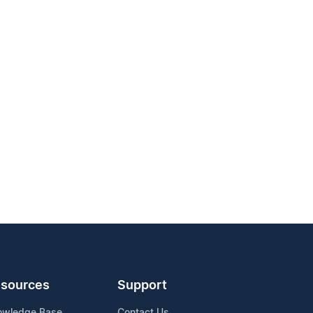
sources
Support