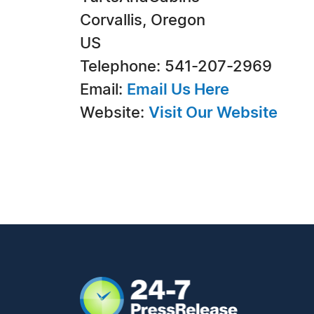
Corvallis, Oregon
US
Telephone: 541-207-2969
Email:
Email Us Here
Website:
Visit Our Website