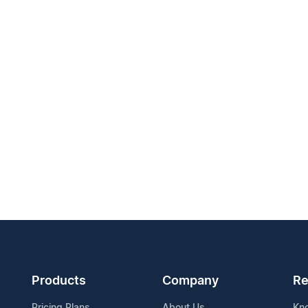
Products
Company
Re