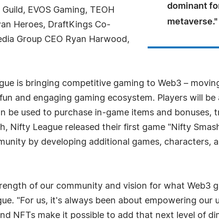
dominant for
o Guild, EVOS Gaming, TEOH
metaverse."
yan Heroes, DraftKings Co-
Media Group CEO Ryan Harwood,
gue is bringing competitive gaming to Web3 – moving
 fun and engaging gaming ecosystem. Players will be
n be used to purchase in-game items and bonuses, tr
h, Nifty League released their first game "Nifty Smash
munity by developing additional games, characters, a
 strength of our community and vision for what Web3
. "For us, it's always been about empowering our us
and NFTs make it possible to add that next level of 