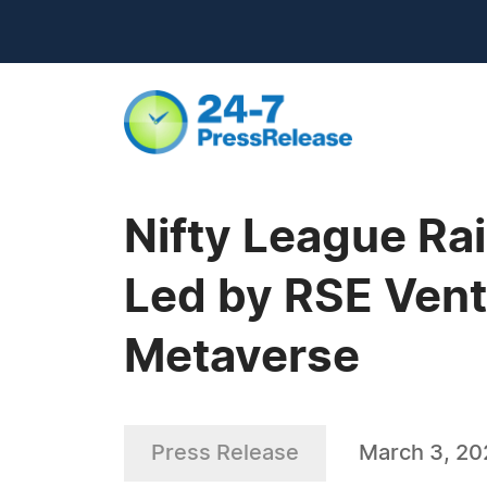
Nifty League Ra
Led by RSE Vent
Metaverse
Press Release
March 3, 20