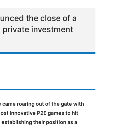
unced the close of a
 private investment
 came roaring out of the gate with
most innovative P2E games to hit
 establishing their position as a