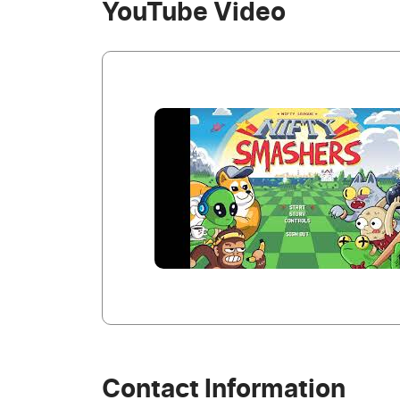
YouTube Video
Contact Information