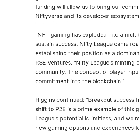
funding will allow us to bring our comm
Niftyverse and its developer ecosystem
"NFT gaming has exploded into a multib
sustain success, Nifty League came roa
establishing their position as a domina
RSE Ventures. "Nifty League's minting p
community. The concept of player input 
commitment into the blockchain."
Higgins continued: "Breakout success h
shift to P2E is a prime example of this g
League's potential is limitless, and we'
new gaming options and experiences fo