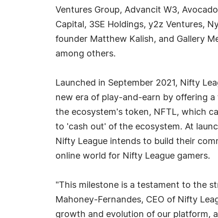
Ventures Group, Advancit W3, Avocad
Capital, 3SE Holdings, y2z Ventures, N
founder Matthew Kalish, and Gallery 
among others.
Launched in September 2021, Nifty Lea
new era of play-and-earn by offering a
the ecosystem's token, NFTL, which ca
to 'cash out' of the ecosystem. At launc
Nifty League intends to build their com
online world for Nifty League gamers.
"This milestone is a testament to the
Mahoney-Fernandes, CEO of Nifty League
growth and evolution of our platform, 