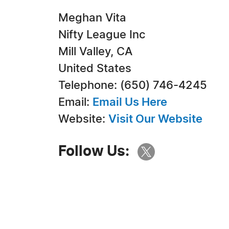
Meghan Vita
Nifty League Inc
Mill Valley, CA
United States
Telephone: (650) 746-4245
Email:
Email Us Here
Website:
Visit Our Website
Follow Us: