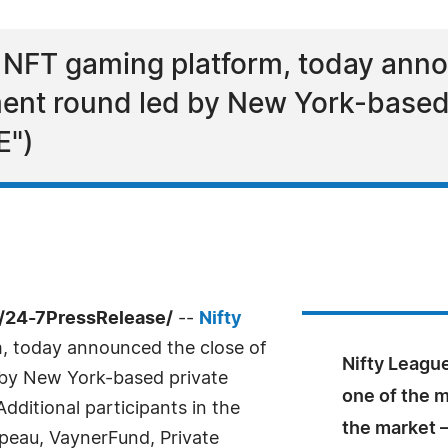
g NFT gaming platform, today anno
ment round led by New York-based
E")
/24-7PressRelease/
--
Nifty
m, today announced the close of
Nifty League
 by New York-based private
one of the 
dditional participants in the
the market –
peau, VaynerFund, Private