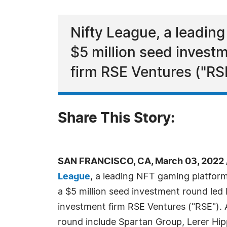
Nifty League, a leadin
$5 million seed invest
firm RSE Ventures ("RS
Share This Story:
SAN FRANCISCO, CA, March 03, 2022 
League
, a leading NFT gaming platfor
a $5 million seed investment round led
investment firm RSE Ventures ("RSE"). A
round include Spartan Group, Lerer Hip