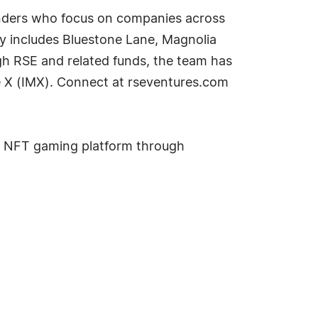
ounders who focus on companies across
ly includes Bluestone Lane, Magnolia
h RSE and related funds, the team has
le X (IMX). Connect at rseventures.com
ing NFT gaming platform through