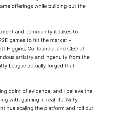
ame offerings while building out the
itment and community it takes to
 P2E games to hit the market –
 Matt Higgins, Co-founder and CEO of
endous artistry and ingenuity from the
fty League actually forged that
g point of evidence, and I believe the
ng with gaming in real life. Nifty
ntinue scaling the platform and roll out