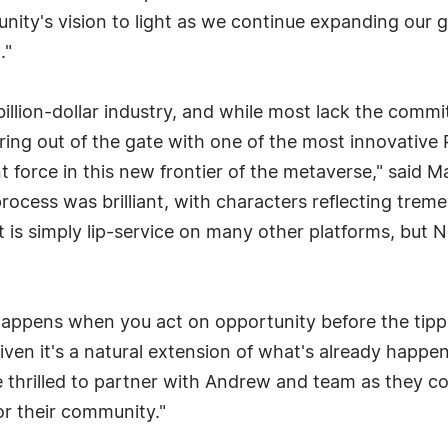
unity's vision to light as we continue expanding our g
."
illion-dollar industry, and while most lack the comm
ring out of the gate with one of the most innovative
nt force in this new frontier of the metaverse," said
rocess was brilliant, with characters reflecting trem
is simply lip-service on many other platforms, but Ni
appens when you act on opportunity before the tippin
iven it's a natural extension of what's already happeni
re thrilled to partner with Andrew and team as they co
r their community."