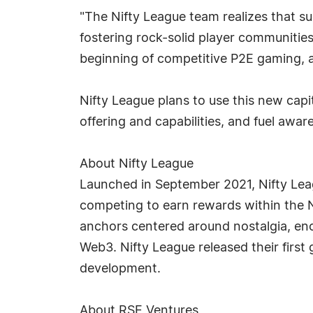
"The Nifty League team realizes that s
fostering rock-solid player communities
beginning of competitive P2E gaming, a
Nifty League plans to use this new capit
offering and capabilities, and fuel aw
About Nifty League
Launched in September 2021, Nifty Leag
competing to earn rewards within the 
anchors centered around nostalgia, enc
Web3. Nifty League released their first
development.
About RSE Ventures