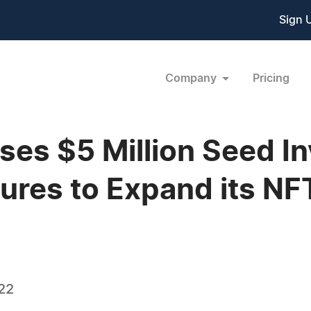
Sign 
Company
Pricing
ises $5 Million Seed 
ures to Expand its N
22