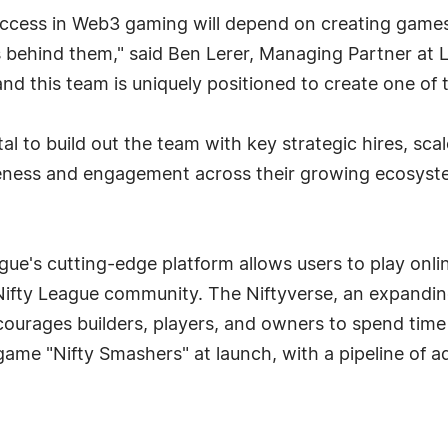
uccess in Web3 gaming will depend on creating games 
 behind them," said Ben Lerer, Managing Partner at L
nd this team is uniquely positioned to create one of 
al to build out the team with key strategic hires, sc
areness and engagement across their growing ecosyst
ue's cutting-edge platform allows users to play onli
Nifty League community. The Niftyverse, an expandi
ourages builders, players, and owners to spend time
 game "Nifty Smashers" at launch, with a pipeline of a