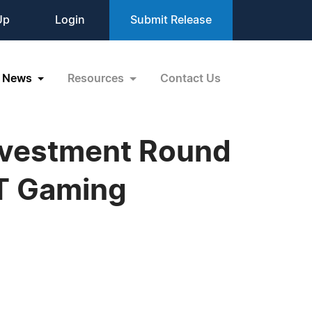
Up
Login
Submit Release
News
Resources
Contact Us
Investment Round
FT Gaming