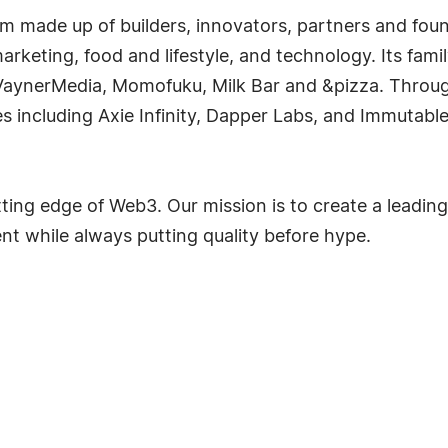
irm made up of builders, innovators, partners and f
keting, food and lifestyle, and technology. Its fami
VaynerMedia, Momofuku, Milk Bar and &pizza. Throug
s including Axie Infinity, Dapper Labs, and Immutab
utting edge of Web3. Our mission is to create a lead
 while always putting quality before hype.