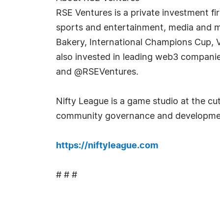
RSE Ventures is a private investment f
sports and entertainment, media and mar
Bakery, International Champions Cup, 
also invested in leading web3 companie
and @RSEVentures.
Nifty League is a game studio at the c
community governance and development
https://niftyleague.com
# # #