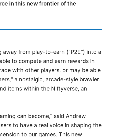
ce in this new frontier of the
 away from play-to-earn ("P2E") into a
 able to compete and earn rewards in
ade with other players, or may be able
ers," a nostalgic, arcade-style brawler.
nd items within the Niftyverse, an
 gaming can become," said Andrew
ers to have a real voice in shaping the
dimension to our games. This new