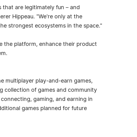
that are legitimately fun – and
erer Hippeau. "We're only at the
the strongest ecosystems in the space."
ale the platform, enhance their product
em.
ne multiplayer play-and-earn games,
ng collection of games and community
 connecting, gaming, and earning in
dditional games planned for future