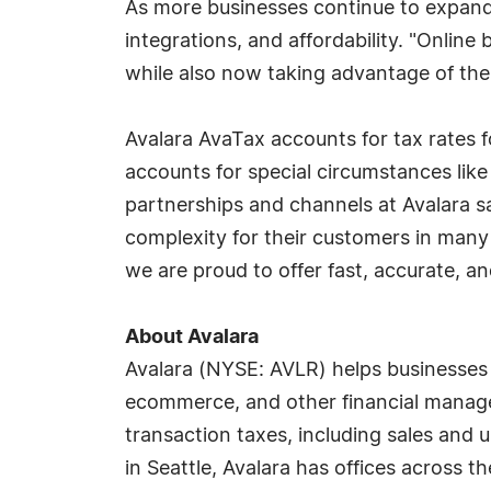
As more businesses continue to expand t
integrations, and affordability. "Onlin
while also now taking advantage of th
Avalara AvaTax accounts for tax rates fo
accounts for special circumstances lik
partnerships and channels at Avalara s
complexity for their customers in many w
we are proud to offer fast, accurate, a
About Avalara
Avalara (NYSE: AVLR) helps businesses o
ecommerce, and other financial manage
transaction taxes, including sales and 
in Seattle, Avalara has offices across t