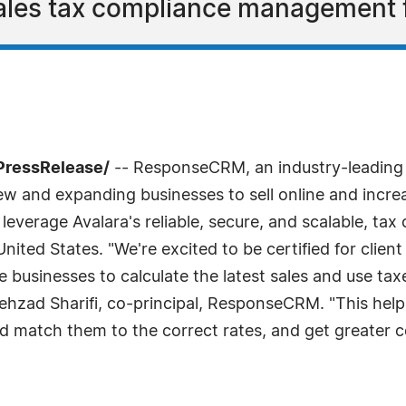
 sales tax compliance management 
PressRelease/
-- ResponseCRM, an industry-leading
ew and expanding businesses to sell online and increa
leverage Avalara's reliable, secure, and scalable, tax
ed States. "We're excited to be certified for client
e businesses to calculate the latest sales and use tax
ehzad Sharifi, co-principal, ResponseCRM. "This help
 match them to the correct rates, and get greater co