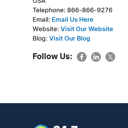
USA
Telephone: 866-866-9276
Email:
Email Us Here
Website:
Visit Our Website
Blog:
Visit Our Blog
Follow Us: