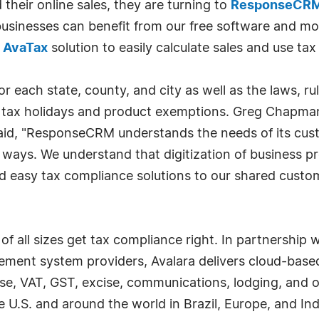
heir online sales, they are turning to
ResponseCR
e businesses can benefit from our free software and m
e
AvaTax
solution to easily calculate sales and use tax 
r each state, county, and city as well as the laws, rul
e tax holidays and product exemptions. Greg Chapman,
aid, "ResponseCRM understands the needs of its cust
ays. We understand that digitization of business proc
nd easy tax compliance solutions to our shared custo
f all sizes get tax compliance right. In partnership 
ment system providers, Avalara delivers cloud-based
use, VAT, GST, excise, communications, lodging, and 
he U.S. and around the world in Brazil, Europe, and In