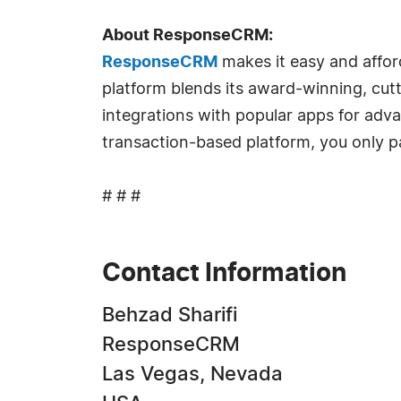
About ResponseCRM:
ResponseCRM
makes it easy and affor
platform blends its award-winning, cut
integrations with popular apps for adv
transaction-based platform, you only pa
# # #
Contact Information
Behzad Sharifi
ResponseCRM
Las Vegas, Nevada