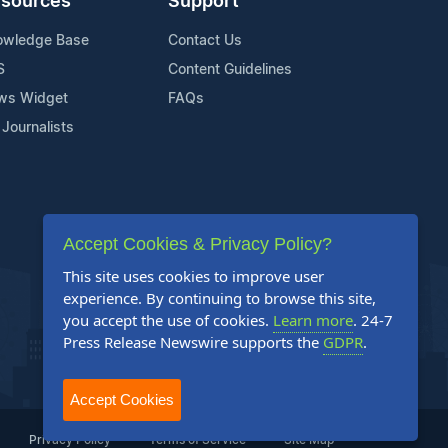
sources
Support
owledge Base
Contact Us
S
Content Guidelines
ws Widget
FAQs
 Journalists
Accept Cookies & Privacy Policy?
This site uses cookies to improve user
experience. By continuing to browse this site,
you accept the use of cookies.
Learn more
. 24-7
Press Release Newswire supports the
GDPR
.
Accept Cookies
Privacy Policy
Terms of Service
Site Map