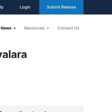
Up
Login
Submit Release
News
Resources
Contact Us
alara