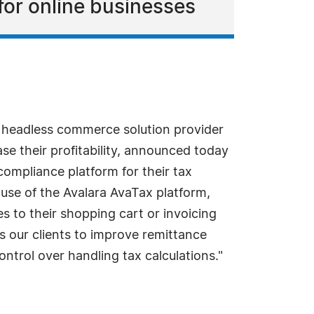
for online businesses
 headless commerce solution provider
se their profitability, announced today
 compliance platform for their tax
 use of the Avalara AvaTax platform,
es to their shopping cart or invoicing
s our clients to improve remittance
ntrol over handling tax calculations."