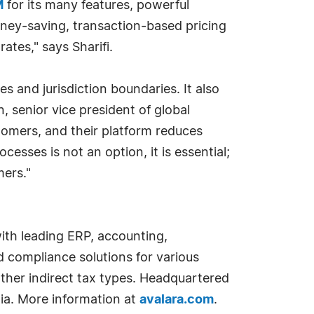
M
for its many features, powerful
oney-saving, transaction-based pricing
rates," says Sharifi.
es and jurisdiction boundaries. It also
 senior vice president of global
omers, and their platform reduces
esses is not an option, it is essential;
mers."
with leading ERP, accounting,
 compliance solutions for various
other indirect tax types. Headquartered
dia. More information at
avalara.com
.