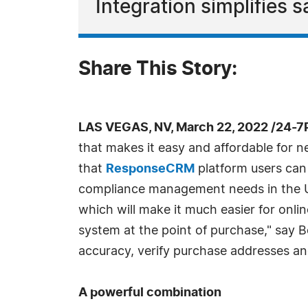
Integration simplifies
Share This Story:
LAS VEGAS, NV, March 22, 2022 /24-7
that makes it easy and affordable for n
that
ResponseCRM
platform users can 
compliance management needs in the Unit
which will make it much easier for onlin
system at the point of purchase," say B
accuracy, verify purchase addresses and
A powerful combination