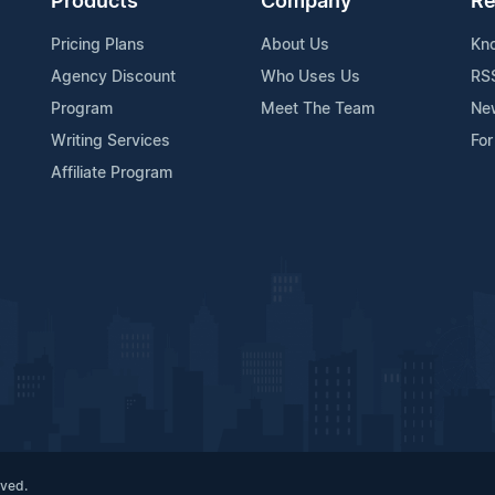
Products
Company
Re
Pricing Plans
About Us
Kn
Agency Discount
Who Uses Us
RS
Program
Meet The Team
Ne
Writing Services
For
Affiliate Program
rved.