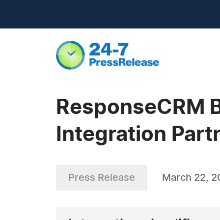
ResponseCRM Be
Integration Part
Press Release
March 22, 2