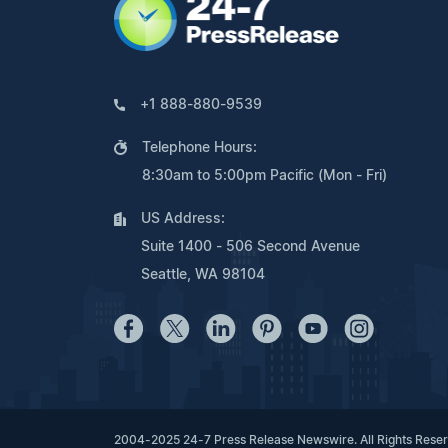
+1 888-880-9539
Telephone Hours:
8:30am to 5:00pm Pacific (Mon - Fri)
US Address:
Suite 1400 - 506 Second Avenue
Seattle, WA 98104
2004-2025 24-7 Press Release Newswire. All Rights Rese