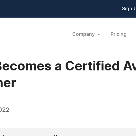
Sign 
Company
Pricing
comes a Certified Av
ner
022