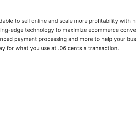
dable to sell online and scale more profitability w
ting-edge technology to maximize ecommerce conversi
anced payment processing and more to help your busin
y for what you use at .06 cents a transaction.