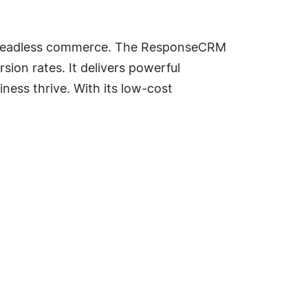
ith headless commerce. The ResponseCRM
on rates. It delivers powerful
ess thrive. With its low-cost