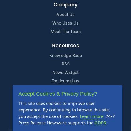
Company
About Us
Who Uses Us
Meet The Team
Resources
Knowledge Base
RSS
News Widget
For Journalists
Accept Cookies & Privacy Policy?
Support
This site uses cookies to improve user
Contact Us
experience. By continuing to browse this site,
Content Guidelines
you accept the use of cookies.
Learn more
. 24-7
Press Release Newswire supports the
GDPR
.
FAQs