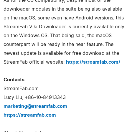
As for the OS compatibility, despite most of the
downloader modules in the suite being also available
on the macOS, some even have Android versions, this
StreamFab Viki Downloader is currently available only
on the Windows OS. That being said, the macOS
counterpart will be ready in the near feature. The
newest update is available for free download at the
StreamFab official website:
https://streamfab.com/
Contacts
StreamFab.com
Lucy Liu, +86-10-84913343
marketing@streamfab.com
https://streamfab.com