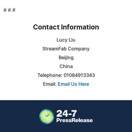
# # #
Contact Information
Lucy Liu
StreamFab Company
Beijing
China
Telephone: 01084913343
Email:
Email Us Here