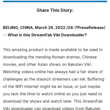
Share This Story:
BEIJING, CHINA, March 26, 2022 /24-7PressRelease/
--
What is this StreamFab Viki Downloader?
This amazing product is made available to be used in
downloading the trending Korean dramas, Chinese
movies, and other Asian shows on Rakuten Viki.
Watching videos online has always had a fair share of
challenges as the staunch streamers can tell. Buffering
of the WIFI internet might be an issue, or just maybe
you lack the time to watch online so you just need to
download the shows and watch later. This StreamFab
Viki downloader can download videos from Rakuten