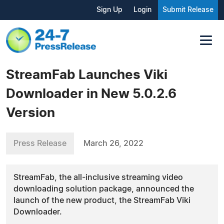
Sign Up
Login
Submit Release
StreamFab Launches Viki
Downloader in New 5.0.2.6
Version
Press Release
March 26, 2022
StreamFab, the all-inclusive streaming video
downloading solution package, announced the
launch of the new product, the StreamFab Viki
Downloader.