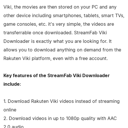
Viki, the movies are then stored on your PC and any
other device including smartphones, tablets, smart TVs,
game consoles, etc. it's very simple, the videos are
transferrable once downloaded. StreamFab Viki
Downloader is exactly what you are looking for. It
allows you to download anything on demand from the
Rakuten Viki platform, even with a free account.
Key features of the StreamFab Viki Downloader
include:
1. Download Rakuten Viki videos instead of streaming
online
2. Download videos in up to 1080p quality with AAC
2.0 audio