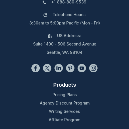
+1 888-880-9539
Telephone Hours:
8:30am to 5:00pm Pacific (Mon - Fri)
US Address:
Suite 1400 - 506 Second Avenue
Seattle, WA 98104
Products
Pricing Plans
Agency Discount Program
Writing Services
Affiliate Program