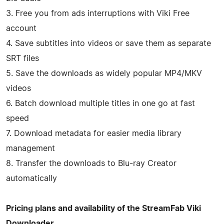
3. Free you from ads interruptions with Viki Free
account
4. Save subtitles into videos or save them as separate
SRT files
5. Save the downloads as widely popular MP4/MKV
videos
6. Batch download multiple titles in one go at fast
speed
7. Download metadata for easier media library
management
8. Transfer the downloads to Blu-ray Creator
automatically
Pricing plans and availability of the StreamFab Viki
Downloader