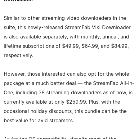
Similar to other streaming video downloaders in the
suite, this newly-released StreamFab Viki Downloader
is also available separately, with monthly, annual, and
lifetime subscriptions of $49.99, $64.99, and $84.99,
respectively.
However, those interested can also opt for the whole
package at a much better deal — the StreamFab All-In-
One, including 38 streaming downloaders as of now, is
currently available at only $259.99. Plus, with the
occasional holiday discounts, this bundle can be the
best value for avid streamers.