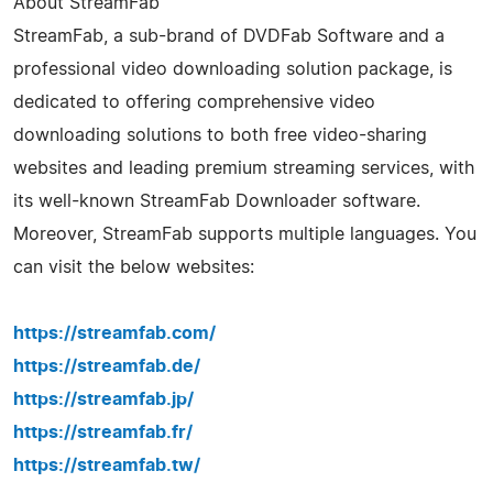
About StreamFab
StreamFab, a sub-brand of DVDFab Software and a
professional video downloading solution package, is
dedicated to offering comprehensive video
downloading solutions to both free video-sharing
websites and leading premium streaming services, with
its well-known StreamFab Downloader software.
Moreover, StreamFab supports multiple languages. You
can visit the below websites:
https://streamfab.com/
https://streamfab.de/
https://streamfab.jp/
https://streamfab.fr/
https://streamfab.tw/