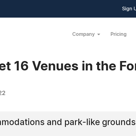
Sign 
Company
Pricing
et 16 Venues in the F
22
modations and park-like grounds