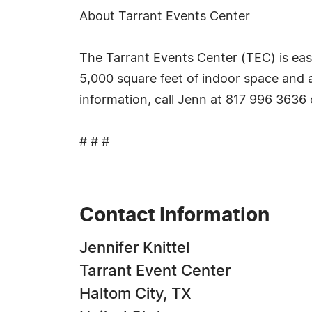
About Tarrant Events Center
The Tarrant Events Center (TEC) is eas
5,000 square feet of indoor space and 
information, call Jenn at 817 996 3636 
# # #
Contact Information
Jennifer Knittel
Tarrant Event Center
Haltom City, TX