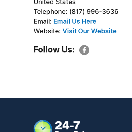
United States
Telephone: (817) 996-3636
Email:
Email Us Here
Website:
Visit Our Website
Follow Us: