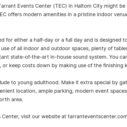
Tarrant Events Center (TEC) in Haltom City might be 
EC offers modern amenities in a pristine indoor venue
 for either a half-day or a full day and is designed 
ull use of all indoor and outdoor spaces, plenty of tabl
tant state-of-the-art in-house sound system. You can
n, or keep costs down by making use of the finishing k
ude to young adulthood. Make it extra special by gat
venient location, ample parking, modern event spaces
orth area.
 Center, visit our website at tarranteventscenter.com