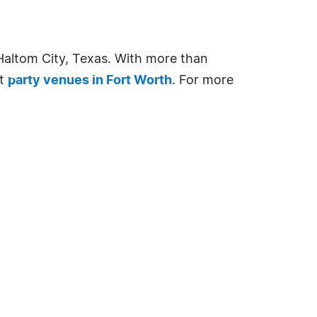
Haltom City, Texas. With more than
st
party venues in Fort Worth
. For more