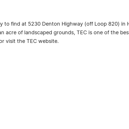
y to find at 5230 Denton Highway (off Loop 820) in 
an acre of landscaped grounds, TEC is one of the be
or visit the TEC website.