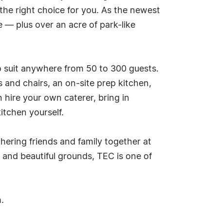
the right choice for you. As the newest
 — plus over an acre of park-like
to suit anywhere from 50 to 300 guests.
es and chairs, an on-site prep kitchen,
 hire your own caterer, bring in
itchen yourself.
hering friends and family together at
 and beautiful grounds, TEC is one of
.