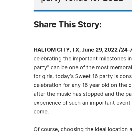
Share This Story:
HALTOM CITY, TX, June 29, 2022 /24-
celebrating the important milestones in 
party" can be one of the most memorabl
for girls, today's Sweet 16 party is co
celebration for any 16 year old on the
after the music has stopped and the pa
experience of such an important event 
come.
Of course, choosing the ideal location 