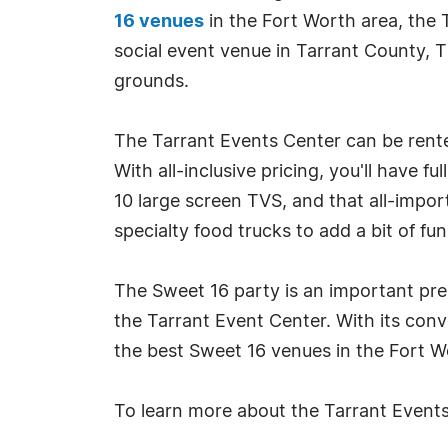
16 venues
in the Fort Worth area, the 
social event venue in Tarrant County, T
grounds.
The Tarrant Events Center can be rented
With all-inclusive pricing, you'll have f
10 large screen TVS, and that all-impor
specialty food trucks to add a bit of fu
The Sweet 16 party is an important prel
the Tarrant Event Center. With its con
the best Sweet 16 venues in the Fort W
To learn more about the Tarrant Events