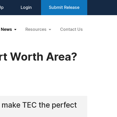
Up
Login
Submit Release
News
Resources
Contact Us
ort Worth Area?
 make TEC the perfect