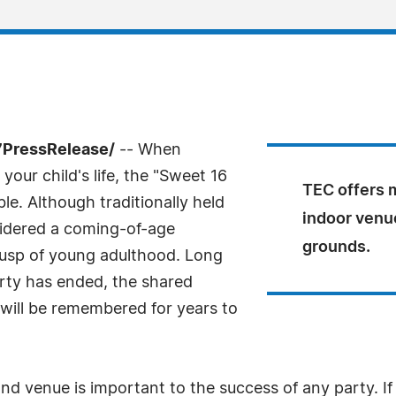
7PressRelease/
-- When
your child's life, the "Sweet 16
TEC offers m
e. Although traditionally held
indoor venue
nsidered a coming-of-age
grounds.
 cusp of young adulthood. Long
rty has ended, the shared
will be remembered for years to
and venue is important to the success of any party. If