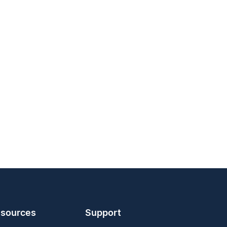
sources
Support