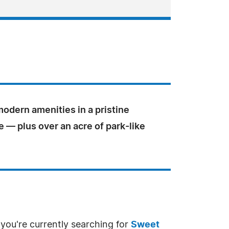
odern amenities in a pristine
 — plus over an acre of park-like
 you're currently searching for
Sweet