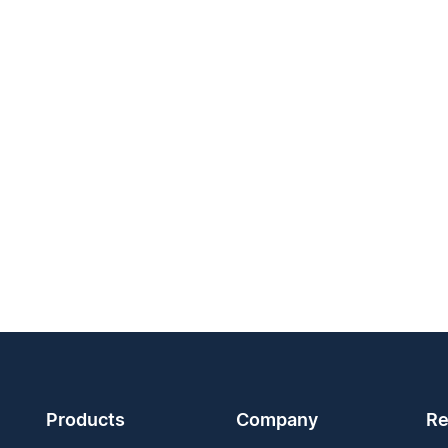
Products
Company
Re