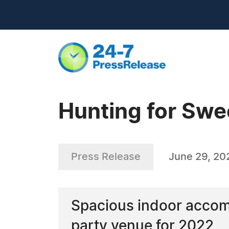
Hunting for Swe
Press Release
June 29, 20
Spacious indoor accom
party venue for 2022