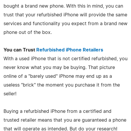
bought a brand new phone. With this in mind, you can
trust that your refurbished iPhone will provide the same
services and functionality you expect from a brand new
phone out of the box.
You can Trust
Refurbished iPhone Retailers
With a used iPhone that is not certified refurbished, you
never know what you may be buying. That picture
online of a "barely used" iPhone may end up as a
useless "brick" the moment you purchase it from the
seller!
Buying a refurbished iPhone from a certified and
trusted retailer means that you are guaranteed a phone
that will operate as intended. But do your research!