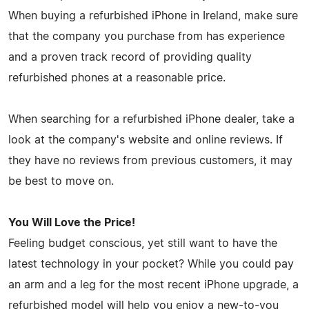
When buying a refurbished iPhone in Ireland, make sure
that the company you purchase from has experience
and a proven track record of providing quality
refurbished phones at a reasonable price.
When searching for a refurbished iPhone dealer, take a
look at the company's website and online reviews. If
they have no reviews from previous customers, it may
be best to move on.
You Will Love the Price!
Feeling budget conscious, yet still want to have the
latest technology in your pocket? While you could pay
an arm and a leg for the most recent iPhone upgrade, a
refurbished model will help you enjoy a new-to-you