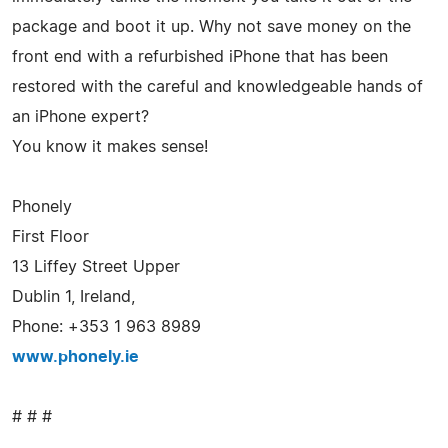
package and boot it up. Why not save money on the
front end with a refurbished iPhone that has been
restored with the careful and knowledgeable hands of
an iPhone expert?
You know it makes sense!
Phonely
First Floor
13 Liffey Street Upper
Dublin 1, Ireland,
Phone: +353 1 963 8989
www.phonely.ie
# # #