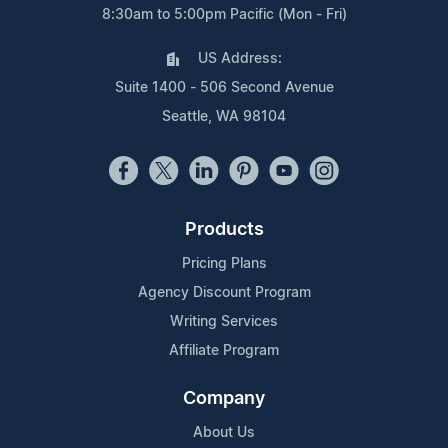
8:30am to 5:00pm Pacific (Mon - Fri)
US Address:
Suite 1400 - 506 Second Avenue
Seattle, WA 98104
Products
Pricing Plans
Agency Discount Program
Writing Services
Affiliate Program
Company
About Us