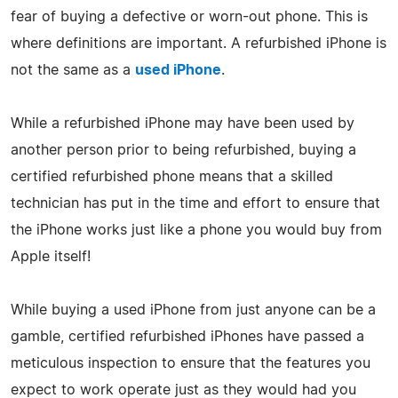
fear of buying a defective or worn-out phone. This is
where definitions are important. A refurbished iPhone is
not the same as a
used iPhone
.
While a refurbished iPhone may have been used by
another person prior to being refurbished, buying a
certified refurbished phone means that a skilled
technician has put in the time and effort to ensure that
the iPhone works just like a phone you would buy from
Apple itself!
While buying a used iPhone from just anyone can be a
gamble, certified refurbished iPhones have passed a
meticulous inspection to ensure that the features you
expect to work operate just as they would had you