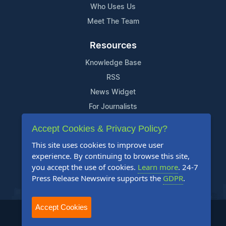
Who Uses Us
Meet The Team
Resources
Knowledge Base
RSS
News Widget
For Journalists
Accept Cookies & Privacy Policy?
Support
This site uses cookies to improve user
Contact Us
experience. By continuing to browse this site,
Content Guidelines
you accept the use of cookies.
Learn more
. 24-7
Press Release Newswire supports the
GDPR
.
FAQs
Accept Cookies
2004-2025 24-7 Press Release Newswire. All Rights Reserved.