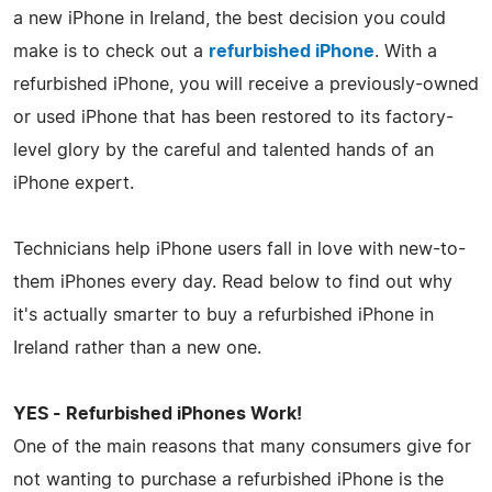
a new iPhone in Ireland, the best decision you could
make is to check out a
refurbished iPhone
. With a
refurbished iPhone, you will receive a previously-owned
or used iPhone that has been restored to its factory-
level glory by the careful and talented hands of an
iPhone expert.
Technicians help iPhone users fall in love with new-to-
them iPhones every day. Read below to find out why
it's actually smarter to buy a refurbished iPhone in
Ireland rather than a new one.
YES - Refurbished iPhones Work!
One of the main reasons that many consumers give for
not wanting to purchase a refurbished iPhone is the