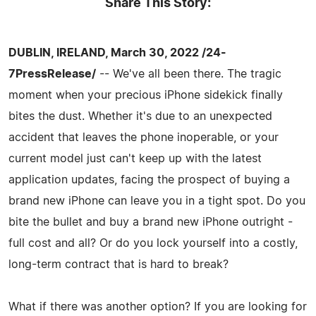
Share This Story:
DUBLIN, IRELAND, March 30, 2022 /24-
7PressRelease/
-- We've all been there. The tragic
moment when your precious iPhone sidekick finally
bites the dust. Whether it's due to an unexpected
accident that leaves the phone inoperable, or your
current model just can't keep up with the latest
application updates, facing the prospect of buying a
brand new iPhone can leave you in a tight spot. Do you
bite the bullet and buy a brand new iPhone outright -
full cost and all? Or do you lock yourself into a costly,
long-term contract that is hard to break?
What if there was another option? If you are looking for