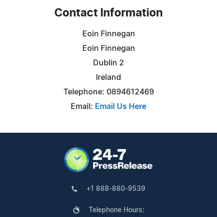
Contact Information
Eoin Finnegan
Eoin Finnegan
Dublin 2
Ireland
Telephone: 0894612469
Email:
Email Us Here
+1 888-880-9539
Telephone Hours: