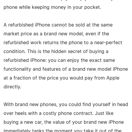
phone while keeping money in your pocket.
A refurbished iPhone cannot be sold at the same
market price as a brand new model, even if the
refurbished work returns the phone to a near-perfect
condition. This is the hidden secret of buying a
refurbished iPhone: you can enjoy the exact same
functionality and features of a brand new model iPhone
at a fraction of the price you would pay from Apple
directly.
With brand new phones, you could find yourself in head
over heels with a costly phone contract. Just like
buying a new car, the value of your brand new iPhone
immediately tanks the moment you take it out of the