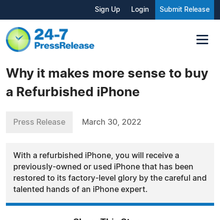
Sign Up
Login
Submit Release
Why it makes more sense to buy
a Refurbished iPhone
Press Release
March 30, 2022
With a refurbished iPhone, you will receive a
previously-owned or used iPhone that has been
restored to its factory-level glory by the careful and
talented hands of an iPhone expert.