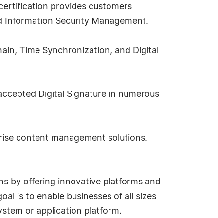
ertification provides customers
d Information Security Management.
hain, Time Synchronization, and Digital
 accepted Digital Signature in numerous
prise content management solutions.
ns by offering innovative platforms and
al is to enable businesses of all sizes
stem or application platform.