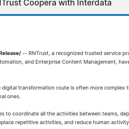
Trust Coopera with Interdata
sRelease/
-- RNTrust, a recognized trusted service pro
tomation, and Enterprise Content Management, have e
 digital transformation route is often more complex 
nal ones.
es to coordinate all the activities between teams, d
place repetitive activities, and reduce human activity