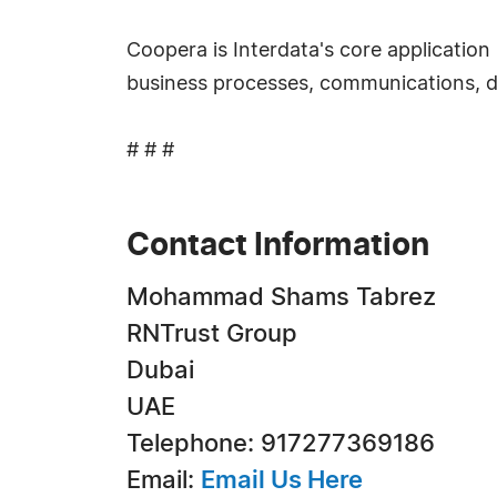
Coopera is Interdata's core application
business processes, communications, d
# # #
Contact Information
Mohammad Shams Tabrez
RNTrust Group
Dubai
UAE
Telephone: 917277369186
Email:
Email Us Here