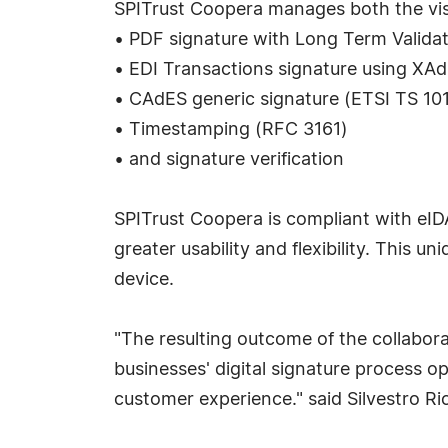
SPITrust Coopera manages both the visua
• PDF signature with Long Term Valida
• EDI Transactions signature using XA
• CAdES generic signature (ETSI TS 10
• Timestamping (RFC 3161)
• and signature verification
SPITrust Coopera is compliant with eIDA
greater usability and flexibility. This 
device.
"The resulting outcome of the collabora
businesses' digital signature process o
customer experience." said Silvestro Ric