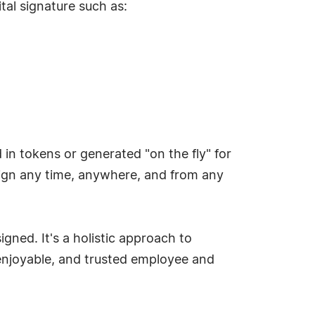
tal signature such as:
 in tokens or generated "on the fly" for
o sign any time, anywhere, and from any
gned. It's a holistic approach to
 enjoyable, and trusted employee and