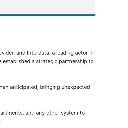
vider, and Interdata, a leading actor in
stablished a strategic partnership to
than anticipated, bringing unexpected
epartments, and any other system to
.