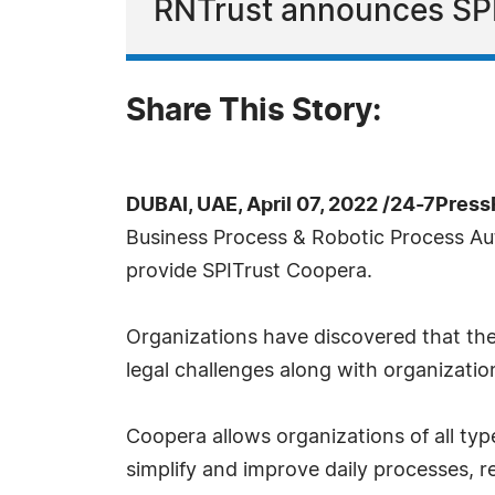
RNTrust announces SPI
Share This Story:
DUBAI, UAE, April 07, 2022 /24-7Pres
Business Process & Robotic Process Au
provide SPITrust Coopera.
Organizations have discovered that the
legal challenges along with organizatio
Coopera allows organizations of all typ
simplify and improve daily processes, re