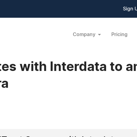
Sign 
Company
Pricing
tes with Interdata to 
ra
2