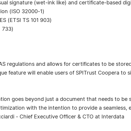
l signature (wet-ink like) and certificate-based digi
tion (ISO 32000-1)
dES (ETSI TS 101 903)
1 733)
S regulations and allows for certificates to be stored
unique feature will enable users of SPITrust Coopera t
tion goes beyond just a document that needs to be si
ptimization with the intention to provide a seamless,
ciardi - Chief Executive Officer & CTO at Interdata