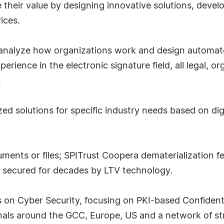
their value by designing innovative solutions, develo
ices.
 analyze how organizations work and design automate
rience in the electronic signature field, all legal, o
.
ed solutions for specific industry needs based on di
ents or files; SPITrust Coopera dematerialization fea
d secured for decades by LTV technology.
on Cyber Security, focusing on PKI-based Confidentia
als around the GCC, Europe, US and a network of st