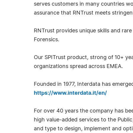
serves customers in many countries wo
assurance that RNTrust meets stringen
RNTrust provides unique skills and rare
Forensics.
Our SPITrust product, strong of 10+ yea
organizations spread across EMEA.
Founded in 1977, Interdata has emerged
https://www.interdata.it/en/
For over 40 years the company has been 
high value-added services to the Public,
and type to design, implement and opt