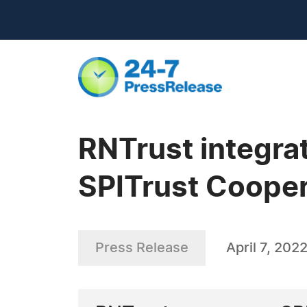
RNTrust integra
SPITrust Coope
Press Release
April 7, 202