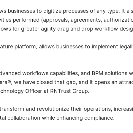
 businesses to digitize processes of any type. It al
ivities performed (approvals, agreements, authorizati
lows for greater agility drag and drop workflow desig
nature platform, allows businesses to implement legal
 advanced workflows capabilities, and BPM solutions w
era®, we have closed that gap, and it opens an attra
 Technology Officer at RNTrust Group.
ransform and revolutionize their operations, increas
ital collaboration while enhancing compliance.