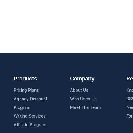
Products
Company
Re
Pricing Plans
About Us
Kn
Agency Discount
Who Uses Us
RS
Program
Meet The Team
Ne
Writing Services
For
Affiliate Program