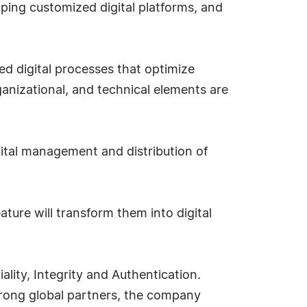
ping customized digital platforms, and
d digital processes that optimize
rganizational, and technical elements are
gital management and distribution of
ture will transform them into digital
lity, Integrity and Authentication.
rong global partners, the company