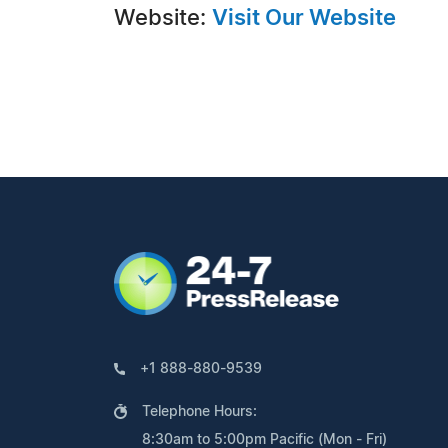
Website:
Visit Our Website
+1 888-880-9539
Telephone Hours:
8:30am to 5:00pm Pacific (Mon - Fri)