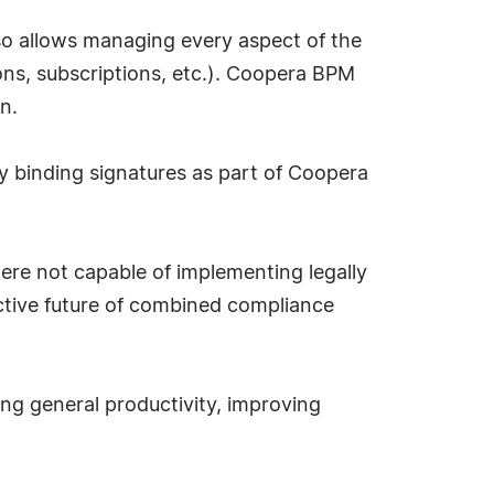
so allows managing every aspect of the
ons, subscriptions, etc.). Coopera BPM
n.
ly binding signatures as part of Coopera
ere not capable of implementing legally
ctive future of combined compliance
ing general productivity, improving