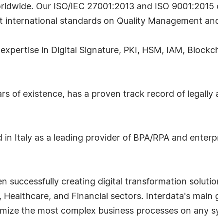
rldwide. Our ISO/IEC 27001:2013 and ISO 9001:2015 c
t international standards on Quality Management an
 expertise in Digital Signature, PKI, HSM, IAM, Blockc
rs of existence, has a proven track record of legally
 in Italy as a leading provider of BPA/RPA and enter
successfully creating digital transformation solutio
 Healthcare, and Financial sectors. Interdata's main go
imize the most complex business processes on any sy