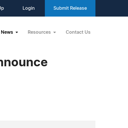
Up
Login
Submit Release
News
Resources
Contact Us
announce