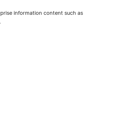
erprise information content such as
.