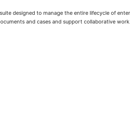
 suite designed to manage the entire lifecycle of ent
ocuments and cases and support collaborative work