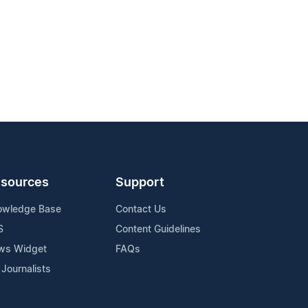
sources
Support
owledge Base
Contact Us
S
Content Guidelines
ws Widget
FAQs
 Journalists