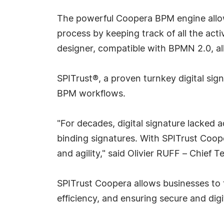
The powerful Coopera BPM engine allows
process by keeping track of all the act
designer, compatible with BPMN 2.0, al
SPITrust®, a proven turnkey digital sig
BPM workflows.
"For decades, digital signature lacked
binding signatures. With SPITrust Coop
and agility," said Olivier RUFF – Chief
SPITrust Coopera allows businesses to t
efficiency, and ensuring secure and dig