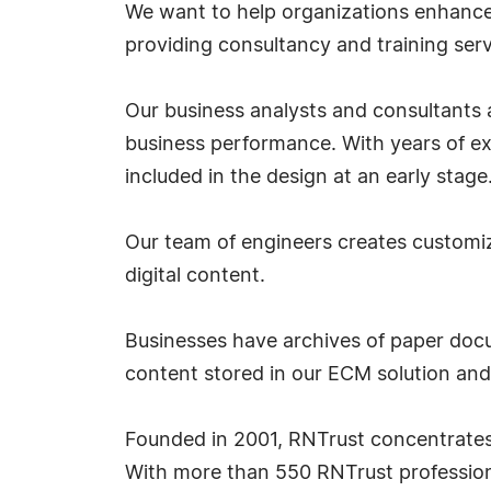
We want to help organizations enhance 
providing consultancy and training serv
Our business analysts and consultants
business performance. With years of expe
included in the design at an early stage
Our team of engineers creates customiz
digital content.
Businesses have archives of paper docum
content stored in our ECM solution an
Founded in 2001, RNTrust concentrates 
With more than 550 RNTrust profession