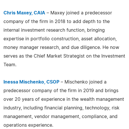
Chris Maxey, CAIA
– Maxey joined a predecessor
company of the firm in 2018 to add depth to the
internal investment research function, bringing
expertise in portfolio construction, asset allocation,
money manager research, and due diligence. He now
serves as the Chief Market Strategist on the Investment
Team.
Inessa Mischenko, CSOP
– Mischenko joined a
predecessor company of the firm in 2019 and brings
over 20 years of experience in the wealth management
industry, including financial planning, technology, risk
management, vendor management, compliance, and
operations experience.