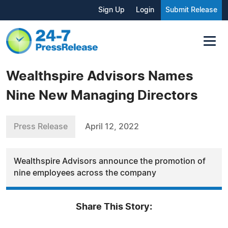
Sign Up
Login
Submit Release
Wealthspire Advisors Names
Nine New Managing Directors
Press Release
April 12, 2022
Wealthspire Advisors announce the promotion of
nine employees across the company
Share This Story: