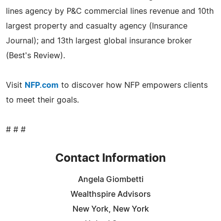
lines agency by P&C commercial lines revenue and 10th
largest property and casualty agency (Insurance
Journal); and 13th largest global insurance broker
(Best's Review).
Visit
NFP.com
to discover how NFP empowers clients
to meet their goals.
# # #
Contact Information
Angela Giombetti
Wealthspire Advisors
New York, New York