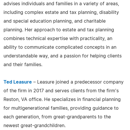
advises individuals and families in a variety of areas,
including complex estate and tax planning, disability
and special education planning, and charitable
planning. Her approach to estate and tax planning
combines technical expertise with practicality, an
ability to communicate complicated concepts in an
understandable way, and a passion for helping clients
and their families.
Ted Leasure
– Leasure joined a predecessor company
of the firm in 2017 and serves clients from the firm's
Reston, VA office. He specializes in financial planning
for multigenerational families, providing guidance to
each generation, from great-grandparents to the
newest great-grandchildren.