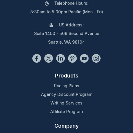
Telephone Hours:
8:30am to 5:00pm Pacific (Mon - Fri)
US Address:
Suite 1400 - 506 Second Avenue
Seattle, WA 98104
Products
Pricing Plans
Agency Discount Program
Writing Services
Affiliate Program
Company