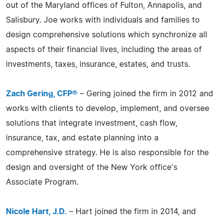
out of the Maryland offices of Fulton, Annapolis, and
Salisbury. Joe works with individuals and families to
design comprehensive solutions which synchronize all
aspects of their financial lives, including the areas of
investments, taxes, insurance, estates, and trusts.
Zach Gering, CFP®
– Gering joined the firm in 2012 and
works with clients to develop, implement, and oversee
solutions that integrate investment, cash flow,
insurance, tax, and estate planning into a
comprehensive strategy. He is also responsible for the
design and oversight of the New York office's
Associate Program.
Nicole Hart, J.D.
– Hart joined the firm in 2014, and