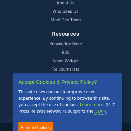
About Us
Who Uses Us
Meet The Team
Resources
Knowledge Base
RSS
News Widget
For Journalists
Accept Cookies & Privacy Policy?
Support
This site uses cookies to improve user
Contact Us
experience. By continuing to browse this site,
Content Guidelines
you accept the use of cookies.
Learn more
. 24-7
Press Release Newswire supports the
GDPR
.
FAQs
Accept Cookies
2004-2025 24-7 Press Release Newswire. All Rights Reserved.