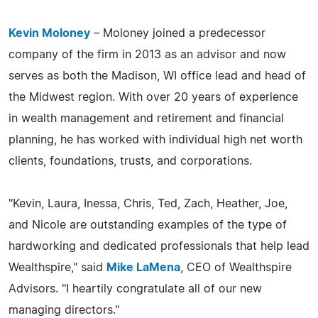
Kevin Moloney
– Moloney joined a predecessor
company of the firm in 2013 as an advisor and now
serves as both the Madison, WI office lead and head of
the Midwest region. With over 20 years of experience
in wealth management and retirement and financial
planning, he has worked with individual high net worth
clients, foundations, trusts, and corporations.
"Kevin, Laura, Inessa, Chris, Ted, Zach, Heather, Joe,
and Nicole are outstanding examples of the type of
hardworking and dedicated professionals that help lead
Wealthspire," said
Mike LaMena
, CEO of Wealthspire
Advisors. "I heartily congratulate all of our new
managing directors."