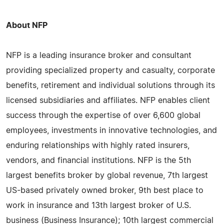
About NFP
NFP is a leading insurance broker and consultant
providing specialized property and casualty, corporate
benefits, retirement and individual solutions through its
licensed subsidiaries and affiliates. NFP enables client
success through the expertise of over 6,600 global
employees, investments in innovative technologies, and
enduring relationships with highly rated insurers,
vendors, and financial institutions. NFP is the 5th
largest benefits broker by global revenue, 7th largest
US-based privately owned broker, 9th best place to
work in insurance and 13th largest broker of U.S.
business (Business Insurance); 10th largest commercial