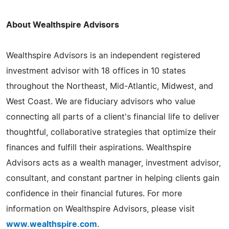
About Wealthspire Advisors
Wealthspire Advisors is an independent registered
investment advisor with 18 offices in 10 states
throughout the Northeast, Mid-Atlantic, Midwest, and
West Coast. We are fiduciary advisors who value
connecting all parts of a client's financial life to deliver
thoughtful, collaborative strategies that optimize their
finances and fulfill their aspirations. Wealthspire
Advisors acts as a wealth manager, investment advisor,
consultant, and constant partner in helping clients gain
confidence in their financial futures. For more
information on Wealthspire Advisors, please visit
www.wealthspire.com
.