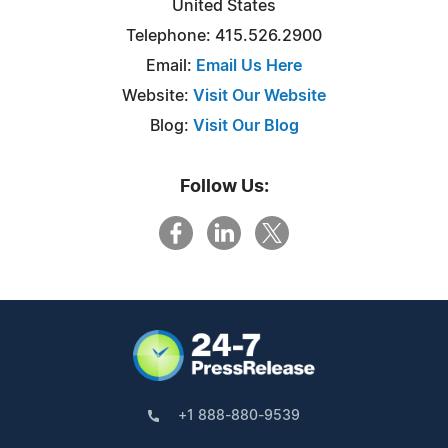
United States
Telephone: 415.526.2900
Email:
Email Us Here
Website:
Visit Our Website
Blog:
Visit Our Blog
Follow Us:
+1 888-880-9539