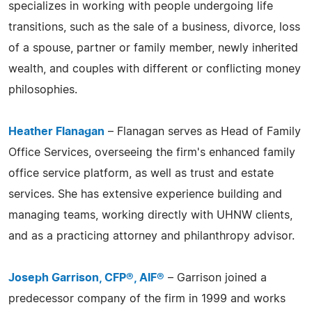
specializes in working with people undergoing life
transitions, such as the sale of a business, divorce, loss
of a spouse, partner or family member, newly inherited
wealth, and couples with different or conflicting money
philosophies.
Heather Flanagan
– Flanagan serves as Head of Family
Office Services, overseeing the firm's enhanced family
office service platform, as well as trust and estate
services. She has extensive experience building and
managing teams, working directly with UHNW clients,
and as a practicing attorney and philanthropy advisor.
Joseph Garrison, CFP®, AIF®
– Garrison joined a
predecessor company of the firm in 1999 and works