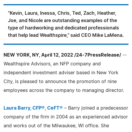
"Kevin, Laura, Inessa, Chris, Ted, Zach, Heather,
Joe, and Nicole are outstanding examples of the
type of hardworking and dedicated professionals
that help lead Wealthspire," said CEO Mike LaMena.
NEW YORK, NY, April 12, 2022 /24-7PressRelease/
--
Wealthspire Advisors, an NFP company and
independent investment adviser based in New York
City, is pleased to announce the promotion of nine
employees across the company to managing director.
Laura Barry, CFP®, CeFT®
– Barry joined a predecessor
company of the firm in 2004 as an experienced advisor
and works out of the Milwaukee, WI office. She