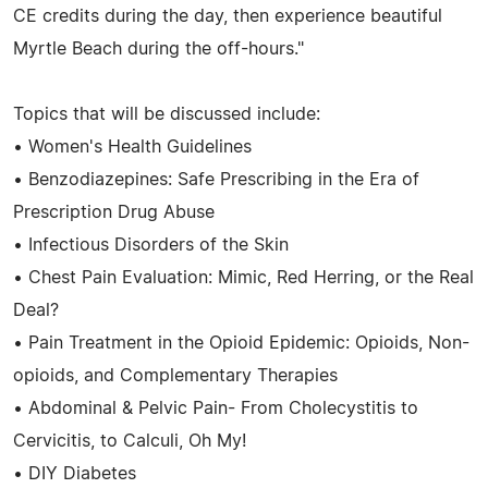
CE credits during the day, then experience beautiful
Myrtle Beach during the off-hours."
Topics that will be discussed include:
• Women's Health Guidelines
• Benzodiazepines: Safe Prescribing in the Era of
Prescription Drug Abuse
• Infectious Disorders of the Skin
• Chest Pain Evaluation: Mimic, Red Herring, or the Real
Deal?
• Pain Treatment in the Opioid Epidemic: Opioids, Non-
opioids, and Complementary Therapies
• Abdominal & Pelvic Pain- From Cholecystitis to
Cervicitis, to Calculi, Oh My!
• DIY Diabetes