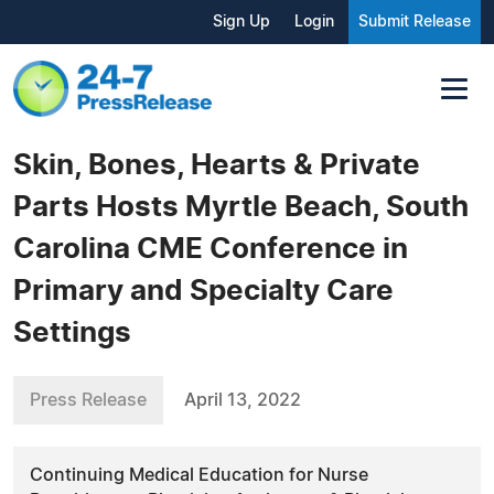
Sign Up
Login
Submit Release
Skin, Bones, Hearts & Private
Parts Hosts Myrtle Beach, South
Carolina CME Conference in
Primary and Specialty Care
Settings
Press Release
April 13, 2022
Continuing Medical Education for Nurse