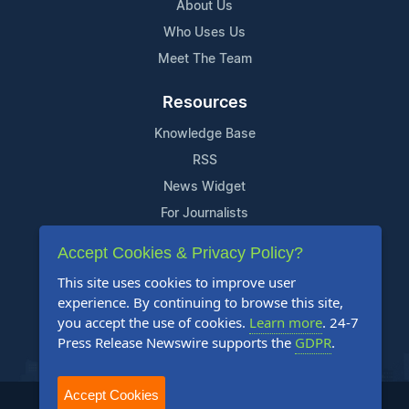
About Us
Who Uses Us
Meet The Team
Resources
Knowledge Base
RSS
News Widget
For Journalists
Accept Cookies & Privacy Policy?
Support
This site uses cookies to improve user
Contact Us
experience. By continuing to browse this site,
Content Guidelines
you accept the use of cookies.
Learn more
. 24-7
Press Release Newswire supports the
GDPR
.
FAQs
Accept Cookies
2004-2025 24-7 Press Release Newswire. All Rights Reserved.