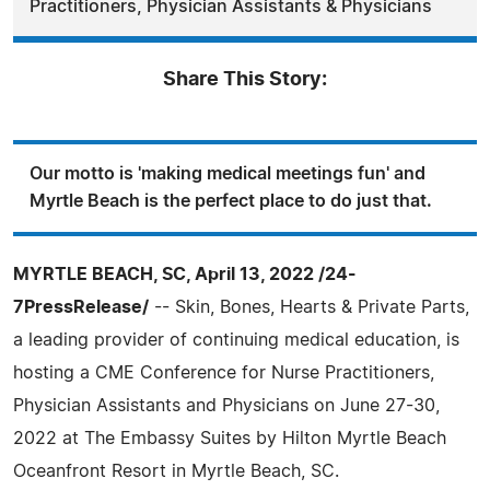
Practitioners, Physician Assistants & Physicians
Share This Story:
Our motto is 'making medical meetings fun' and
Myrtle Beach is the perfect place to do just that.
MYRTLE BEACH, SC, April 13, 2022 /24-
7PressRelease/
-- Skin, Bones, Hearts & Private Parts,
a leading provider of continuing medical education, is
hosting a CME Conference for Nurse Practitioners,
Physician Assistants and Physicians on June 27-30,
2022 at The Embassy Suites by Hilton Myrtle Beach
Oceanfront Resort in Myrtle Beach, SC.