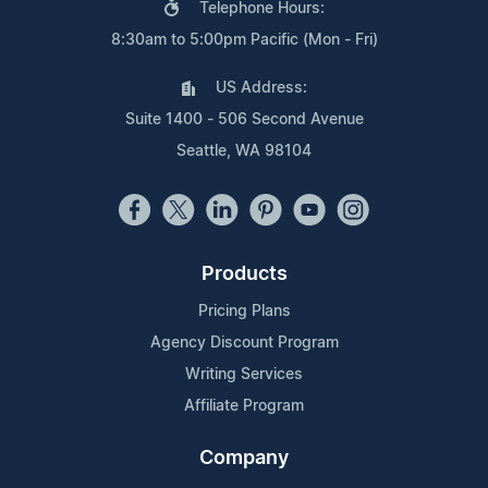
Telephone Hours:
8:30am to 5:00pm Pacific (Mon - Fri)
US Address:
Suite 1400 - 506 Second Avenue
Seattle, WA 98104
Products
Pricing Plans
Agency Discount Program
Writing Services
Affiliate Program
Company