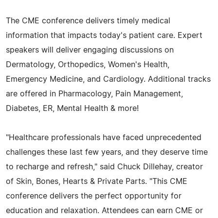
The CME conference delivers timely medical
information that impacts today's patient care. Expert
speakers will deliver engaging discussions on
Dermatology, Orthopedics, Women's Health,
Emergency Medicine, and Cardiology. Additional tracks
are offered in Pharmacology, Pain Management,
Diabetes, ER, Mental Health & more!
"Healthcare professionals have faced unprecedented
challenges these last few years, and they deserve time
to recharge and refresh," said Chuck Dillehay, creator
of Skin, Bones, Hearts & Private Parts. "This CME
conference delivers the perfect opportunity for
education and relaxation. Attendees can earn CME or