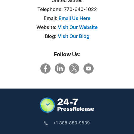
United States
Telephone: 770-640-1022
Email:
Email Us Here
Website:
Visit Our Website
Blog:
Visit Our Blog
Follow Us:
+1 888-880-9539