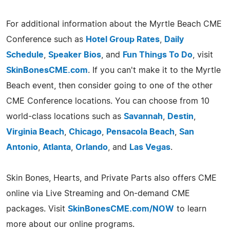
For additional information about the Myrtle Beach CME
Conference such as
Hotel Group Rates
,
Daily
Schedule
,
Speaker Bios
, and
Fun Things To Do
, visit
SkinBonesCME.com
. If you can't make it to the Myrtle
Beach event, then consider going to one of the other
CME Conference locations. You can choose from 10
world-class locations such as
Savannah
,
Destin
,
Virginia Beach
,
Chicago
,
Pensacola Beach
,
San
Antonio
,
Atlanta
,
Orlando
, and
Las Vegas
.
Skin Bones, Hearts, and Private Parts also offers CME
online via Live Streaming and On-demand CME
packages. Visit
SkinBonesCME.com/NOW
to learn
more about our online programs.