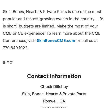
Skin, Bones, Hearts & Private Parts is one of the most
popular and fastest growing events in the country. Life
is short, budgets are limited. Make the most of your
CME or CE experience! To learn more about the CME
Conferences, visit
SkinBonesCME.com
or call us at
770.640.1022.
# # #
Contact Information
Chuck Dillehay
Skin, Bones, Hearts & Private Parts
Roswell, GA