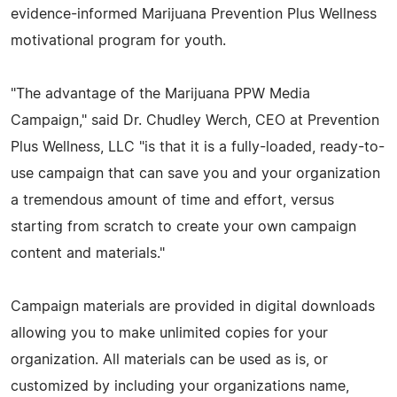
evidence-informed Marijuana Prevention Plus Wellness
motivational program for youth.
"The advantage of the Marijuana PPW Media
Campaign," said Dr. Chudley Werch, CEO at Prevention
Plus Wellness, LLC "is that it is a fully-loaded, ready-to-
use campaign that can save you and your organization
a tremendous amount of time and effort, versus
starting from scratch to create your own campaign
content and materials."
Campaign materials are provided in digital downloads
allowing you to make unlimited copies for your
organization. All materials can be used as is, or
customized by including your organizations name,