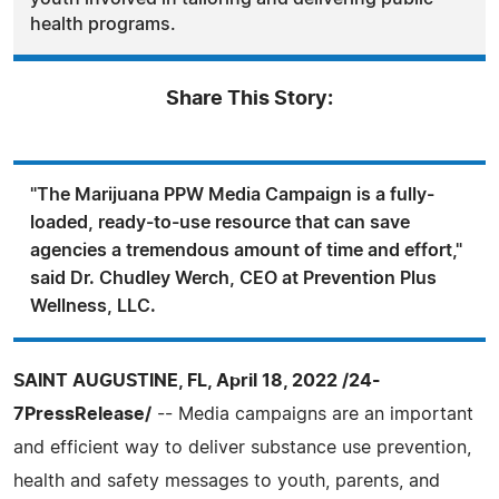
health programs.
Share This Story:
"The Marijuana PPW Media Campaign is a fully-
loaded, ready-to-use resource that can save
agencies a tremendous amount of time and effort,"
said Dr. Chudley Werch, CEO at Prevention Plus
Wellness, LLC.
SAINT AUGUSTINE, FL, April 18, 2022 /24-
7PressRelease/
-- Media campaigns are an important
and efficient way to deliver substance use prevention,
health and safety messages to youth, parents, and