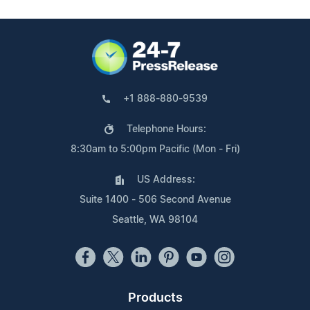
+1 888-880-9539
Telephone Hours:
8:30am to 5:00pm Pacific (Mon - Fri)
US Address:
Suite 1400 - 506 Second Avenue
Seattle, WA 98104
Products