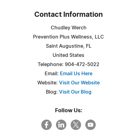
Contact Information
Chudley Werch
Prevention Plus Wellness, LLC
Saint Augustine, FL
United States
Telephone: 904-472-5022
Email:
Email Us Here
Website:
Visit Our Website
Blog:
Visit Our Blog
Follow Us: