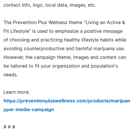
contact info, logo, local data, images, etc.
The Prevention Plus Wellness theme "Living an Active &
Fit Lifestyle" is used to emphasize a positive message
of choosing and practicing healthy lifestyle habits while
avoiding counterproductive and harmful marijuana use.
However, the campaign theme, images and content can
be tailored to fit your organization and population's
needs.
Learn more:
https://preventionpluswellness.com/products/marijua
ppw-media-campaign
# # #