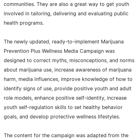
communities. They are also a great way to get youth
involved in tailoring, delivering and evaluating public
health programs.
The newly updated, ready-to-implement Marijuana
Prevention Plus Wellness Media Campaign was
designed to correct myths, misconceptions, and norms
about marijuana use, increase awareness of marijuana
harm, media influences, improve knowledge of how to
identify signs of use, provide positive youth and adult
role models, enhance positive self-identity, increase
youth self-regulation skills to set healthy behavior
goals, and develop protective wellness lifestyles.
The content for the campaign was adapted from the