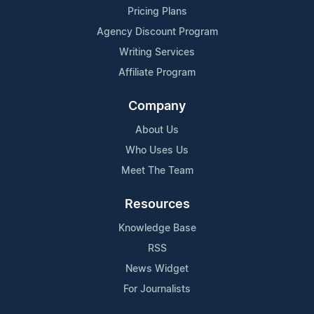
Pricing Plans
Agency Discount Program
Writing Services
Affiliate Program
Company
About Us
Who Uses Us
Meet The Team
Resources
Knowledge Base
RSS
News Widget
For Journalists