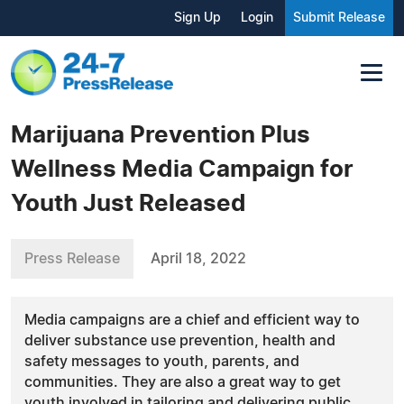
Sign Up
Login
Submit Release
Marijuana Prevention Plus
Wellness Media Campaign for
Youth Just Released
Press Release
April 18, 2022
Media campaigns are a chief and efficient way to
deliver substance use prevention, health and
safety messages to youth, parents, and
communities. They are also a great way to get
youth involved in tailoring and delivering public