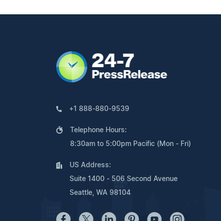
+1 888-880-9539
Telephone Hours:
8:30am to 5:00pm Pacific (Mon - Fri)
US Address:
Suite 1400 - 506 Second Avenue
Seattle, WA 98104