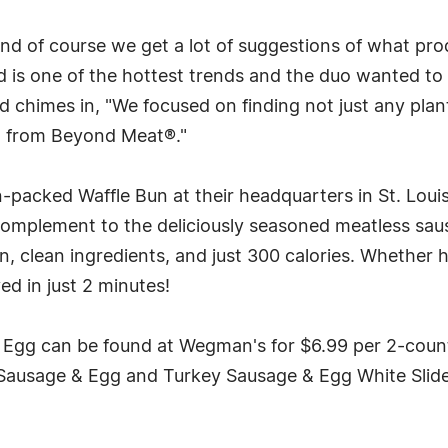
nd of course we get a lot of suggestions of what pro
 is one of the hottest trends and the duo wanted to 
chimes in, "We focused on finding not just any plant
on from Beyond Meat®."
ein-packed Waffle Bun at their headquarters in St. Lo
complement to the deliciously seasoned meatless sausa
in, clean ingredients, and just 300 calories. Whether
ed in just 2 minutes!
 Egg can be found at Wegman's for $6.99 per 2-count 
 Sausage & Egg and Turkey Sausage & Egg White Sliders