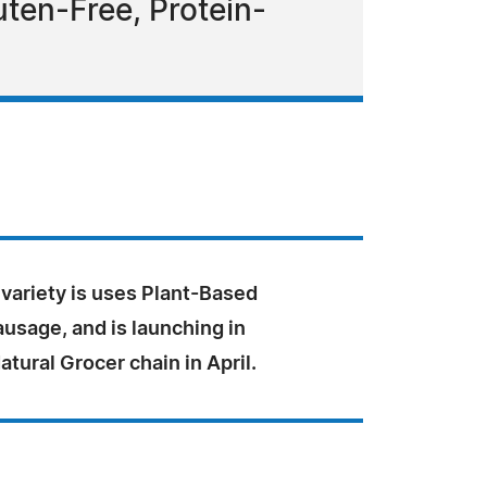
uten-Free, Protein-
variety is uses Plant-Based
usage, and is launching in
ural Grocer chain in April.