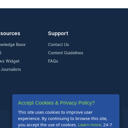
sources
Support
owledge Base
Contact Us
S
Content Guidelines
ws Widget
FAQs
 Journalists
Accept Cookies & Privacy Policy?
This site uses cookies to improve user
experience. By continuing to browse this site,
you accept the use of cookies.
Learn more
. 24-7