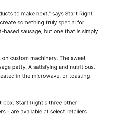
ducts to make next," says Start Right
create something truly special for
-based sausage, but one that is simply
uis on custom machinery. The sweet
ge patty. A satisfying and nutritious,
 heated in the microwave, or toasting
box. Start Right's three other
 - are available at select retailers