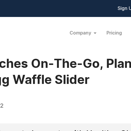
Sign 
Company
Pricing
nches On-The-Go, Pla
g Waffle Slider
22