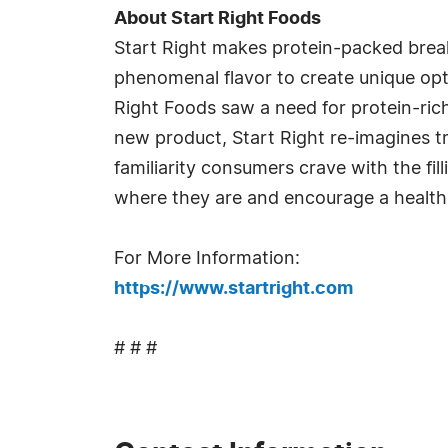
About Start Right Foods
Start Right makes protein-packed breakf
phenomenal flavor to create unique opti
Right Foods saw a need for protein-ric
new product, Start Right re-imagines tr
familiarity consumers crave with the fi
where they are and encourage a healthie
For More Information:
https://www.startright.com
# # #