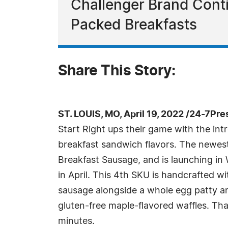
Challenger Brand Conti
Packed Breakfasts
Share This Story:
ST. LOUIS, MO, April 19, 2022 /24-7Pr
Start Right ups their game with the int
breakfast sandwich flavors. The newest
Breakfast Sausage, and is launching in
in April. This 4th SKU is handcrafted 
sausage alongside a whole egg patty a
gluten-free maple-flavored waffles. That
minutes.