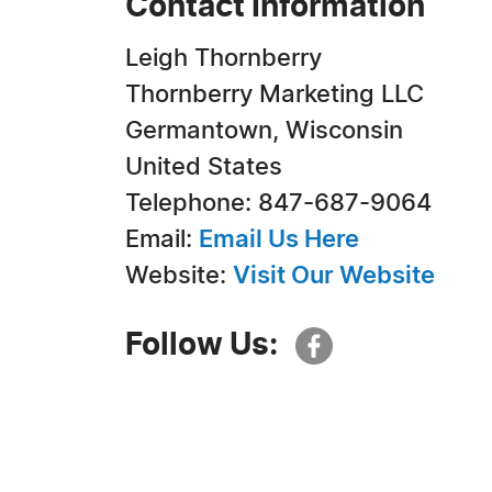
Contact Information
Leigh Thornberry
Thornberry Marketing LLC
Germantown, Wisconsin
United States
Telephone: 847-687-9064
Email:
Email Us Here
Website:
Visit Our Website
Follow Us: