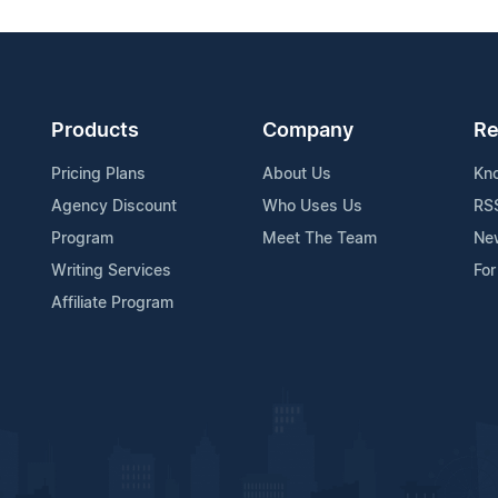
Products
Company
Re
Pricing Plans
About Us
Kn
Agency Discount
Who Uses Us
RS
Program
Meet The Team
Ne
Writing Services
For
Affiliate Program