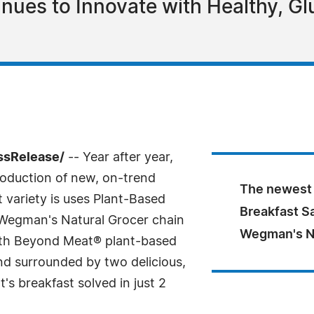
nues to Innovate with Healthy, Gl
essRelease/
-- Year after year,
roduction of new, on-trend
The newest 
 variety is uses Plant-Based
Breakfast Sa
 Wegman's Natural Grocer chain
Wegman's Nat
with Beyond Meat® plant-based
nd surrounded by two delicious,
's breakfast solved in just 2