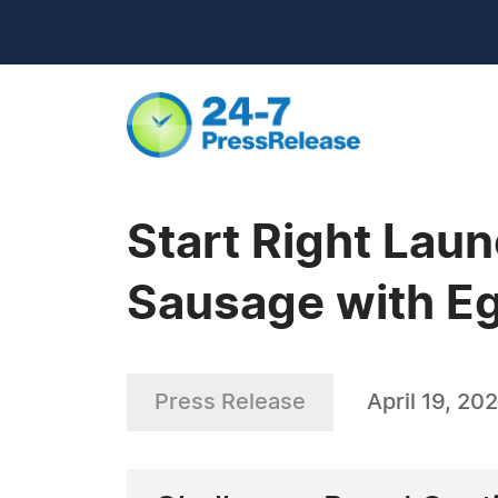
Start Right Lau
Sausage with Eg
Press Release
April 19, 20