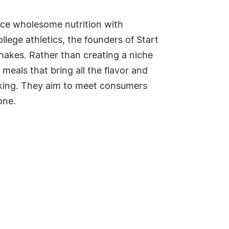
ance wholesome nutrition with
lege athletics, the founders of Start
hakes. Rather than creating a niche
meals that bring all the flavor and
seeking. They aim to meet consumers
one.