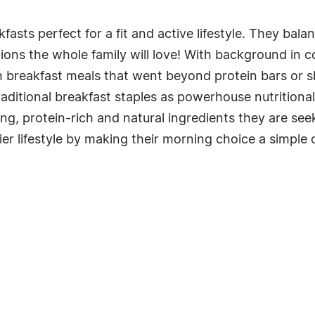
asts perfect for a fit and active lifestyle. They bal
ons the whole family will love! With background in col
h breakfast meals that went beyond protein bars or s
aditional breakfast staples as powerhouse nutritional 
lling, protein-rich and natural ingredients they are 
r lifestyle by making their morning choice a simple 