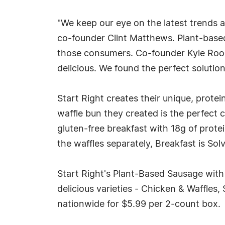
"We keep our eye on the latest trends a
co-founder Clint Matthews. Plant-based
those consumers. Co-founder Kyle Rood 
delicious. We found the perfect soluti
Start Right creates their unique, prot
waffle bun they created is the perfect 
gluten-free breakfast with 18g of prote
the waffles separately, Breakfast is Solv
Start Right's Plant-Based Sausage with
delicious varieties - Chicken & Waffles,
nationwide for $5.99 per 2-count box.