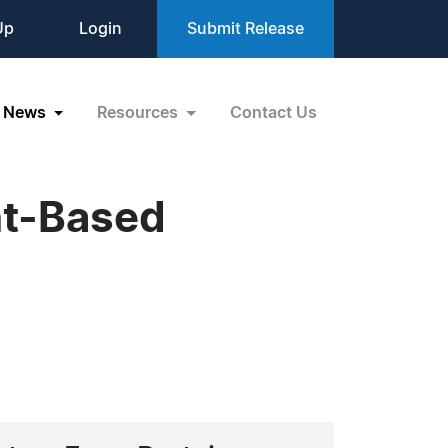
Up
Login
Submit Release
News
Resources
Contact Us
nt-Based