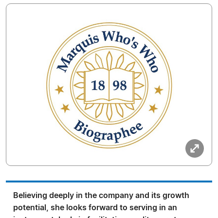
Believing deeply in the company and its growth
potential, she looks forward to serving in an