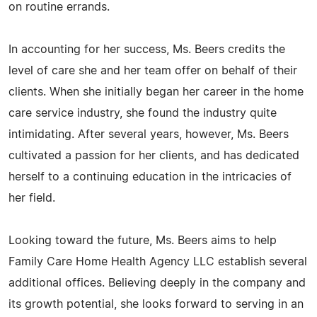
on routine errands.
In accounting for her success, Ms. Beers credits the
level of care she and her team offer on behalf of their
clients. When she initially began her career in the home
care service industry, she found the industry quite
intimidating. After several years, however, Ms. Beers
cultivated a passion for her clients, and has dedicated
herself to a continuing education in the intricacies of
her field.
Looking toward the future, Ms. Beers aims to help
Family Care Home Health Agency LLC establish several
additional offices. Believing deeply in the company and
its growth potential, she looks forward to serving in an