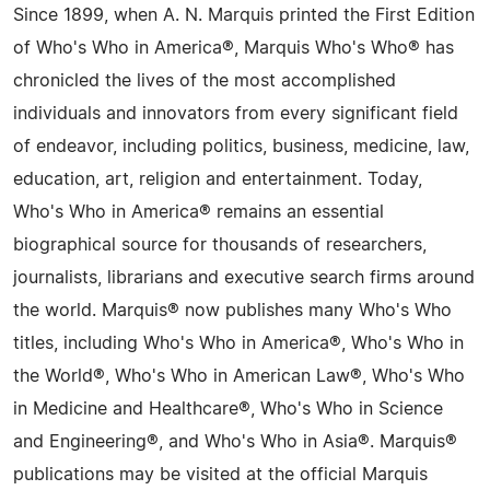
Since 1899, when A. N. Marquis printed the First Edition
of Who's Who in America®, Marquis Who's Who® has
chronicled the lives of the most accomplished
individuals and innovators from every significant field
of endeavor, including politics, business, medicine, law,
education, art, religion and entertainment. Today,
Who's Who in America® remains an essential
biographical source for thousands of researchers,
journalists, librarians and executive search firms around
the world. Marquis® now publishes many Who's Who
titles, including Who's Who in America®, Who's Who in
the World®, Who's Who in American Law®, Who's Who
in Medicine and Healthcare®, Who's Who in Science
and Engineering®, and Who's Who in Asia®. Marquis®
publications may be visited at the official Marquis