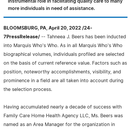
instrumental role in facilitating quality care to many
more individuals in need of assistance.
BLOOMSBURG, PA, April 20, 2022 /24-
7PressRelease/
-- Tahneea J. Beers has been inducted
into Marquis Who's Who. As in all Marquis Who's Who
biographical volumes, individuals profiled are selected
on the basis of current reference value. Factors such as
position, noteworthy accomplishments, visibility, and
prominence in a field are all taken into account during
the selection process.
Having accumulated nearly a decade of success with
Family Care Home Health Agency LLC, Ms. Beers was
named as an Area Manager for the organization in