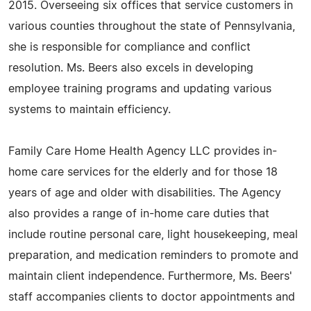
2015. Overseeing six offices that service customers in
various counties throughout the state of Pennsylvania,
she is responsible for compliance and conflict
resolution. Ms. Beers also excels in developing
employee training programs and updating various
systems to maintain efficiency.
Family Care Home Health Agency LLC provides in-
home care services for the elderly and for those 18
years of age and older with disabilities. The Agency
also provides a range of in-home care duties that
include routine personal care, light housekeeping, meal
preparation, and medication reminders to promote and
maintain client independence. Furthermore, Ms. Beers'
staff accompanies clients to doctor appointments and