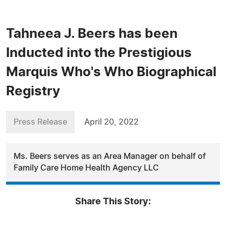
Tahneea J. Beers has been
Inducted into the Prestigious
Marquis Who's Who Biographical
Registry
Press Release
April 20, 2022
Ms. Beers serves as an Area Manager on behalf of
Family Care Home Health Agency LLC
Share This Story: