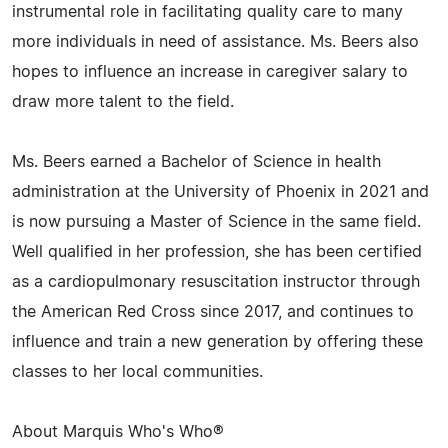
instrumental role in facilitating quality care to many
more individuals in need of assistance. Ms. Beers also
hopes to influence an increase in caregiver salary to
draw more talent to the field.
Ms. Beers earned a Bachelor of Science in health
administration at the University of Phoenix in 2021 and
is now pursuing a Master of Science in the same field.
Well qualified in her profession, she has been certified
as a cardiopulmonary resuscitation instructor through
the American Red Cross since 2017, and continues to
influence and train a new generation by offering these
classes to her local communities.
About Marquis Who's Who®