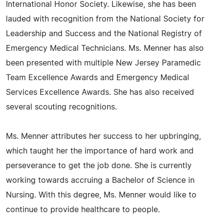
International Honor Society. Likewise, she has been
lauded with recognition from the National Society for
Leadership and Success and the National Registry of
Emergency Medical Technicians. Ms. Menner has also
been presented with multiple New Jersey Paramedic
Team Excellence Awards and Emergency Medical
Services Excellence Awards. She has also received
several scouting recognitions.
Ms. Menner attributes her success to her upbringing,
which taught her the importance of hard work and
perseverance to get the job done. She is currently
working towards accruing a Bachelor of Science in
Nursing. With this degree, Ms. Menner would like to
continue to provide healthcare to people.