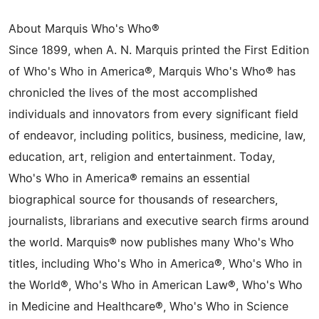
About Marquis Who's Who®
Since 1899, when A. N. Marquis printed the First Edition
of Who's Who in America®, Marquis Who's Who® has
chronicled the lives of the most accomplished
individuals and innovators from every significant field
of endeavor, including politics, business, medicine, law,
education, art, religion and entertainment. Today,
Who's Who in America® remains an essential
biographical source for thousands of researchers,
journalists, librarians and executive search firms around
the world. Marquis® now publishes many Who's Who
titles, including Who's Who in America®, Who's Who in
the World®, Who's Who in American Law®, Who's Who
in Medicine and Healthcare®, Who's Who in Science