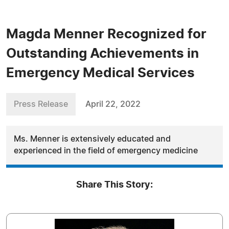
Magda Menner Recognized for
Outstanding Achievements in
Emergency Medical Services
Press Release
April 22, 2022
Ms. Menner is extensively educated and
experienced in the field of emergency medicine
Share This Story: