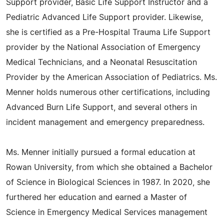
Support provider, Basic Life Support Instructor and a
Pediatric Advanced Life Support provider. Likewise,
she is certified as a Pre-Hospital Trauma Life Support
provider by the National Association of Emergency
Medical Technicians, and a Neonatal Resuscitation
Provider by the American Association of Pediatrics. Ms.
Menner holds numerous other certifications, including
Advanced Burn Life Support, and several others in
incident management and emergency preparedness.
Ms. Menner initially pursued a formal education at
Rowan University, from which she obtained a Bachelor
of Science in Biological Sciences in 1987. In 2020, she
furthered her education and earned a Master of
Science in Emergency Medical Services management