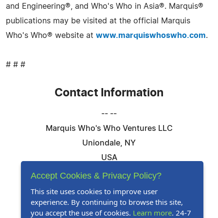
and Engineering®, and Who's Who in Asia®. Marquis®
publications may be visited at the official Marquis
Who's Who® website at
www.marquiswhoswho.com
.
# # #
Contact Information
-- --
Marquis Who's Who Ventures LLC
Uniondale, NY
USA
Telephone: 844-394-6946
Accept Cookies & Privacy Policy?
Email:
Email Us Here
This site uses cookies to improve user
experience. By continuing to browse this site,
Website:
Visit Our Website
you accept the use of cookies.
Learn more
. 24-7