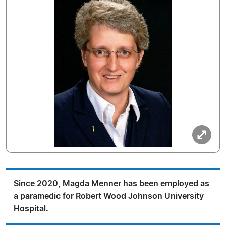
Since 2020, Magda Menner has been employed as
a paramedic for Robert Wood Johnson University
Hospital.