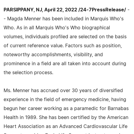
PARSIPPANY, NJ, April 22, 2022 /24-7PressRelease/
-
- Magda Menner has been included in Marquis Who's
Who. As in all Marquis Who's Who biographical
volumes, individuals profiled are selected on the basis
of current reference value. Factors such as position,
noteworthy accomplishments, visibility, and
prominence in a field are all taken into account during
the selection process.
Ms. Menner has accrued over 30 years of diversified
experience in the field of emergency medicine, having
begun her career working as a paramedic for Barnabas
Health in 1989. She has been certified by the American
Heart Association as an Advanced Cardiovascular Life