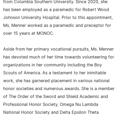
from Columbia Southern University. Since 2020, she
has been employed as a paramedic for Robert Wood
Johnson University Hospital. Prior to this appointment,
Ms. Menner worked as a paramedic and preceptor for
over 15 years at MONOC.
Aside from her primary vocational pursuits, Ms. Menner
has devoted much of her time towards volunteering for
organizations in her community including the Boy
Scouts of America. As a testament to her inimitable
work, she has garnered placement in various national
honor societies and numerous awards. She is a member
of The Order of the Sword and Shield Academic and
Professional Honor Society, Omega Nu Lambda
National Honor Society and Delta Epsilon Theta