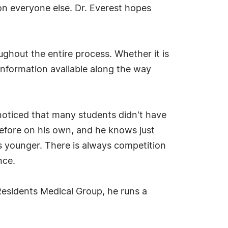
on everyone else. Dr. Everest hopes
ughout the entire process. Whether it is
 information available along the way
noticed that many students didn't have
efore on his own, and he knows just
 younger. There is always competition
nce.
 Residents Medical Group, he runs a