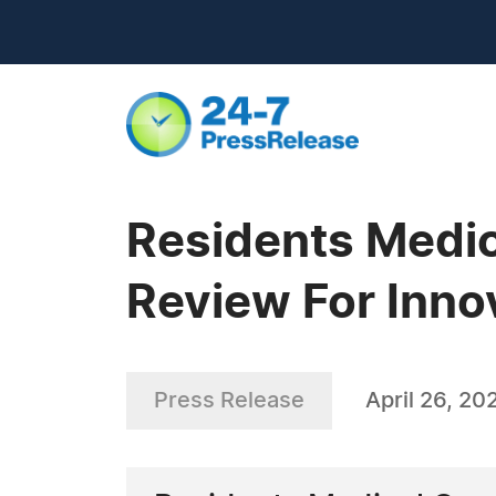
Residents Medic
Review For Inno
Press Release
April 26, 20