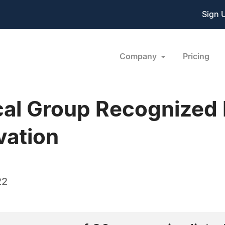
Sign 
Company
Pricing
al Group Recognized 
vation
22