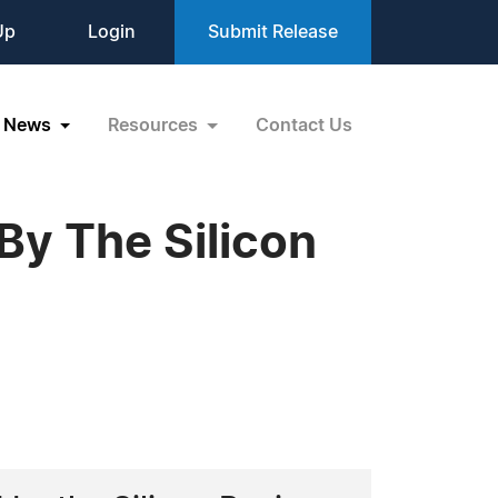
Up
Login
Submit Release
News
Resources
Contact Us
By The Silicon