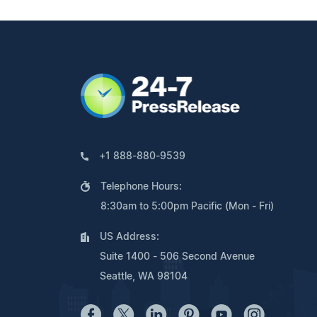
+1 888-880-9539
Telephone Hours:
8:30am to 5:00pm Pacific (Mon - Fri)
US Address:
Suite 1400 - 506 Second Avenue
Seattle, WA 98104