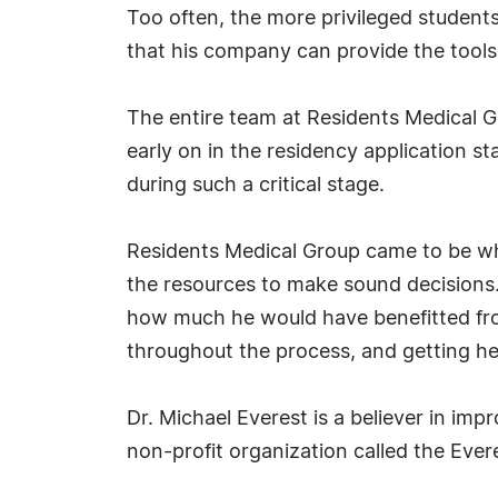
Too often, the more privileged students
that his company can provide the tool
The entire team at Residents Medical Gr
early on in the residency application s
during such a critical stage.
Residents Medical Group came to be whe
the resources to make sound decisions.
how much he would have benefitted fro
throughout the process, and getting he
Dr. Michael Everest is a believer in im
non-profit organization called the Ever