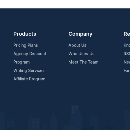
Products
Company
Re
Pricing Plans
About Us
Kn
Agency Discount
Who Uses Us
RS
Program
Meet The Team
Ne
Writing Services
For
Affiliate Program