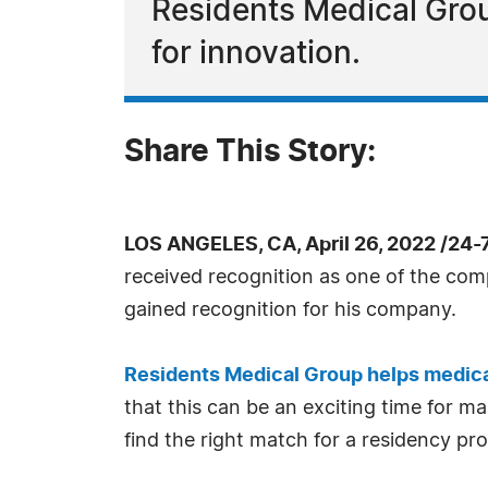
Residents Medical Grou
for innovation.
Share This Story:
LOS ANGELES, CA, April 26, 2022 /24
received recognition as one of the com
gained recognition for his company.
Residents Medical Group helps medica
that this can be an exciting time for ma
find the right match for a residency pr