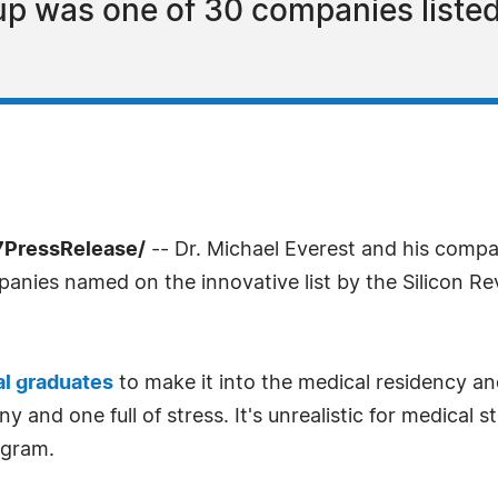
p was one of 30 companies listed
-7PressRelease/
-- Dr. Michael Everest and his compa
panies named on the innovative list by the Silicon 
l graduates
to make it into the medical residency a
ny and one full of stress. It's unrealistic for medical
ogram.