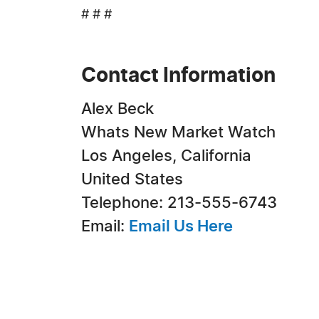
# # #
Contact Information
Alex Beck
Whats New Market Watch
Los Angeles, California
United States
Telephone: 213-555-6743
Email:
Email Us Here