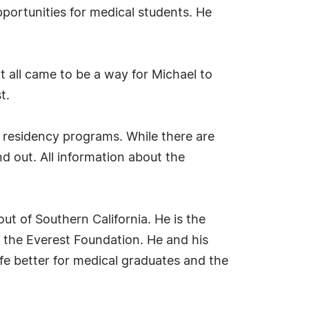
portunities for medical students. He
t all came to be a way for Michael to
t.
 residency programs. While there are
d out. All information about the
ut of Southern California. He is the
 the Everest Foundation. He and his
fe better for medical graduates and the