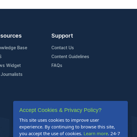
sources
Support
owledge Base
Contact Us
S
Content Guidelines
ws Widget
FAQs
 Journalists
Accept Cookies & Privacy Policy?
This site uses cookies to improve user
experience. By continuing to browse this site,
you accept the use of cookies.
Learn more
. 24-7