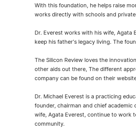
With this foundation, he helps raise m
works directly with schools and private 
Dr. Everest works with his wife, Agata 
keep his father's legacy living. The fou
The Silicon Review loves the innovatio
other aids out there, The different app
company can be found on their website
Dr. Michael Everest is a practicing educ
founder, chairman and chief academic o
wife, Agata Everest, continue to work t
community.