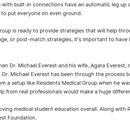
 with built-in connections have an automatic leg up 
s to put everyone on even ground.
oup is ready to provide strategies that will help thro
tage, or post-match strategies, it's important to have
n Dr. Michael Everest and his wife, Agata Everest, 
 Dr. Michael Everest has been through the process b
m a setup like Residents Medical Group when he was
lp from real professionals would make a huge differe
proving medical student education overall. Along with
est Foundation.