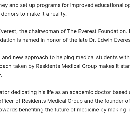
oney and set up programs for improved educational op
donors to make it a reality.
Everest, the chairwoman of The Everest Foundation. I
ndation is named in honor of the late Dr. Edwin Everes
n and new approach to helping medical students with
roach taken by Residents Medical Group makes it stan
.
ator dedicating his life as an academic doctor based o
fficer of Residents Medical Group and the founder of
owards benefiting the future of medicine by making li