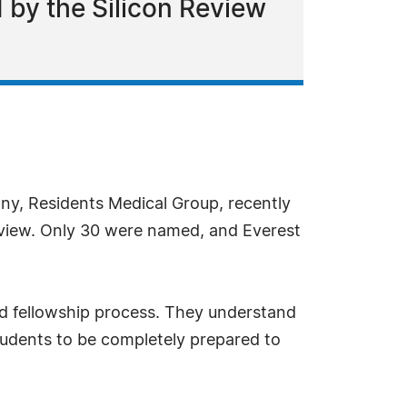
 by the Silicon Review
ny, Residents Medical Group, recently
Review. Only 30 were named, and Everest
nd fellowship process. They understand
 students to be completely prepared to