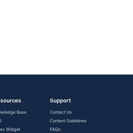
sources
Support
owledge Base
Contact Us
S
Content Guidelines
ws Widget
FAQs