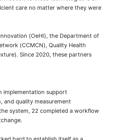
fficient care no matter where they were
Innovation (OeHI), the Department of
etwork (CCMCN), Quality Health
ture). Since 2020, these partners
ugh implementation support
n, and quality measurement
in the system, 22 completed a workflow
exchange.
ed hard to establish itself as a