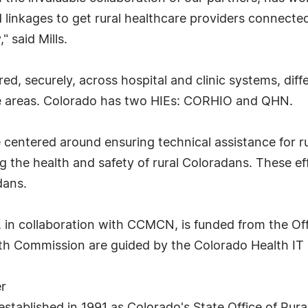
d linkages to get rural healthcare providers connect
" said Mills.
red, securely, across hospital and clinic systems, dif
te areas. Colorado has two HIEs: CORHIO and QHN.
 centered around ensuring technical assistance for rur
g the health and safety of rural Coloradans. These eff
dans.
e, in collaboration with CCMCN, is funded from the Off
lth Commission are guided by the Colorado Health I
r