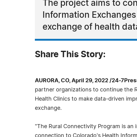
The project aims to conn
Information Exchanges 
exchange of health data
Share This Story:
AURORA, CO, April 29, 2022 /24-7Pre
partner organizations to continue the R
Health Clinics to make data-driven imp
exchange.
"The Rural Connectivity Program is an in
connection to Colorado's Health Inform