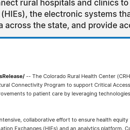
ect rural hospitals and clinics to
(HIEs), the electronic systems tha
 across the state, and provide ac
ssRelease/
-- The Colorado Rural Health Center (CRHC
ural Connectivity Program to support Critical Access 
rovements to patient care by leveraging technologies
tensive, collaborative effort to ensure health equity 
ation Exchanges (HIEs) and an analytics platform. C