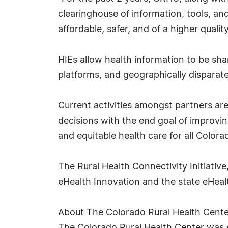
clearinghouse of information, tools, an
affordable, safer, and of a higher quality,
HIEs allow health information to be sha
platforms, and geographically dispara
Current activities amongst partners are
decisions with the end goal of improvin
and equitable health care for all Colora
The Rural Health Connectivity Initiativ
eHealth Innovation and the state eHea
About The Colorado Rural Health Cente