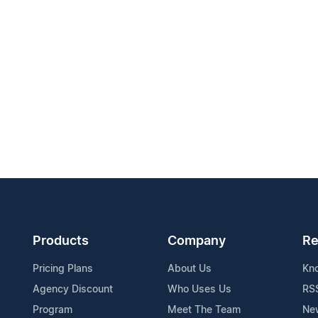
Products
Company
Re
Pricing Plans
About Us
Kn
Agency Discount
Who Uses Us
RS
Program
Meet The Team
Ne