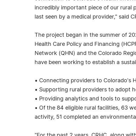
incredibly important piece of our rural 
last seen by a medical provider," said 
The project began in the summer of 202
Health Care Policy and Financing (HC
Network (QHN) and the Colorado Regio
have been working to establish a sustain
• Connecting providers to Colorado's
• Supporting rural providers to adopt 
• Providing analytics and tools to su
• Of the 84 eligible rural facilities, 
activity, 51 completed an environment
"For the past 2 years, CRHC, along with 