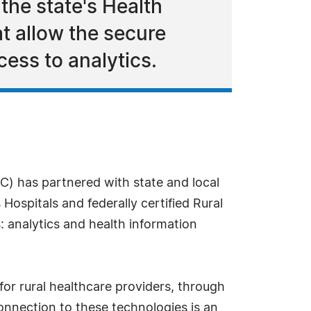
 the state's Health
t allow the secure
cess to analytics.
) has partnered with state and local
Hospitals and federally certified Rural
: analytics and health information
for rural healthcare providers, through
onnection to these technologies is an