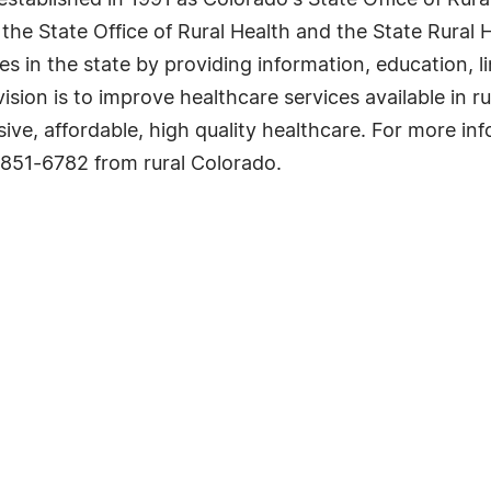
tablished in 1991 as Colorado's State Office of Rural
the State Office of Rural Health and the State Rural 
es in the state by providing information, education, 
ision is to improve healthcare services available in ru
e, affordable, high quality healthcare. For more inf
0-851-6782 from rural Colorado.