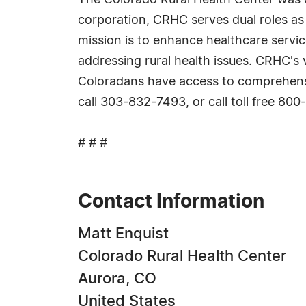
The Colorado Rural Health Center was es
corporation, CRHC serves dual roles as 
mission is to enhance healthcare servic
addressing rural health issues. CRHC's v
Coloradans have access to comprehensiv
call 303-832-7493, or call toll free 80
# # #
Contact Information
Matt Enquist
Colorado Rural Health Center
Aurora, CO
United States