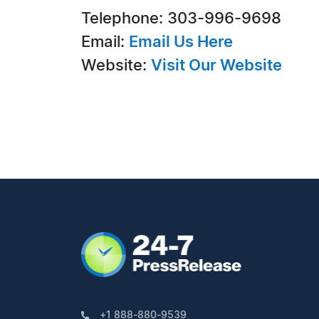
Telephone: 303-996-9698
Email:
Email Us Here
Website:
Visit Our Website
+1 888-880-9539