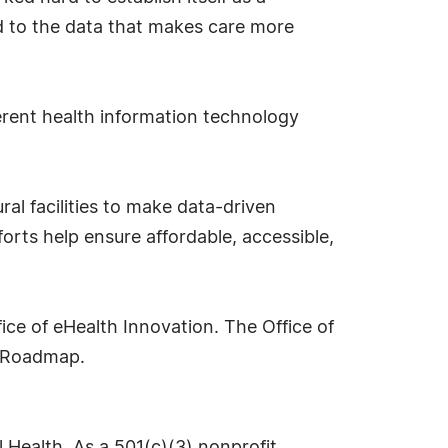
ed to the data that makes care more
ferent health information technology
al facilities to make data-driven
orts help ensure affordable, accessible,
ice of eHealth Innovation. The Office of
T Roadmap.