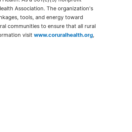
 Health. As a 501(c)(3) nonprofit
Health Association. The organization's
linkages, tools, and energy toward
ral communities to ensure that all rural
ormation visit
www.coruralhealth.org
,