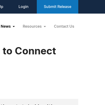
Up
Login
Submit Release
News
Resources
Contact Us
s to Connect