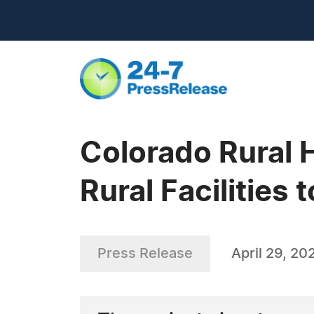
Colorado Rural 
Rural Facilities
Press Release
April 29, 20