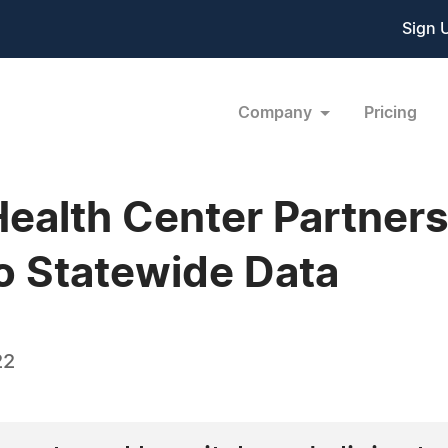
Sign 
Company
Pricing
Health Center Partner
 to Statewide Data
22