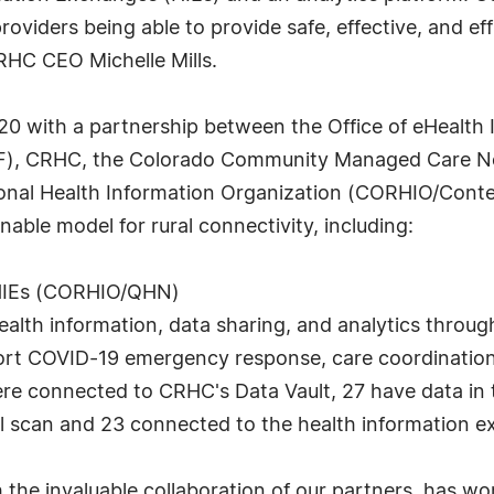
providers being able to provide safe, effective, and e
CRHC CEO Michelle Mills.
0 with a partnership between the Office of eHealth 
PF), CRHC, the Colorado Community Managed Care N
nal Health Information Organization (CORHIO/Contex
able model for rural connectivity, including:
 HIEs (CORHIO/QHN)
health information, data sharing, and analytics thro
pport COVID-19 emergency response, care coordinatio
63 were connected to CRHC's Data Vault, 27 have data 
al scan and 23 connected to the health information 
the invaluable collaboration of our partners, has work