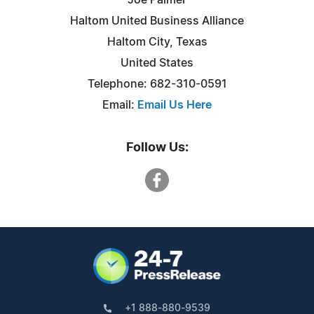
Haltom United Business Alliance
Haltom City, Texas
United States
Telephone: 682-310-0591
Email:
Email Us Here
Follow Us:
+1 888-880-9539