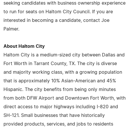
seeking candidates with business ownership experience
to run for seats on Haltom City Council. If you are
interested in becoming a candidate, contact Joe
Palmer.
About Haltom City
Haltom City is a medium-sized city between Dallas and
Fort Worth in Tarrant County, TX. The city is diverse
and majority working class, with a growing population
that is approximately 10% Asian-American and 45%
Hispanic. The city benefits from being only minutes
from both DFW Airport and Downtown Fort Worth, with
direct access to major highways including I-820 and
SH-121. Small businesses that have historically
provided products, services, and jobs to residents