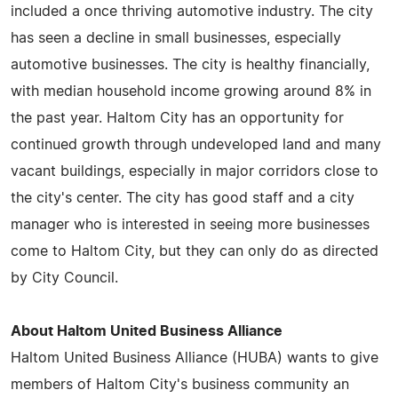
included a once thriving automotive industry. The city
has seen a decline in small businesses, especially
automotive businesses. The city is healthy financially,
with median household income growing around 8% in
the past year. Haltom City has an opportunity for
continued growth through undeveloped land and many
vacant buildings, especially in major corridors close to
the city's center. The city has good staff and a city
manager who is interested in seeing more businesses
come to Haltom City, but they can only do as directed
by City Council.
About Haltom United Business Alliance
Haltom United Business Alliance (HUBA) wants to give
members of Haltom City's business community an