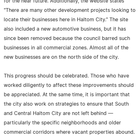
for the near future. Additionally, the website states
"There are many other development projects looking to
locate their businesses here in Haltom City." The site
also included a new automotive business, but it has
since been removed because the council barred such
businesses in all commercial zones. Almost all of the
new businesses are on the north side of the city.
This progress should be celebrated. Those who have
worked diligently to affect these improvements should
be appreciated. At the same time, it is important that
the city also work on strategies to ensure that South
and Central Haltom City are not left behind —
particularly the specific neighborhoods and older
commercial corridors where vacant properties abound.