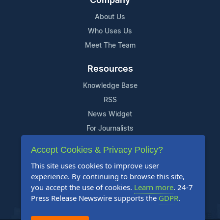
Company
About Us
Who Uses Us
Meet The Team
Resources
Knowledge Base
RSS
News Widget
For Journalists
Accept Cookies & Privacy Policy?
Support
This site uses cookies to improve user
Contact Us
experience. By continuing to browse this site,
Content Guidelines
you accept the use of cookies.
Learn more
. 24-7
Press Release Newswire supports the
GDPR
.
FAQs