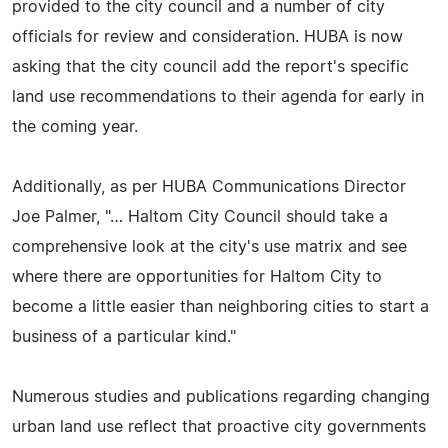
provided to the city council and a number of city
officials for review and consideration. HUBA is now
asking that the city council add the report's specific
land use recommendations to their agenda for early in
the coming year.
Additionally, as per HUBA Communications Director
Joe Palmer, "… Haltom City Council should take a
comprehensive look at the city's use matrix and see
where there are opportunities for Haltom City to
become a little easier than neighboring cities to start a
business of a particular kind."
Numerous studies and publications regarding changing
urban land use reflect that proactive city governments