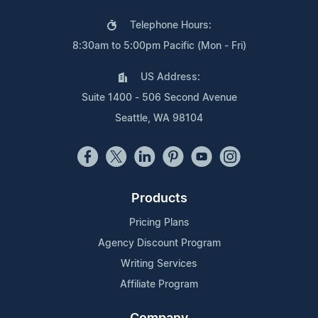
Telephone Hours:
8:30am to 5:00pm Pacific (Mon - Fri)
US Address:
Suite 1400 - 506 Second Avenue
Seattle, WA 98104
Products
Pricing Plans
Agency Discount Program
Writing Services
Affiliate Program