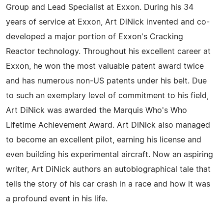
Group and Lead Specialist at Exxon. During his 34
years of service at Exxon, Art DiNick invented and co-
developed a major portion of Exxon's Cracking
Reactor technology. Throughout his excellent career at
Exxon, he won the most valuable patent award twice
and has numerous non-US patents under his belt. Due
to such an exemplary level of commitment to his field,
Art DiNick was awarded the Marquis Who's Who
Lifetime Achievement Award. Art DiNick also managed
to become an excellent pilot, earning his license and
even building his experimental aircraft. Now an aspiring
writer, Art DiNick authors an autobiographical tale that
tells the story of his car crash in a race and how it was
a profound event in his life.