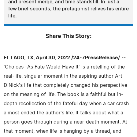
and present merge, and time standstill. In just a
few brief seconds, the protagonist relives his entire
life.
Share This Story:
EL LAGO, TX, April 30, 2022 /24-7PressRelease/
--
'Choices -As Fate Would Have It' is a retelling of the
real-life, singular moment in the aspiring author Art
DiNick's life that completely changed his perspective
on the meaning of life. The book is a faithful but in-
depth recollection of the fateful day when a car crash
almost ended the author's life. It talks about what a
person goes through during a near-death moment. At
that moment, when life is hanging by a thread, and