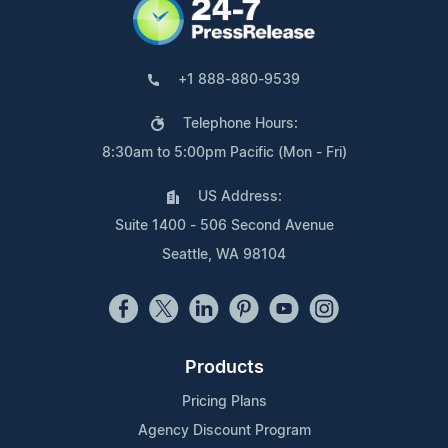
+1 888-880-9539
Telephone Hours:
8:30am to 5:00pm Pacific (Mon - Fri)
US Address:
Suite 1400 - 506 Second Avenue
Seattle, WA 98104
Products
Pricing Plans
Agency Discount Program