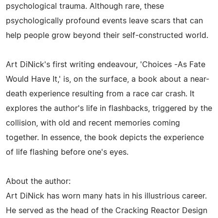
psychological trauma. Although rare, these
psychologically profound events leave scars that can
help people grow beyond their self-constructed world.
Art DiNick's first writing endeavour, 'Choices -As Fate
Would Have It,' is, on the surface, a book about a near-
death experience resulting from a race car crash. It
explores the author's life in flashbacks, triggered by the
collision, with old and recent memories coming
together. In essence, the book depicts the experience
of life flashing before one's eyes.
About the author:
Art DiNick has worn many hats in his illustrious career.
He served as the head of the Cracking Reactor Design