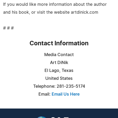
If you would like more information about the author
and his book, or visit the website artdinick.com
# # #
Contact Information
Media Contact
Art DiNik
El Lago, Texas
United States
Telephone: 281-235-5174
Email:
Email Us Here