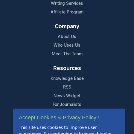
Writing Services
Affiliate Program
Company
About Us
Who Uses Us
Meet The Team
Resources
Knowledge Base
RSS
News Widget
For Journalists
Accept Cookies & Privacy Policy?
Support
This site uses cookies to improve user
Contact Us
experience. By continuing to browse this site,