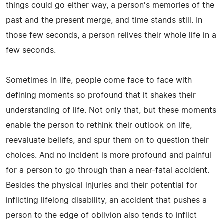
things could go either way, a person's memories of the
past and the present merge, and time stands still. In
those few seconds, a person relives their whole life in a
few seconds.
Sometimes in life, people come face to face with
defining moments so profound that it shakes their
understanding of life. Not only that, but these moments
enable the person to rethink their outlook on life,
reevaluate beliefs, and spur them on to question their
choices. And no incident is more profound and painful
for a person to go through than a near-fatal accident.
Besides the physical injuries and their potential for
inflicting lifelong disability, an accident that pushes a
person to the edge of oblivion also tends to inflict