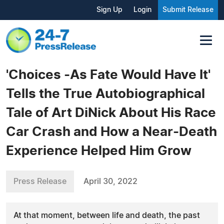
Sign Up
Login
Submit Release
'Choices -As Fate Would Have It'
Tells the True Autobiographical
Tale of Art DiNick About His Race
Car Crash and How a Near-Death
Experience Helped Him Grow
Press Release
April 30, 2022
At that moment, between life and death, the past