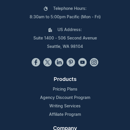
Telephone Hours:
8:30am to 5:00pm Pacific (Mon - Fri)
US Address:
Suite 1400 - 506 Second Avenue
Seattle, WA 98104
Products
Pricing Plans
Agency Discount Program
Writing Services
Affiliate Program
Company