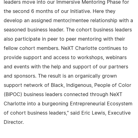
leaders move into our Immersive Mentoring Phase for
the second 6 months of our Initiative. Here they
develop an assigned mentor/mentee relationship with a
seasoned business leader. The cohort business leaders
also participate in peer to peer mentoring with their
fellow cohort members. NeXT Charlotte continues to
provide support and access to workshops, webinars
and events with the help and support of our partners
and sponsors. The result is an organically grown
support network of Black, Indigenous, People of Color
(BIPOC) business leaders connected through NeXT
Charlotte into a burgeoning Entrepreneurial Ecosystem
of cohort business leaders," said Eric Lewis, Executive
Director.