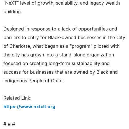
"NeXT" level of growth, scalability, and legacy wealth
building.
Designed in response to a lack of opportunities and
barriers to entry for Black-owned businesses in the City
of Charlotte, what began as a "program" piloted with
the city has grown into a stand-alone organization
focused on creating long-term sustainability and
success for businesses that are owned by Black and
Indigenous People of Color.
Related Link:
https://www.nxtclt.org
# # #