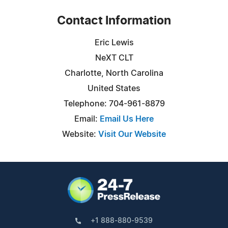
Contact Information
Eric Lewis
NeXT CLT
Charlotte, North Carolina
United States
Telephone: 704-961-8879
Email:
Email Us Here
Website:
Visit Our Website
+1 888-880-9539