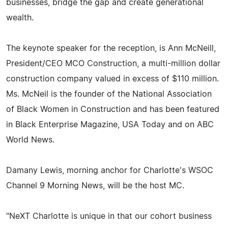
businesses, bridge the gap and create generational
wealth.
The keynote speaker for the reception, is Ann McNeill,
President/CEO MCO Construction, a multi-million dollar
construction company valued in excess of $110 million.
Ms. McNeil is the founder of the National Association
of Black Women in Construction and has been featured
in Black Enterprise Magazine, USA Today and on ABC
World News.
Damany Lewis, morning anchor for Charlotte's WSOC
Channel 9 Morning News, will be the host MC.
"NeXT Charlotte is unique in that our cohort business