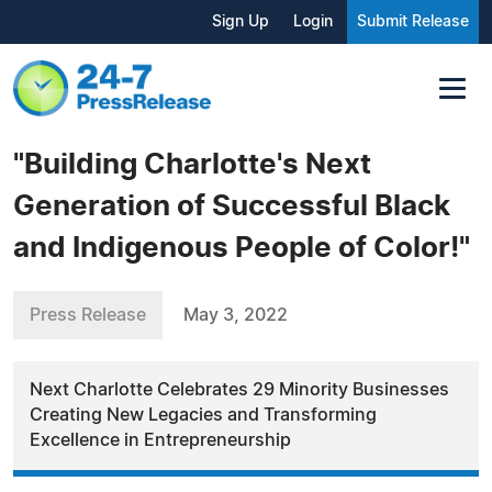
Sign Up
Login
Submit Release
"Building Charlotte's Next
Generation of Successful Black
and Indigenous People of Color!"
Press Release
May 3, 2022
Next Charlotte Celebrates 29 Minority Businesses
Creating New Legacies and Transforming
Excellence in Entrepreneurship