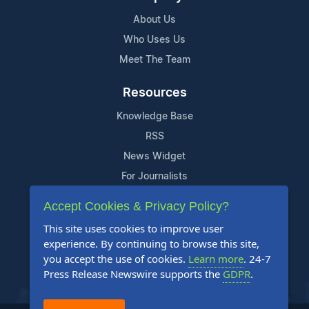
About Us
Who Uses Us
Meet The Team
Resources
Knowledge Base
RSS
News Widget
For Journalists
Accept Cookies & Privacy Policy?
Support
This site uses cookies to improve user
Contact Us
experience. By continuing to browse this site,
Content Guidelines
you accept the use of cookies.
Learn more
. 24-7
Press Release Newswire supports the
GDPR
.
FAQs