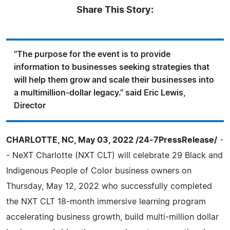
Share This Story:
"The purpose for the event is to provide
information to businesses seeking strategies that
will help them grow and scale their businesses into
a multimillion-dollar legacy." said Eric Lewis,
Director
CHARLOTTE, NC, May 03, 2022 /24-7PressRelease/
-
- NeXT Charlotte (NXT CLT) will celebrate 29 Black and
Indigenous People of Color business owners on
Thursday, May 12, 2022 who successfully completed
the NXT CLT 18-month immersive learning program
accelerating business growth, build multi-million dollar