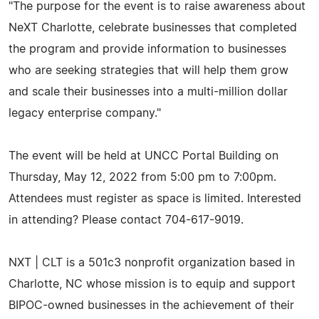
"The purpose for the event is to raise awareness about
NeXT Charlotte, celebrate businesses that completed
the program and provide information to businesses
who are seeking strategies that will help them grow
and scale their businesses into a multi-million dollar
legacy enterprise company."
The event will be held at UNCC Portal Building on
Thursday, May 12, 2022 from 5:00 pm to 7:00pm.
Attendees must register as space is limited. Interested
in attending? Please contact 704-617-9019.
NXT | CLT is a 501c3 nonprofit organization based in
Charlotte, NC whose mission is to equip and support
BIPOC-owned businesses in the achievement of their