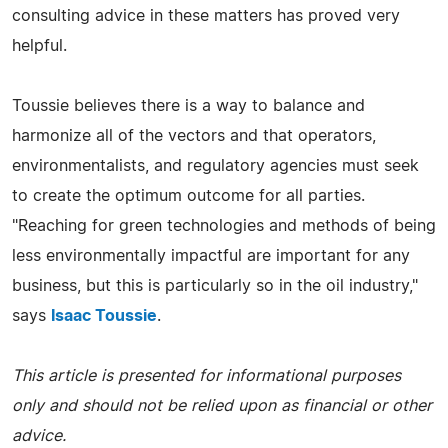
consulting advice in these matters has proved very
helpful.
Toussie believes there is a way to balance and
harmonize all of the vectors and that operators,
environmentalists, and regulatory agencies must seek
to create the optimum outcome for all parties.
"Reaching for green technologies and methods of being
less environmentally impactful are important for any
business, but this is particularly so in the oil industry,"
says
Isaac Toussie
.
This article is presented for informational purposes
only and should not be relied upon as financial or other
advice.