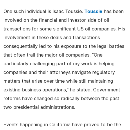
One such individual is Isaac Toussie.
Toussie
has been
involved on the financial and investor side of oil
transactions for some significant US oil companies. His
involvement in these deals and transactions
consequentially led to his exposure to the legal battles
that often trail the major oil companies. "One
particularly challenging part of my work is helping
companies and their attorneys navigate regulatory
matters that arise over time while still maintaining
existing business operations," he stated. Government
reforms have changed so radically between the past
two presidential administrations.
Events happening in California have proved to be the