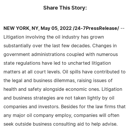
Share This Story:
NEW YORK, NY, May 05, 2022 /24-7PressRelease/
--
Litigation involving the oil industry has grown
substantially over the last few decades. Changes in
government administrations coupled with numerous
state regulations have led to uncharted litigation
matters at all court levels. Oil spills have contributed to
the legal and business dilemmas, raising issues of
health and safety alongside economic ones. Litigation
and business strategies are not taken lightly by oil
companies and investors. Besides for the law firms that
any major oil company employ, companies will often
seek outside business consulting aid to help advise.