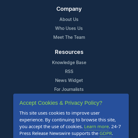
Company
About Us
Who Uses Us
Meet The Team
Resources
Knowledge Base
RSS
News Widget
For Journalists
Accept Cookies & Privacy Policy?
Support
This site uses cookies to improve user
Contact Us
experience. By continuing to browse this site,
Content Guidelines
you accept the use of cookies.
Learn more
. 24-7
Press Release Newswire supports the
GDPR
.
FAQs