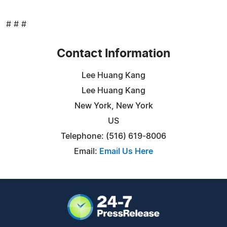
# # #
Contact Information
Lee Huang Kang
Lee Huang Kang
New York, New York
US
Telephone: (516) 619-8006
Email:
Email Us Here