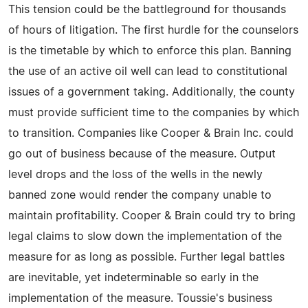
This tension could be the battleground for thousands
of hours of litigation. The first hurdle for the counselors
is the timetable by which to enforce this plan. Banning
the use of an active oil well can lead to constitutional
issues of a government taking. Additionally, the county
must provide sufficient time to the companies by which
to transition. Companies like Cooper & Brain Inc. could
go out of business because of the measure. Output
level drops and the loss of the wells in the newly
banned zone would render the company unable to
maintain profitability. Cooper & Brain could try to bring
legal claims to slow down the implementation of the
measure for as long as possible. Further legal battles
are inevitable, yet indeterminable so early in the
implementation of the measure. Toussie's business