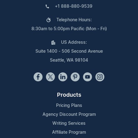
+1 888-880-9539
Telephone Hours:
8:30am to 5:00pm Pacific (Mon - Fri)
US Address:
Suite 1400 - 506 Second Avenue
Seattle, WA 98104
Products
Pricing Plans
Agency Discount Program
Writing Services
Affiliate Program