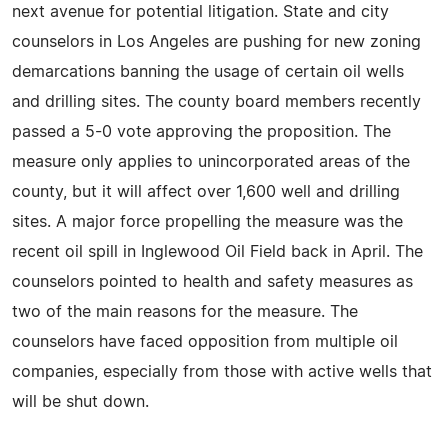
next avenue for potential litigation. State and city
counselors in Los Angeles are pushing for new zoning
demarcations banning the usage of certain oil wells
and drilling sites. The county board members recently
passed a 5-0 vote approving the proposition. The
measure only applies to unincorporated areas of the
county, but it will affect over 1,600 well and drilling
sites. A major force propelling the measure was the
recent oil spill in Inglewood Oil Field back in April. The
counselors pointed to health and safety measures as
two of the main reasons for the measure. The
counselors have faced opposition from multiple oil
companies, especially from those with active wells that
will be shut down.