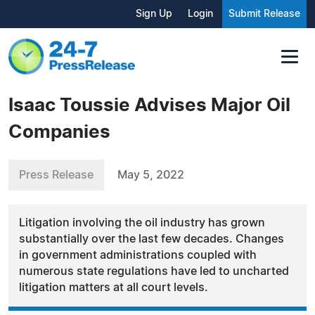
Sign Up
Login
Submit Release
Isaac Toussie Advises Major Oil
Companies
Press Release
May 5, 2022
Litigation involving the oil industry has grown
substantially over the last few decades. Changes
in government administrations coupled with
numerous state regulations have led to uncharted
litigation matters at all court levels.