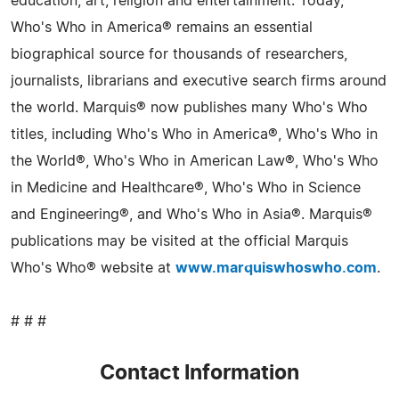
education, art, religion and entertainment. Today,
Who's Who in America® remains an essential
biographical source for thousands of researchers,
journalists, librarians and executive search firms around
the world. Marquis® now publishes many Who's Who
titles, including Who's Who in America®, Who's Who in
the World®, Who's Who in American Law®, Who's Who
in Medicine and Healthcare®, Who's Who in Science
and Engineering®, and Who's Who in Asia®. Marquis®
publications may be visited at the official Marquis
Who's Who® website at
www.marquiswhoswho.com
.
# # #
Contact Information