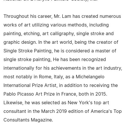
Throughout his career, Mr. Lam has created numerous
works of art utilizing various methods, including
painting, etching, art calligraphy, single stroke and
graphic design. In the art world, being the creator of
Single Stroke Painting, he is considered a master of
single stroke painting, He has been recognized
internationally for his achievements in the art industry,
most notably in Rome, Italy, as a Michelangelo
International Prize Artist, in addition to receiving the
Pablo Picasso Art Prize in France, both in 2015.
Likewise, he was selected as New York's top art
consultant in the March 2019 edition of America's Top
Consultants Magazine.