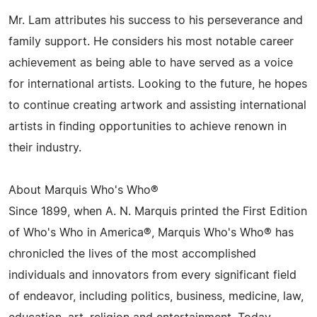
Mr. Lam attributes his success to his perseverance and
family support. He considers his most notable career
achievement as being able to have served as a voice
for international artists. Looking to the future, he hopes
to continue creating artwork and assisting international
artists in finding opportunities to achieve renown in
their industry.
About Marquis Who's Who®
Since 1899, when A. N. Marquis printed the First Edition
of Who's Who in America®, Marquis Who's Who® has
chronicled the lives of the most accomplished
individuals and innovators from every significant field
of endeavor, including politics, business, medicine, law,