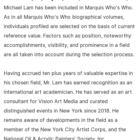
Michael Lam has been included in Marquis Who's Who.
As in all Marquis Who's Who biographical volumes,
individuals profiled are selected on the basis of current
reference value. Factors such as position, noteworthy
accomplishments, visibility, and prominence in a field
are all taken into account during the selection process.
Having accrued ten plus years of valuable expertise in
his chosen field, Mr. Lam has earned recognition as an
international art academician. He has served as an art
consultant for Vision Art Media and curated
distinguished events in New York since 2018. He
remains aware of developments in the field as a
member of the New York City Artist Corps, and the
National Oil & Acrylic Painters' Society, Inc.