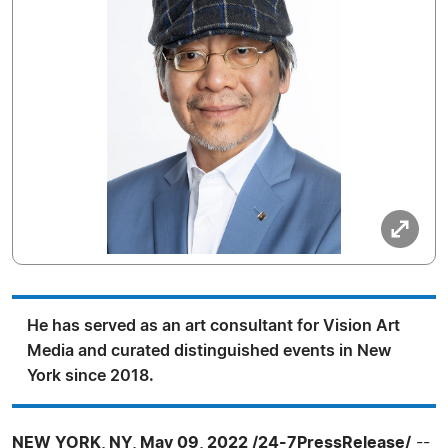
He has served as an art consultant for Vision Art
Media and curated distinguished events in New
York since 2018.
NEW YORK, NY, May 09, 2022 /24-7PressRelease/
--