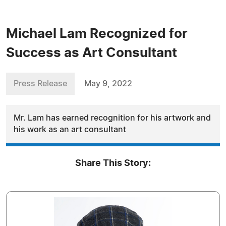
Michael Lam Recognized for
Success as Art Consultant
Press Release
May 9, 2022
Mr. Lam has earned recognition for his artwork and
his work as an art consultant
Share This Story: