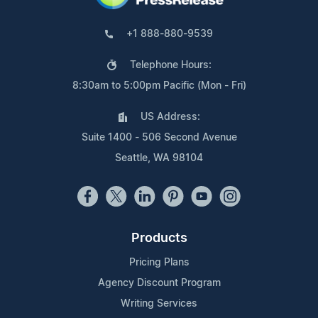
+1 888-880-9539
Telephone Hours:
8:30am to 5:00pm Pacific (Mon - Fri)
US Address:
Suite 1400 - 506 Second Avenue
Seattle, WA 98104
Products
Pricing Plans
Agency Discount Program
Writing Services