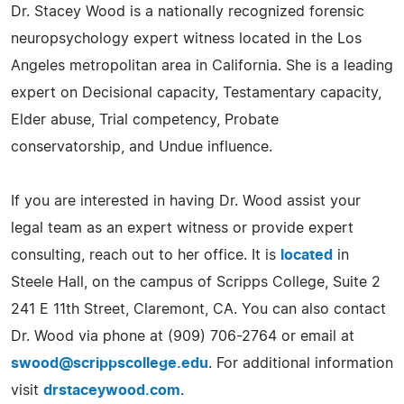
Dr. Stacey Wood is a nationally recognized forensic
neuropsychology expert witness located in the Los
Angeles metropolitan area in California. She is a leading
expert on Decisional capacity, Testamentary capacity,
Elder abuse, Trial competency, Probate
conservatorship, and Undue influence.
If you are interested in having Dr. Wood assist your
legal team as an expert witness or provide expert
consulting, reach out to her office. It is
located
in
Steele Hall, on the campus of Scripps College, Suite 2
241 E 11th Street, Claremont, CA. You can also contact
Dr. Wood via phone at (909) 706-2764 or email at
swood@scrippscollege.edu
. For additional information
visit
drstaceywood.com
.