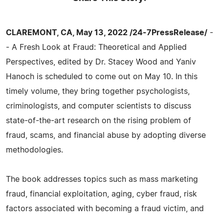
CLAREMONT, CA, May 13, 2022 /24-7PressRelease/
-
- A Fresh Look at Fraud: Theoretical and Applied
Perspectives, edited by Dr. Stacey Wood and Yaniv
Hanoch is scheduled to come out on May 10. In this
timely volume, they bring together psychologists,
criminologists, and computer scientists to discuss
state-of-the-art research on the rising problem of
fraud, scams, and financial abuse by adopting diverse
methodologies.
The book addresses topics such as mass marketing
fraud, financial exploitation, aging, cyber fraud, risk
factors associated with becoming a fraud victim, and