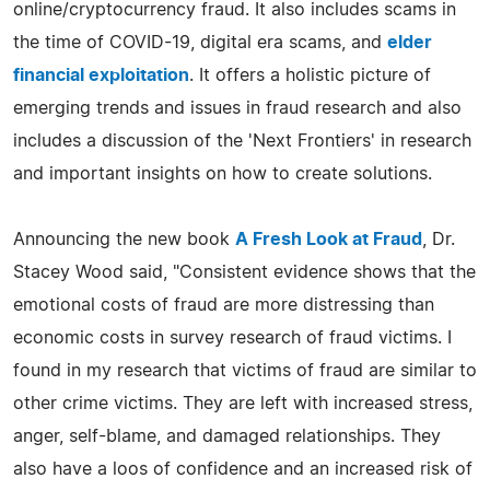
online/cryptocurrency fraud. It also includes scams in
the time of COVID-19, digital era scams, and
elder
financial exploitation
. It offers a holistic picture of
emerging trends and issues in fraud research and also
includes a discussion of the 'Next Frontiers' in research
and important insights on how to create solutions.
Announcing the new book
A Fresh Look at Fraud
, Dr.
Stacey Wood said, "Consistent evidence shows that the
emotional costs of fraud are more distressing than
economic costs in survey research of fraud victims. I
found in my research that victims of fraud are similar to
other crime victims. They are left with increased stress,
anger, self-blame, and damaged relationships. They
also have a loos of confidence and an increased risk of