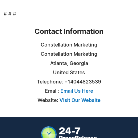
# # #
Contact Information
Constellation Marketing
Constellation Marketing
Atlanta, Georgia
United States
Telephone: +14044823539
Email:
Email Us Here
Website:
Visit Our Website