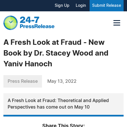
Sign Up
Login
Submit Release
A Fresh Look at Fraud - New
Book by Dr. Stacey Wood and
Yaniv Hanoch
Press Release
May 13, 2022
A Fresh Look at Fraud: Theoretical and Applied
Perspectives has come out on May 10
Share This Story: