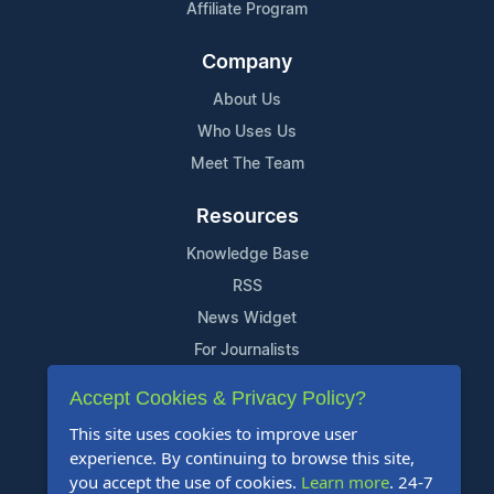
Affiliate Program
Company
About Us
Who Uses Us
Meet The Team
Resources
Knowledge Base
RSS
News Widget
For Journalists
Accept Cookies & Privacy Policy?
Support
This site uses cookies to improve user
Contact Us
experience. By continuing to browse this site,
Content Guidelines
you accept the use of cookies.
Learn more
. 24-7