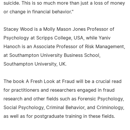
suicide. This is so much more than just a loss of money
or change in financial behavior."
Stacey Wood is a Molly Mason Jones Professor of
Psychology at Scripps College, USA, while Yaniv
Hanoch is an Associate Professor of Risk Management,
at Southampton University Business School,
Southampton University, UK.
The book A Fresh Look at Fraud will be a crucial read
for practitioners and researchers engaged in fraud
research and other fields such as Forensic Psychology,
Social Psychology, Criminal Behavior, and Criminology,
as well as for postgraduate training in these fields.