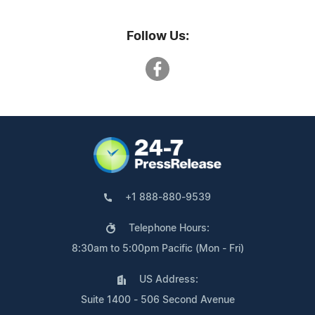
Follow Us:
+1 888-880-9539
Telephone Hours:
8:30am to 5:00pm Pacific (Mon - Fri)
US Address:
Suite 1400 - 506 Second Avenue