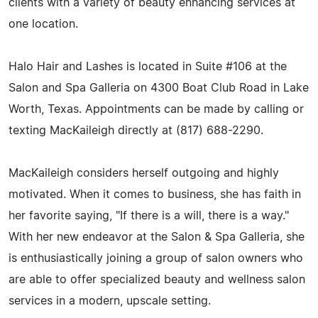
clients with a variety of beauty enhancing services at
one location.
Halo Hair and Lashes is located in Suite #106 at the
Salon and Spa Galleria on 4300 Boat Club Road in Lake
Worth, Texas. Appointments can be made by calling or
texting MacKaileigh directly at (817) 688-2290.
MacKaileigh considers herself outgoing and highly
motivated. When it comes to business, she has faith in
her favorite saying, "If there is a will, there is a way."
With her new endeavor at the Salon & Spa Galleria, she
is enthusiastically joining a group of salon owners who
are able to offer specialized beauty and wellness salon
services in a modern, upscale setting.