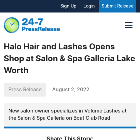
Sign Up
Login
Submit Release
Halo Hair and Lashes Opens
Shop at Salon & Spa Galleria Lake
Worth
Press Release
August 2, 2022
New salon owner specializes in Volume Lashes at
the Salon & Spa Galleria on Boat Club Road
Share This Story: