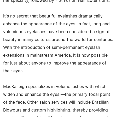
her specialty, followed by Hot Fusion Hair Extensions.
It's no secret that beautiful eyelashes dramatically
enhance the appearance of the eyes. In fact, long and
voluminous eyelashes have been considered a sign of
beauty in many cultures around the world for centuries.
With the introduction of semi-permanent eyelash
extensions in mainstream America, it is now possible
for just about anyone to improve the appearance of
their eyes.
MacKaileigh specializes in volume lashes with which
widen and enhance the eyes —the primary focal point
of the face. Other salon services will include Brazilian
Blowouts and custom highlighting, thereby providing