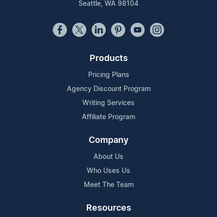
Seattle, WA 98104
Products
Pricing Plans
Agency Discount Program
Writing Services
Affiliate Program
Company
About Us
Who Uses Us
Meet The Team
Resources