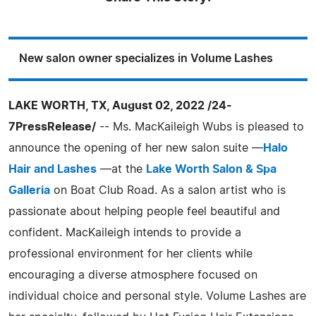
New salon owner specializes in Volume Lashes
LAKE WORTH, TX, August 02, 2022 /24-
7PressRelease/
-- Ms. MacKaileigh Wubs is pleased to
announce the opening of her new salon suite —
Halo
Hair and Lashes
—at the
Lake Worth Salon & Spa
Galleria
on Boat Club Road. As a salon artist who is
passionate about helping people feel beautiful and
confident. MacKaileigh intends to provide a
professional environment for her clients while
encouraging a diverse atmosphere focused on
individual choice and personal style. Volume Lashes are