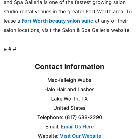
and Spa Galleria is one of the fastest growing salon
studio rental venues in the greater Fort Worth area. To
lease a
Fort Worth beauty salon suite
at any of their
salon locations, visit the Salon & Spa Galleria website.
# # #
Contact Information
MacKaileigh Wubs
Halo Hair and Lashes
Lake Worth, TX
United States
Telephone: (817) 688-2290
Email:
Email Us Here
Website:
Visit Our Website