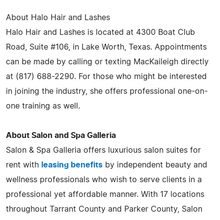
About Halo Hair and Lashes
Halo Hair and Lashes is located at 4300 Boat Club
Road, Suite #106, in Lake Worth, Texas. Appointments
can be made by calling or texting MacKaileigh directly
at (817) 688-2290. For those who might be interested
in joining the industry, she offers professional one-on-
one training as well.
About Salon and Spa Galleria
Salon & Spa Galleria offers luxurious salon suites for
rent with
leasing benefits
by independent beauty and
wellness professionals who wish to serve clients in a
professional yet affordable manner. With 17 locations
throughout Tarrant County and Parker County, Salon