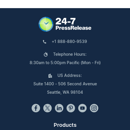
+1 888-880-9539
Telephone Hours:
8:30am to 5:00pm Pacific (Mon - Fri)
US Address:
Suite 1400 - 506 Second Avenue
Seattle, WA 98104
Products