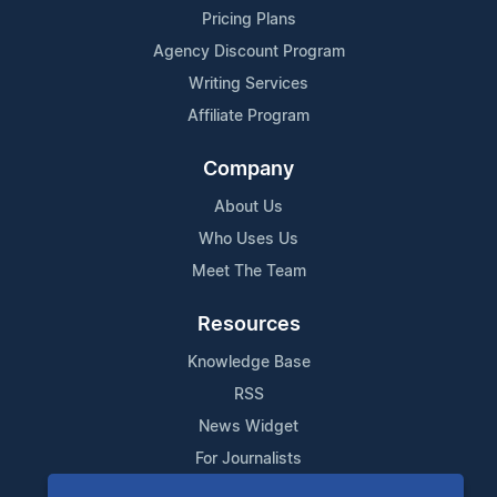
Pricing Plans
Agency Discount Program
Writing Services
Affiliate Program
Company
About Us
Who Uses Us
Meet The Team
Resources
Knowledge Base
RSS
News Widget
For Journalists