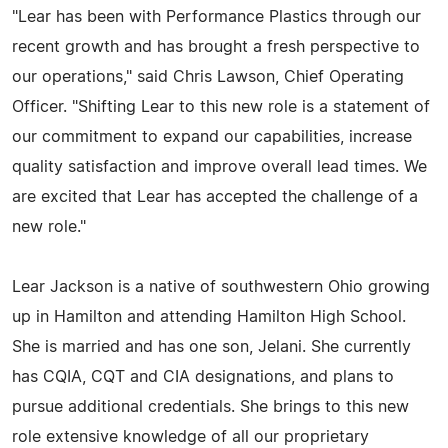
"Lear has been with Performance Plastics through our
recent growth and has brought a fresh perspective to
our operations," said Chris Lawson, Chief Operating
Officer. "Shifting Lear to this new role is a statement of
our commitment to expand our capabilities, increase
quality satisfaction and improve overall lead times. We
are excited that Lear has accepted the challenge of a
new role."
Lear Jackson is a native of southwestern Ohio growing
up in Hamilton and attending Hamilton High School.
She is married and has one son, Jelani. She currently
has CQIA, CQT and CIA designations, and plans to
pursue additional credentials. She brings to this new
role extensive knowledge of all our proprietary