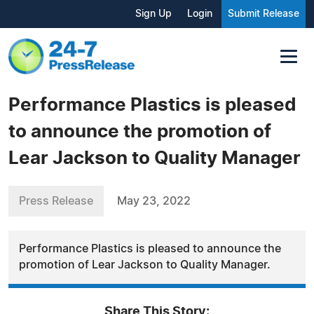
Sign Up
Login
Submit Release
Performance Plastics is pleased
to announce the promotion of
Lear Jackson to Quality Manager
Press Release
May 23, 2022
Performance Plastics is pleased to announce the
promotion of Lear Jackson to Quality Manager.
Share This Story: