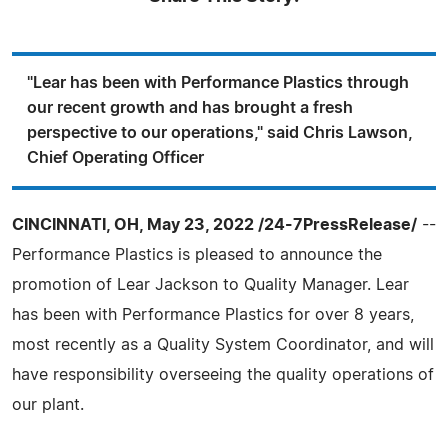
"Lear has been with Performance Plastics through
our recent growth and has brought a fresh
perspective to our operations," said Chris Lawson,
Chief Operating Officer
CINCINNATI, OH, May 23, 2022 /24-7PressRelease/
--
Performance Plastics is pleased to announce the
promotion of Lear Jackson to Quality Manager. Lear
has been with Performance Plastics for over 8 years,
most recently as a Quality System Coordinator, and will
have responsibility overseeing the quality operations of
our plant.