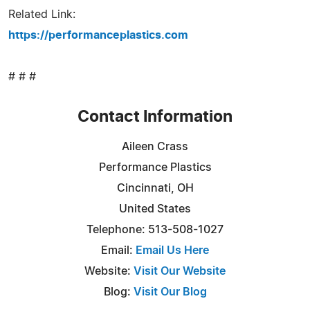
Related Link:
https://performanceplastics.com
# # #
Contact Information
Aileen Crass
Performance Plastics
Cincinnati, OH
United States
Telephone: 513-508-1027
Email:
Email Us Here
Website:
Visit Our Website
Blog:
Visit Our Blog