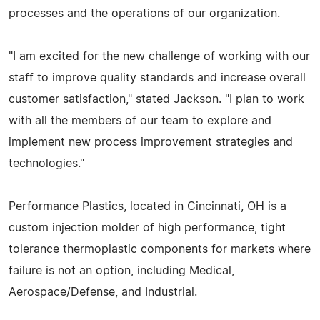
processes and the operations of our organization.
"I am excited for the new challenge of working with our
staff to improve quality standards and increase overall
customer satisfaction," stated Jackson. "I plan to work
with all the members of our team to explore and
implement new process improvement strategies and
technologies."
Performance Plastics, located in Cincinnati, OH is a
custom injection molder of high performance, tight
tolerance thermoplastic components for markets where
failure is not an option, including Medical,
Aerospace/Defense, and Industrial.