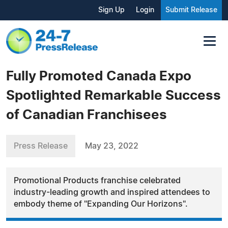
Sign Up
Login
Submit Release
Fully Promoted Canada Expo
Spotlighted Remarkable Success
of Canadian Franchisees
Press Release
May 23, 2022
Promotional Products franchise celebrated
industry-leading growth and inspired attendees to
embody theme of "Expanding Our Horizons".