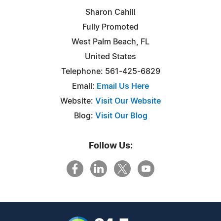
Sharon Cahill
Fully Promoted
West Palm Beach, FL
United States
Telephone: 561-425-6829
Email:
Email Us Here
Website:
Visit Our Website
Blog:
Visit Our Blog
Follow Us: