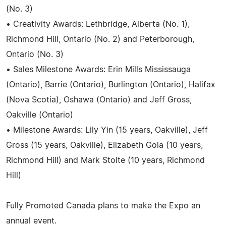
(No. 3)
• Creativity Awards: Lethbridge, Alberta (No. 1),
Richmond Hill, Ontario (No. 2) and Peterborough,
Ontario (No. 3)
• Sales Milestone Awards: Erin Mills Mississauga
(Ontario), Barrie (Ontario), Burlington (Ontario), Halifax
(Nova Scotia), Oshawa (Ontario) and Jeff Gross,
Oakville (Ontario)
• Milestone Awards: Lily Yin (15 years, Oakville), Jeff
Gross (15 years, Oakville), Elizabeth Gola (10 years,
Richmond Hill) and Mark Stolte (10 years, Richmond
Hill)
Fully Promoted Canada plans to make the Expo an
annual event.