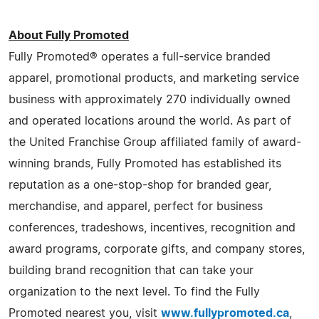
About Fully Promoted
Fully Promoted® operates a full-service branded
apparel, promotional products, and marketing service
business with approximately 270 individually owned
and operated locations around the world. As part of
the United Franchise Group affiliated family of award-
winning brands, Fully Promoted has established its
reputation as a one-stop-shop for branded gear,
merchandise, and apparel, perfect for business
conferences, tradeshows, incentives, recognition and
award programs, corporate gifts, and company stores,
building brand recognition that can take your
organization to the next level. To find the Fully
Promoted nearest you, visit
www.fullypromoted.ca
,