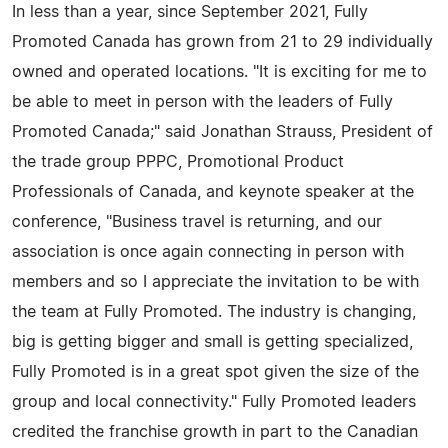
In less than a year, since September 2021, Fully
Promoted Canada has grown from 21 to 29 individually
owned and operated locations. "It is exciting for me to
be able to meet in person with the leaders of Fully
Promoted Canada;" said Jonathan Strauss, President of
the trade group PPPC, Promotional Product
Professionals of Canada, and keynote speaker at the
conference, "Business travel is returning, and our
association is once again connecting in person with
members and so I appreciate the invitation to be with
the team at Fully Promoted. The industry is changing,
big is getting bigger and small is getting specialized,
Fully Promoted is in a great spot given the size of the
group and local connectivity." Fully Promoted leaders
credited the franchise growth in part to the Canadian