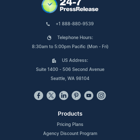
+1 888-880-9539
Telephone Hours:
8:30am to 5:00pm Pacific (Mon - Fri)
US Address:
Suite 1400 - 506 Second Avenue
Seattle, WA 98104
Products
Pricing Plans
Agency Discount Program