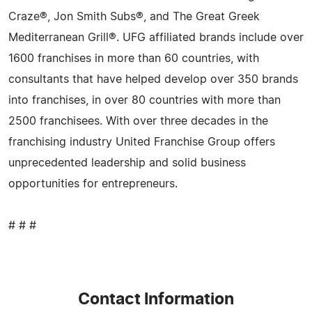
Craze®, Jon Smith Subs®, and The Great Greek
Mediterranean Grill®. UFG affiliated brands include over
1600 franchises in more than 60 countries, with
consultants that have helped develop over 350 brands
into franchises, in over 80 countries with more than
2500 franchisees. With over three decades in the
franchising industry United Franchise Group offers
unprecedented leadership and solid business
opportunities for entrepreneurs.
# # #
Contact Information