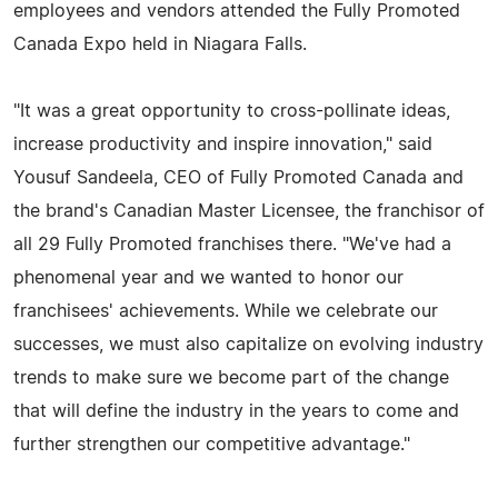
employees and vendors attended the Fully Promoted
Canada Expo held in Niagara Falls.
"It was a great opportunity to cross-pollinate ideas,
increase productivity and inspire innovation," said
Yousuf Sandeela, CEO of Fully Promoted Canada and
the brand's Canadian Master Licensee, the franchisor of
all 29 Fully Promoted franchises there. "We've had a
phenomenal year and we wanted to honor our
franchisees' achievements. While we celebrate our
successes, we must also capitalize on evolving industry
trends to make sure we become part of the change
that will define the industry in the years to come and
further strengthen our competitive advantage."