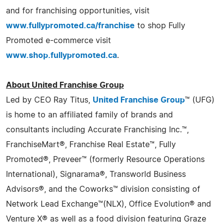
and for franchising opportunities, visit
www.fullypromoted.ca/franchise
to shop Fully
Promoted e-commerce visit
www.shop.fullypromoted.ca
.
About United Franchise Group
Led by CEO Ray Titus,
United Franchise Group
™ (UFG)
is home to an affiliated family of brands and
consultants including Accurate Franchising Inc.™,
FranchiseMart®, Franchise Real Estate™, Fully
Promoted®, Preveer™ (formerly Resource Operations
International), Signarama®, Transworld Business
Advisors®, and the Coworks™ division consisting of
Network Lead Exchange™(NLX), Office Evolution® and
Venture X® as well as a food division featuring Graze