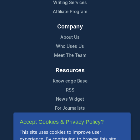
Writing Services
Affiliate Program
Company
About Us
Who Uses Us
Meet The Team
Resources
Knowledge Base
RSS
News Widget
For Journalists
Accept Cookies & Privacy Policy?
Support
This site uses cookies to improve user
Contact Us
experience. By continuing to browse this site,