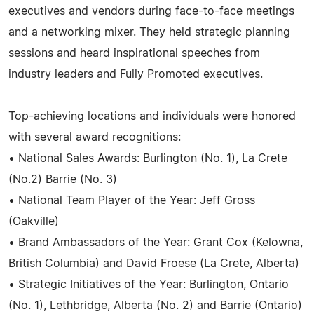
executives and vendors during face-to-face meetings
and a networking mixer. They held strategic planning
sessions and heard inspirational speeches from
industry leaders and Fully Promoted executives.
Top-achieving locations and individuals were honored
with several award recognitions:
• National Sales Awards: Burlington (No. 1), La Crete
(No.2) Barrie (No. 3)
• National Team Player of the Year: Jeff Gross
(Oakville)
• Brand Ambassadors of the Year: Grant Cox (Kelowna,
British Columbia) and David Froese (La Crete, Alberta)
• Strategic Initiatives of the Year: Burlington, Ontario
(No. 1), Lethbridge, Alberta (No. 2) and Barrie (Ontario)