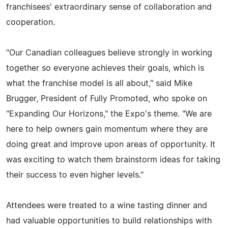
franchisees' extraordinary sense of collaboration and
cooperation.
"Our Canadian colleagues believe strongly in working
together so everyone achieves their goals, which is
what the franchise model is all about," said Mike
Brugger, President of Fully Promoted, who spoke on
"Expanding Our Horizons," the Expo's theme. "We are
here to help owners gain momentum where they are
doing great and improve upon areas of opportunity. It
was exciting to watch them brainstorm ideas for taking
their success to even higher levels."
Attendees were treated to a wine tasting dinner and
had valuable opportunities to build relationships with