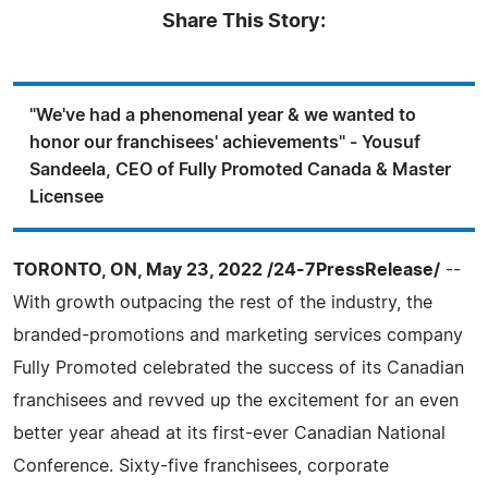
Share This Story:
"We've had a phenomenal year & we wanted to
honor our franchisees' achievements" - Yousuf
Sandeela, CEO of Fully Promoted Canada & Master
Licensee
TORONTO, ON, May 23, 2022 /24-7PressRelease/
--
With growth outpacing the rest of the industry, the
branded-promotions and marketing services company
Fully Promoted celebrated the success of its Canadian
franchisees and revved up the excitement for an even
better year ahead at its first-ever Canadian National
Conference. Sixty-five franchisees, corporate