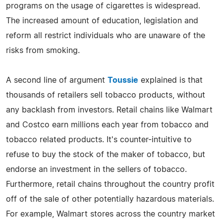
programs on the usage of cigarettes is widespread.
The increased amount of education, legislation and
reform all restrict individuals who are unaware of the
risks from smoking.
A second line of argument
Toussie
explained is that
thousands of retailers sell tobacco products, without
any backlash from investors. Retail chains like Walmart
and Costco earn millions each year from tobacco and
tobacco related products. It's counter-intuitive to
refuse to buy the stock of the maker of tobacco, but
endorse an investment in the sellers of tobacco.
Furthermore, retail chains throughout the country profit
off of the sale of other potentially hazardous materials.
For example, Walmart stores across the country market