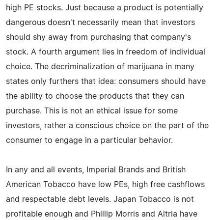
high PE stocks. Just because a product is potentially
dangerous doesn't necessarily mean that investors
should shy away from purchasing that company's
stock. A fourth argument lies in freedom of individual
choice. The decriminalization of marijuana in many
states only furthers that idea: consumers should have
the ability to choose the products that they can
purchase. This is not an ethical issue for some
investors, rather a conscious choice on the part of the
consumer to engage in a particular behavior.
In any and all events, Imperial Brands and British
American Tobacco have low PEs, high free cashflows
and respectable debt levels. Japan Tobacco is not
profitable enough and Phillip Morris and Altria have