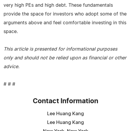
very high PEs and high debt. These fundamentals
provide the space for investors who adopt some of the
arguments above and feel comfortable investing in this
space.
This article is presented for informational purposes
only and should not be relied upon as financial or other
advice.
# # #
Contact Information
Lee Huang Kang
Lee Huang Kang