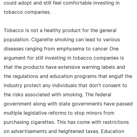
could adopt and still feel comfortable investing in
tobacco companies.
Tobacco is not a healthy product for the general
population. Cigarette smoking can lead to various
diseases ranging from emphysema to cancer One
argument for still investing in tobacco companies is
that the products have extensive warning labels and
the regulations and education programs that engulf the
industry protect any individuals that don't consent to
the risks associated with smoking. The federal
government along with state governments have passed
multiple legislative reforms to stop minors from
purchasing cigarettes. This has come with restrictions
on advertisements and heightened taxes. Education