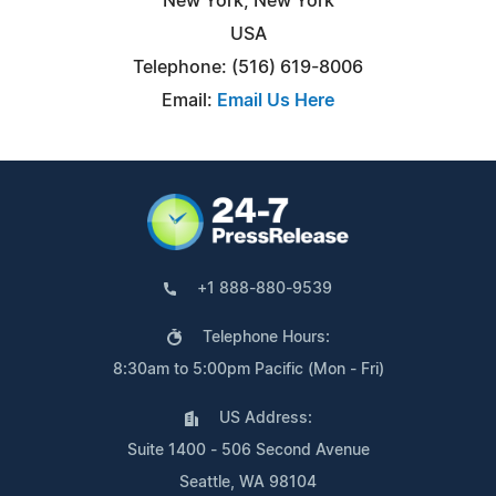
New York, New York
USA
Telephone: (516) 619-8006
Email:
Email Us Here
+1 888-880-9539
Telephone Hours:
8:30am to 5:00pm Pacific (Mon - Fri)
US Address:
Suite 1400 - 506 Second Avenue
Seattle, WA 98104