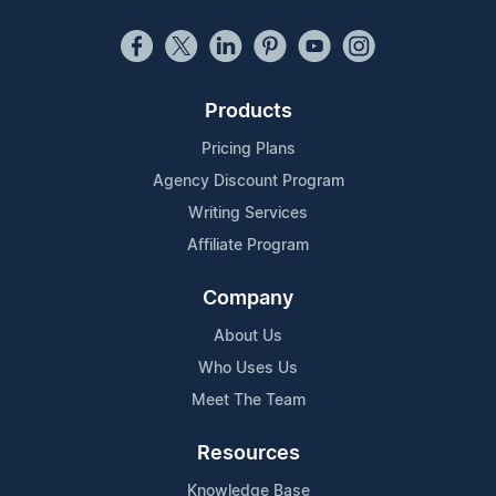
Products
Pricing Plans
Agency Discount Program
Writing Services
Affiliate Program
Company
About Us
Who Uses Us
Meet The Team
Resources
Knowledge Base