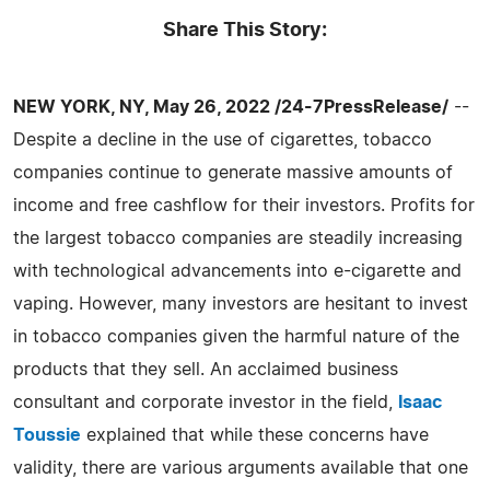
Share This Story:
NEW YORK, NY, May 26, 2022 /24-7PressRelease/
--
Despite a decline in the use of cigarettes, tobacco
companies continue to generate massive amounts of
income and free cashflow for their investors. Profits for
the largest tobacco companies are steadily increasing
with technological advancements into e-cigarette and
vaping. However, many investors are hesitant to invest
in tobacco companies given the harmful nature of the
products that they sell. An acclaimed business
consultant and corporate investor in the field,
Isaac
Toussie
explained that while these concerns have
validity, there are various arguments available that one