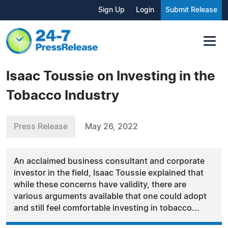
Sign Up
Login
Submit Release
Isaac Toussie on Investing in the
Tobacco Industry
Press Release
May 26, 2022
An acclaimed business consultant and corporate
investor in the field, Isaac Toussie explained that
while these concerns have validity, there are
various arguments available that one could adopt
and still feel comfortable investing in tobacco...