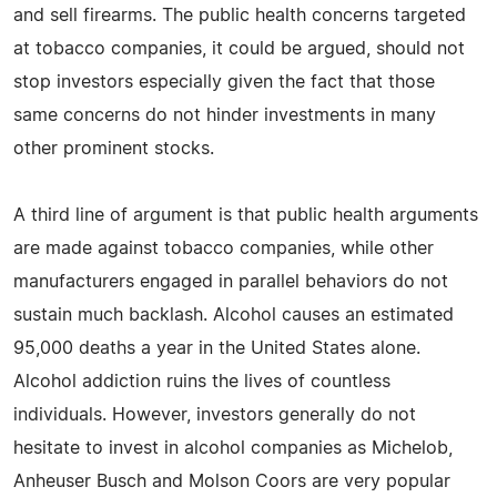
and sell firearms. The public health concerns targeted
at tobacco companies, it could be argued, should not
stop investors especially given the fact that those
same concerns do not hinder investments in many
other prominent stocks.
A third line of argument is that public health arguments
are made against tobacco companies, while other
manufacturers engaged in parallel behaviors do not
sustain much backlash. Alcohol causes an estimated
95,000 deaths a year in the United States alone.
Alcohol addiction ruins the lives of countless
individuals. However, investors generally do not
hesitate to invest in alcohol companies as Michelob,
Anheuser Busch and Molson Coors are very popular