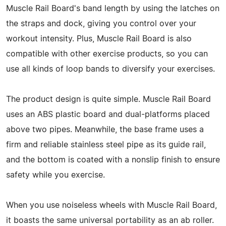
Muscle Rail Board's band length by using the latches on
the straps and dock, giving you control over your
workout intensity. Plus, Muscle Rail Board is also
compatible with other exercise products, so you can
use all kinds of loop bands to diversify your exercises.
The product design is quite simple. Muscle Rail Board
uses an ABS plastic board and dual-platforms placed
above two pipes. Meanwhile, the base frame uses a
firm and reliable stainless steel pipe as its guide rail,
and the bottom is coated with a nonslip finish to ensure
safety while you exercise.
When you use noiseless wheels with Muscle Rail Board,
it boasts the same universal portability as an ab roller.