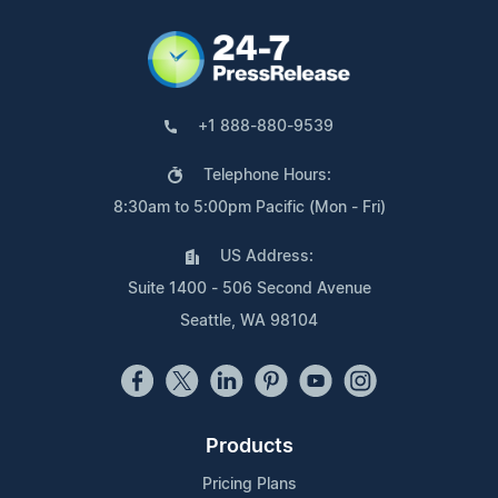
+1 888-880-9539
Telephone Hours:
8:30am to 5:00pm Pacific (Mon - Fri)
US Address:
Suite 1400 - 506 Second Avenue
Seattle, WA 98104
Products
Pricing Plans