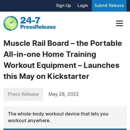
Sign Up
Login
Submit Release
Muscle Rail Board – the Portable
All-in-one Home Training
Workout Equipment – Launches
this May on Kickstarter
Press Release
May 28, 2022
The whole-body workout device that lets you
workout anywhere.