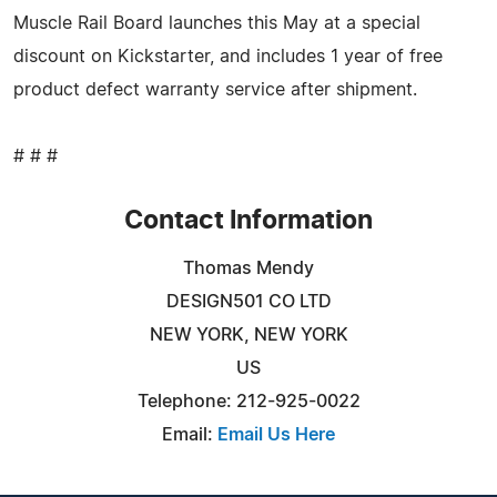
Muscle Rail Board launches this May at a special
discount on Kickstarter, and includes 1 year of free
product defect warranty service after shipment.
# # #
Contact Information
Thomas Mendy
DESIGN501 CO LTD
NEW YORK, NEW YORK
US
Telephone: 212-925-0022
Email:
Email Us Here