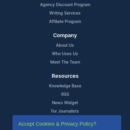
Agency Discount Program
Writing Services
Affiliate Program
Company
About Us
Who Uses Us
Meet The Team
Resources
Knowledge Base
RSS
News Widget
For Journalists
Accept Cookies & Privacy Policy?
Support