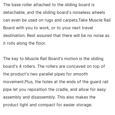
The base roller attached to the sliding board is
detachable, and the sliding board's noiseless wheels
can even be used on rugs and carpets.Take Muscle Rail
Board with you to work, or to your next travel
destination. Rest assured that there will be no noise as
it rolls along the floor.
The key to Muscle Rail Board's motion is the sliding
board's 4 rollers. The rollers are concaved on top of
the product's two parallel pipes for smooth
movement.Plus, the holes at the ends of the guard rail
pipe let you reposition the cradle, and allow for easy
assembly and disassembly. This also makes the
product light and compact for easier storage.