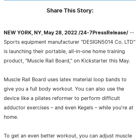
Share This Story:
NEW YORK, NY, May 28, 2022 /24-7PressRelease/
--
Sports equipment manufacturer "DESIGN5014 Co. LTD"
is launching their portable, all-in-one home training
product, "Muscle Rail Board," on Kickstarter this May.
Muscle Rail Board uses latex material loop bands to
give you a full body workout. You can also use the
device like a pilates reformer to perform difficult
adductor exercises – and even Kegels – while you're at
home.
To get an even better workout, you can adjust muscle