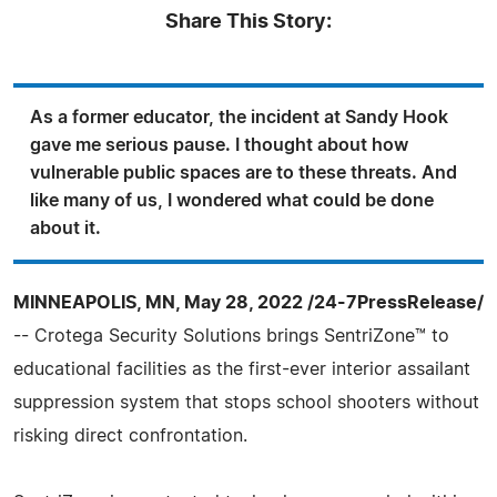
Share This Story:
As a former educator, the incident at Sandy Hook
gave me serious pause. I thought about how
vulnerable public spaces are to these threats. And
like many of us, I wondered what could be done
about it.
MINNEAPOLIS, MN, May 28, 2022 /24-7PressRelease/
-- Crotega Security Solutions brings SentriZone™ to
educational facilities as the first-ever interior assailant
suppression system that stops school shooters without
risking direct confrontation.