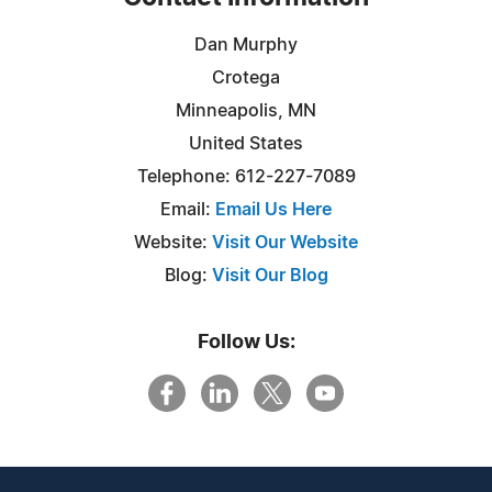
Dan Murphy
Crotega
Minneapolis, MN
United States
Telephone: 612-227-7089
Email:
Email Us Here
Website:
Visit Our Website
Blog:
Visit Our Blog
Follow Us: