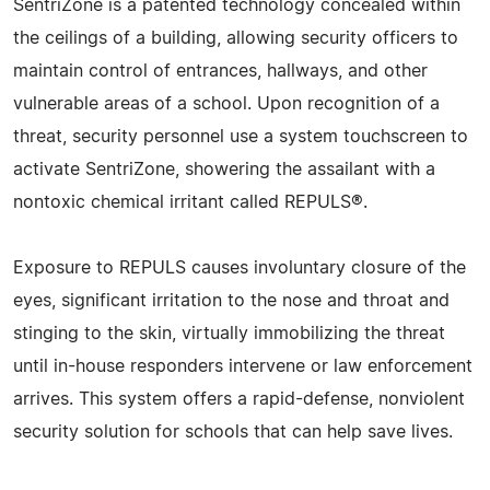
SentriZone is a patented technology concealed within
the ceilings of a building, allowing security officers to
maintain control of entrances, hallways, and other
vulnerable areas of a school. Upon recognition of a
threat, security personnel use a system touchscreen to
activate SentriZone, showering the assailant with a
nontoxic chemical irritant called REPULS®.
Exposure to REPULS causes involuntary closure of the
eyes, significant irritation to the nose and throat and
stinging to the skin, virtually immobilizing the threat
until in-house responders intervene or law enforcement
arrives. This system offers a rapid-defense, nonviolent
security solution for schools that can help save lives.