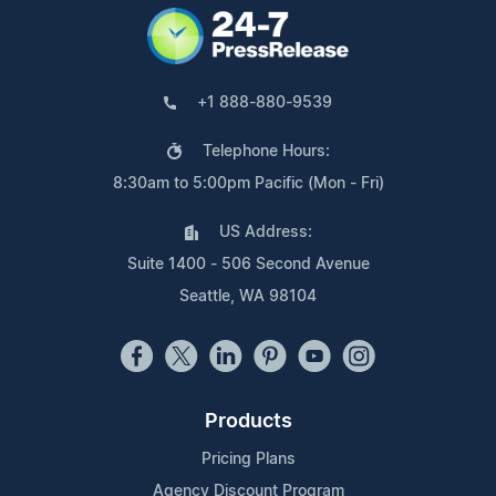
+1 888-880-9539
Telephone Hours:
8:30am to 5:00pm Pacific (Mon - Fri)
US Address:
Suite 1400 - 506 Second Avenue
Seattle, WA 98104
Products
Pricing Plans
Agency Discount Program