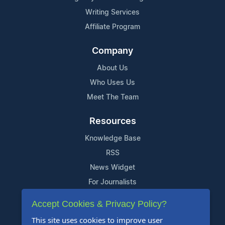
Writing Services
Affiliate Program
Company
About Us
Who Uses Us
Meet The Team
Resources
Knowledge Base
RSS
News Widget
For Journalists
Accept Cookies & Privacy Policy?
Support
This site uses cookies to improve user
Contact Us