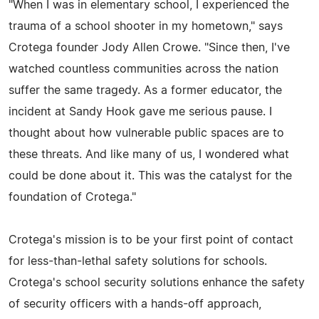
"When I was in elementary school, I experienced the
trauma of a school shooter in my hometown," says
Crotega founder Jody Allen Crowe. "Since then, I've
watched countless communities across the nation
suffer the same tragedy. As a former educator, the
incident at Sandy Hook gave me serious pause. I
thought about how vulnerable public spaces are to
these threats. And like many of us, I wondered what
could be done about it. This was the catalyst for the
foundation of Crotega."
Crotega's mission is to be your first point of contact
for less-than-lethal safety solutions for schools.
Crotega's school security solutions enhance the safety
of security officers with a hands-off approach,