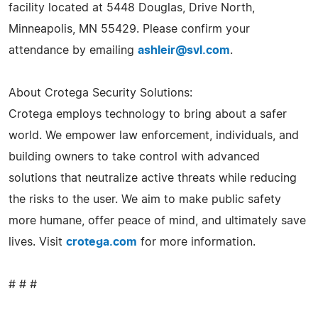
facility located at 5448 Douglas, Drive North,
Minneapolis, MN 55429. Please confirm your
attendance by emailing
ashleir@svl.com
.
About Crotega Security Solutions:
Crotega employs technology to bring about a safer
world. We empower law enforcement, individuals, and
building owners to take control with advanced
solutions that neutralize active threats while reducing
the risks to the user. We aim to make public safety
more humane, offer peace of mind, and ultimately save
lives. Visit
crotega.com
for more information.
# # #