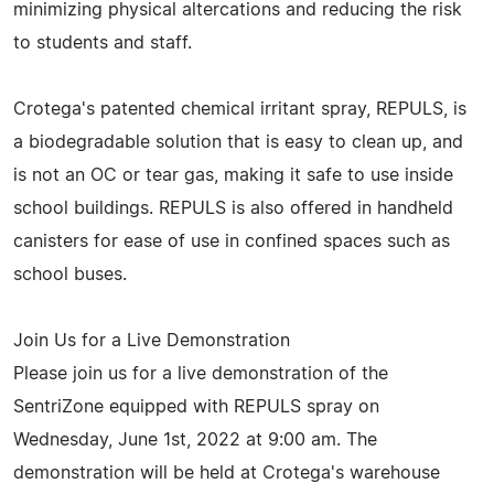
minimizing physical altercations and reducing the risk
to students and staff.
Crotega's patented chemical irritant spray, REPULS, is
a biodegradable solution that is easy to clean up, and
is not an OC or tear gas, making it safe to use inside
school buildings. REPULS is also offered in handheld
canisters for ease of use in confined spaces such as
school buses.
Join Us for a Live Demonstration
Please join us for a live demonstration of the
SentriZone equipped with REPULS spray on
Wednesday, June 1st, 2022 at 9:00 am. The
demonstration will be held at Crotega's warehouse