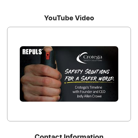
YouTube Video
Contact Information