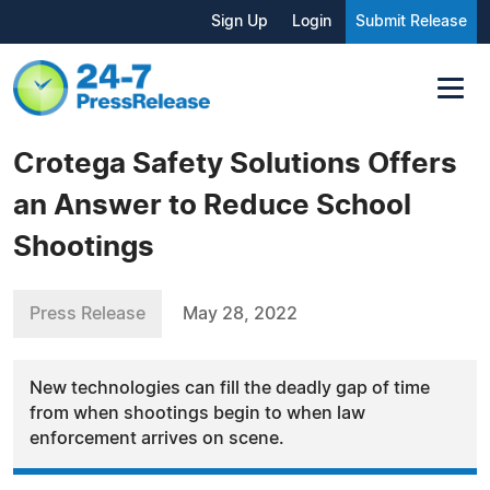
Sign Up
Login
Submit Release
Crotega Safety Solutions Offers
an Answer to Reduce School
Shootings
Press Release
May 28, 2022
New technologies can fill the deadly gap of time
from when shootings begin to when law
enforcement arrives on scene.