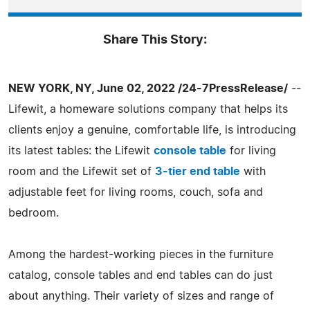
Share This Story:
NEW YORK, NY, June 02, 2022 /24-7PressRelease/
--
Lifewit, a homeware solutions company that helps its
clients enjoy a genuine, comfortable life, is introducing
its latest tables: the Lifewit
console table
for living
room and the Lifewit set of
3-tier end table
with
adjustable feet for living rooms, couch, sofa and
bedroom.
Among the hardest-working pieces in the furniture
catalog, console tables and end tables can do just
about anything. Their variety of sizes and range of