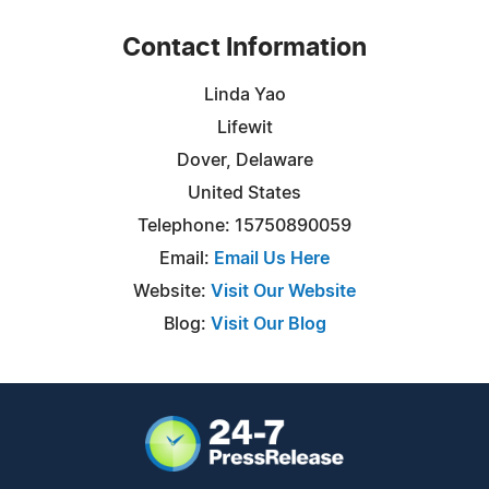
Contact Information
Linda Yao
Lifewit
Dover, Delaware
United States
Telephone: 15750890059
Email:
Email Us Here
Website:
Visit Our Website
Blog:
Visit Our Blog