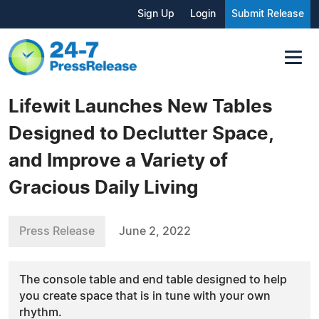
Sign Up
Login
Submit Release
Lifewit Launches New Tables
Designed to Declutter Space,
and Improve a Variety of
Gracious Daily Living
Press Release
June 2, 2022
The console table and end table designed to help
you create space that is in tune with your own
rhythm.