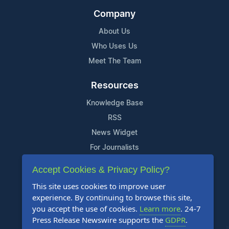
Company
About Us
Who Uses Us
Meet The Team
Resources
Knowledge Base
RSS
News Widget
For Journalists
Accept Cookies & Privacy Policy?
Support
This site uses cookies to improve user
Contact Us
experience. By continuing to browse this site,
Content Guidelines
you accept the use of cookies.
Learn more
. 24-7
Press Release Newswire supports the
GDPR
.
FAQs