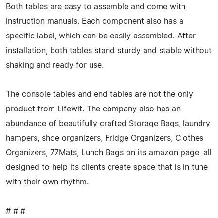
Both tables are easy to assemble and come with
instruction manuals. Each component also has a
specific label, which can be easily assembled. After
installation, both tables stand sturdy and stable without
shaking and ready for use.
The console tables and end tables are not the only
product from Lifewit. The company also has an
abundance of beautifully crafted Storage Bags, laundry
hampers, shoe organizers, Fridge Organizers, Clothes
Organizers, 77Mats, Lunch Bags on its amazon page, all
designed to help its clients create space that is in tune
with their own rhythm.
# # #