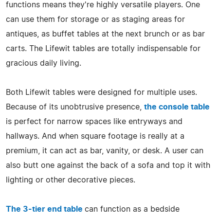
functions means they're highly versatile players. One
can use them for storage or as staging areas for
antiques, as buffet tables at the next brunch or as bar
carts. The Lifewit tables are totally indispensable for
gracious daily living.
Both Lifewit tables were designed for multiple uses.
Because of its unobtrusive presence,
the console table
is perfect for narrow spaces like entryways and
hallways. And when square footage is really at a
premium, it can act as bar, vanity, or desk. A user can
also butt one against the back of a sofa and top it with
lighting or other decorative pieces.
The 3-tier end table
can function as a bedside