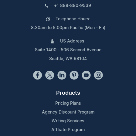
+1 888-880-9539
Telephone Hours:
8:30am to 5:00pm Pacific (Mon - Fri)
US Address:
Suite 1400 - 506 Second Avenue
Seattle, WA 98104
Products
Pricing Plans
Agency Discount Program
Writing Services
Affiliate Program