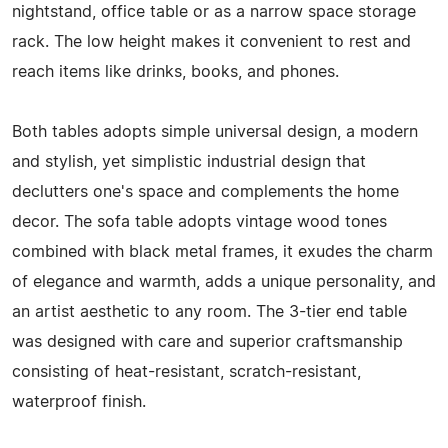
nightstand, office table or as a narrow space storage
rack. The low height makes it convenient to rest and
reach items like drinks, books, and phones.
Both tables adopts simple universal design, a modern
and stylish, yet simplistic industrial design that
declutters one's space and complements the home
decor. The sofa table adopts vintage wood tones
combined with black metal frames, it exudes the charm
of elegance and warmth, adds a unique personality, and
an artist aesthetic to any room. The 3-tier end table
was designed with care and superior craftsmanship
consisting of heat-resistant, scratch-resistant,
waterproof finish.