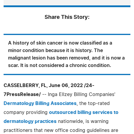
Share This Story:
A history of skin cancer is now classified as a
minor condition because it is history. The
malignant lesion has been removed, and it is now a
scar. It is not considered a chronic condition.
CASSELBERRY, FL, June 06, 2022 /24-
7PressRelease/
-- Inga Ellzey Billing Companies'
Dermatology Billing Associates
, the top-rated
company providing
outsourced billing services to
dermatology practices
nationwide, is warning
practitioners that new office coding guidelines are