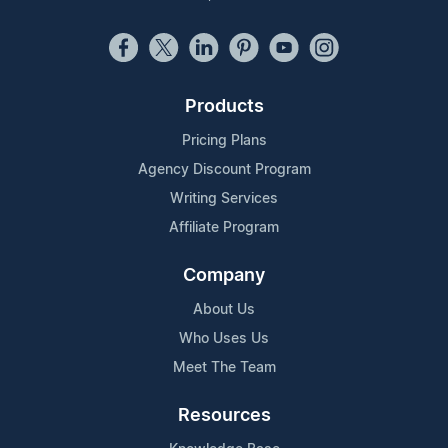
Products
Pricing Plans
Agency Discount Program
Writing Services
Affiliate Program
Company
About Us
Who Uses Us
Meet The Team
Resources