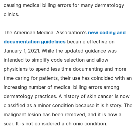
causing medical billing errors for many dermatology
clinics.
The American Medical Association's
new coding and
documentation guidelines
became effective on
January 1, 2021. While the updated guidance was
intended to simplify code selection and allow
physicians to spend less time documenting and more
time caring for patients, their use has coincided with an
increasing number of medical billing errors among
dermatology practices. A history of skin cancer is now
classified as a minor condition because it is history. The
malignant lesion has been removed, and it is now a
scar. It is not considered a chronic condition.