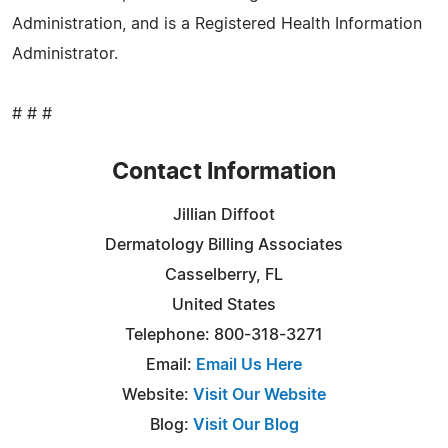
Administration, and is a Registered Health Information
Administrator.
# # #
Contact Information
Jillian Diffoot
Dermatology Billing Associates
Casselberry, FL
United States
Telephone: 800-318-3271
Email:
Email Us Here
Website:
Visit Our Website
Blog:
Visit Our Blog