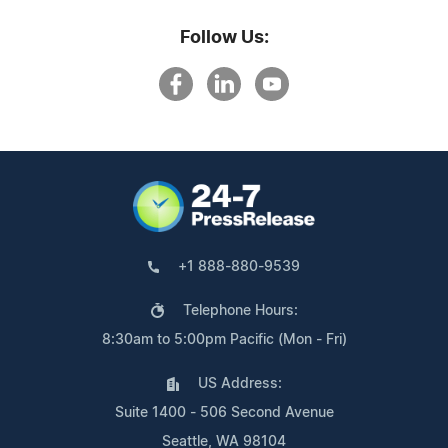
Follow Us:
+1 888-880-9539
Telephone Hours:
8:30am to 5:00pm Pacific (Mon - Fri)
US Address:
Suite 1400 - 506 Second Avenue
Seattle, WA 98104