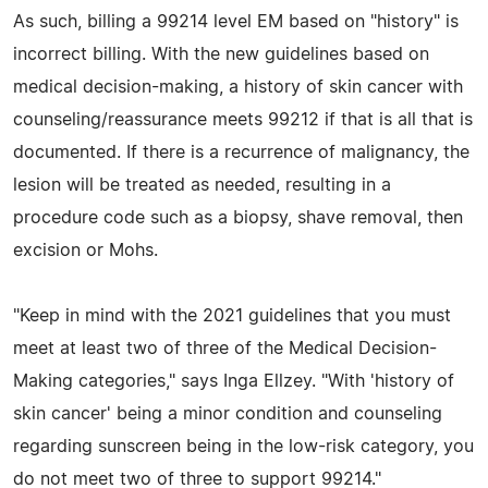
As such, billing a 99214 level EM based on "history" is
incorrect billing. With the new guidelines based on
medical decision-making, a history of skin cancer with
counseling/reassurance meets 99212 if that is all that is
documented. If there is a recurrence of malignancy, the
lesion will be treated as needed, resulting in a
procedure code such as a biopsy, shave removal, then
excision or Mohs.
"Keep in mind with the 2021 guidelines that you must
meet at least two of three of the Medical Decision-
Making categories," says Inga Ellzey. "With 'history of
skin cancer' being a minor condition and counseling
regarding sunscreen being in the low-risk category, you
do not meet two of three to support 99214."