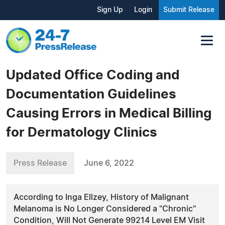
Sign Up
Login
Submit Release
Updated Office Coding and
Documentation Guidelines
Causing Errors in Medical Billing
for Dermatology Clinics
Press Release
June 6, 2022
According to Inga Ellzey, History of Malignant
Melanoma is No Longer Considered a "Chronic"
Condition, Will Not Generate 99214 Level EM Visit