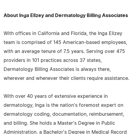
About Inga Ellzey and Dermatology Billing Associates
With offices in California and Florida, the Inga Ellzey
team is comprised of 145 American-based employees,
with an average tenure of 7.5 years. Serving over 475
providers in 101 practices across 37 states,
Dermatology Billing Associates is always there,
wherever and whenever their clients require assistance.
With over 40 years of extensive experience in
dermatology, Inga is the nation's foremost expert on
dermatology coding, documentation, reimbursement,
and billing. She holds a Master's Degree in Public
Administration, a Bachelor's Degree in Medical Record