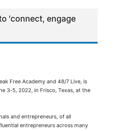
 to 'connect, engage
reak Free Academy and 48/7 Live, is
 3-5, 2022, in Frisco, Texas, at the
als and entrepreneurs, of all
fluential entrepreneurs across many