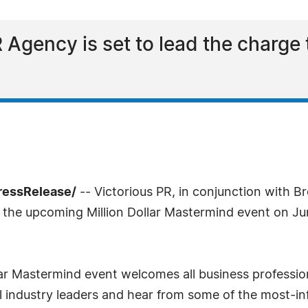
 Agency is set to lead the charge
ressRelease/
-- Victorious PR, in conjunction with B
 the upcoming Million Dollar Mastermind event on June
ar Mastermind event welcomes all business profession
 industry leaders and hear from some of the most-in