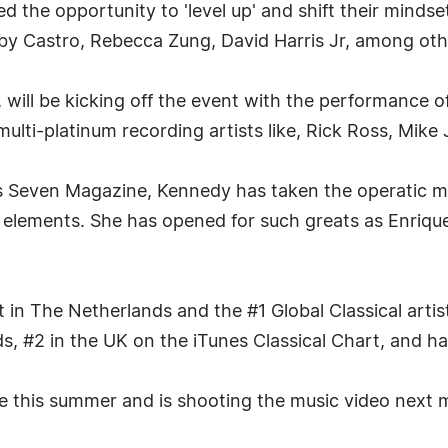
red the opportunity to 'level up' and shift their minds
Castro, Rebecca Zung, David Harris Jr, among oth
 will be kicking off the event with the performance 
e multi-platinum recording artists like, Rick Ross, Mi
as Seven Magazine, Kennedy has taken the operatic m
 elements. She has opened for such greats as Enriqu
 in The Netherlands and the #1 Global Classical artis
, #2 in the UK on the iTunes Classical Chart, and ha
e this summer and is shooting the music video next 