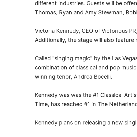
different industries. Guests will be offe
Thomas, Ryan and Amy Stewman, Bobby 
Victoria Kennedy, CEO of Victorious PR,
Additionally, the stage will also featur
Called "singing magic" by the Las Veg
combination of classical and pop music
winning tenor, Andrea Bocelli.
Kennedy was was the #1 Classical Artist
Time, has reached #1 in The Netherlands
Kennedy plans on releasing a new singl