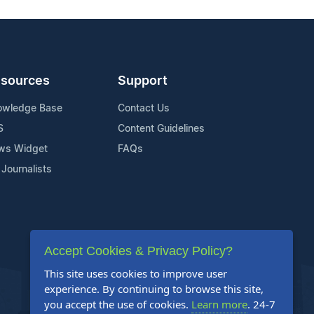
sources
Support
owledge Base
Contact Us
S
Content Guidelines
ws Widget
FAQs
 Journalists
Accept Cookies & Privacy Policy?
This site uses cookies to improve user
experience. By continuing to browse this site,
you accept the use of cookies.
Learn more
. 24-7