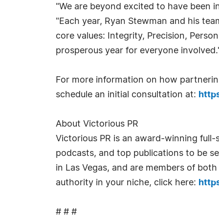
"We are beyond excited to have been in
"Each year, Ryan Stewman and his team 
core values: Integrity, Precision, Pers
prosperous year for everyone involved.
For more information on how partnering
schedule an initial consultation at:
http
About Victorious PR
Victorious PR is an award-winning full-
podcasts, and top publications to be s
in Las Vegas, and are members of both 
authority in your niche, click here:
http
# # #