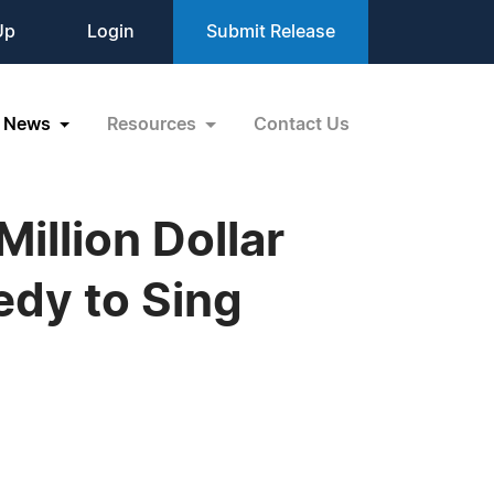
Up
Login
Submit Release
News
Resources
Contact Us
illion Dollar
edy to Sing