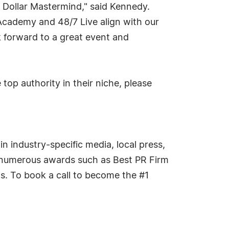
n Dollar Mastermind," said Kennedy.
Academy and 48/7 Live align with our
k forward to a great event and
op authority in their niche, please
n industry-specific media, local press,
on numerous awards such as Best PR Firm
s. To book a call to become the #1