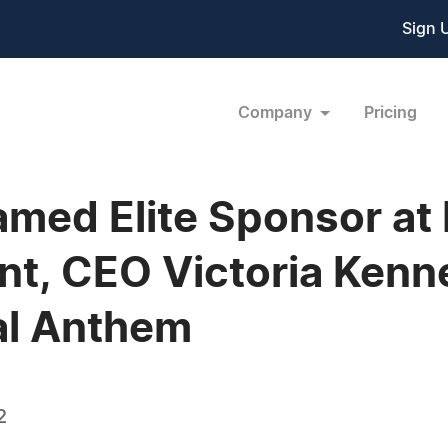
Sign 
Company
Pricing
med Elite Sponsor at M
t, CEO Victoria Kenn
al Anthem
2