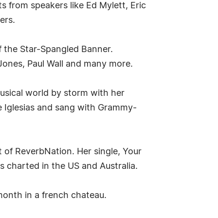
ets from speakers like Ed Mylett, Eric
ers.
of the Star-Spangled Banner.
ke Jones, Paul Wall and many more.
usical world by storm with her
e Iglesias and sang with Grammy-
t of ReverbNation. Her single, Your
s charted in the US and Australia.
month in a french chateau.