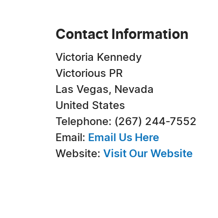
Contact Information
Victoria Kennedy
Victorious PR
Las Vegas, Nevada
United States
Telephone: (267) 244-7552
Email:
Email Us Here
Website:
Visit Our Website