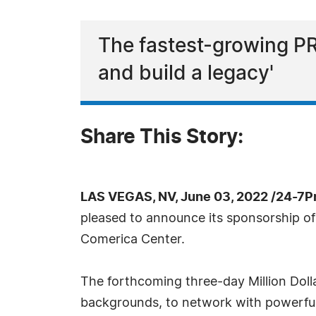
The fastest-growing PR
and build a legacy'
Share This Story:
LAS VEGAS, NV, June 03, 2022 /24-7P
pleased to announce its sponsorship of
Comerica Center.
The forthcoming three-day Million Doll
backgrounds, to network with powerful