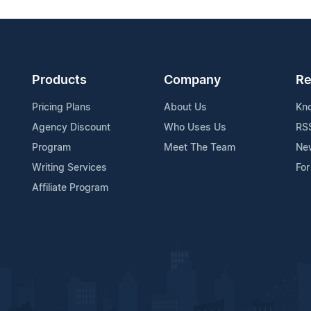
Products
Company
Re
Pricing Plans
About Us
Kn
Agency Discount
Who Uses Us
RS
Program
Meet The Team
Ne
Writing Services
For
Affiliate Program