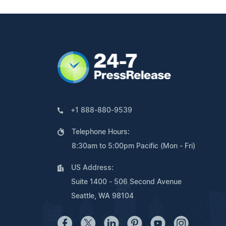
+1 888-880-9539
Telephone Hours:
8:30am to 5:00pm Pacific (Mon - Fri)
US Address:
Suite 1400 - 506 Second Avenue
Seattle, WA 98104