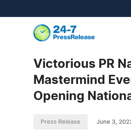
Victorious PR Na
Mastermind Even
Opening Nation
Press Release
June 3, 202