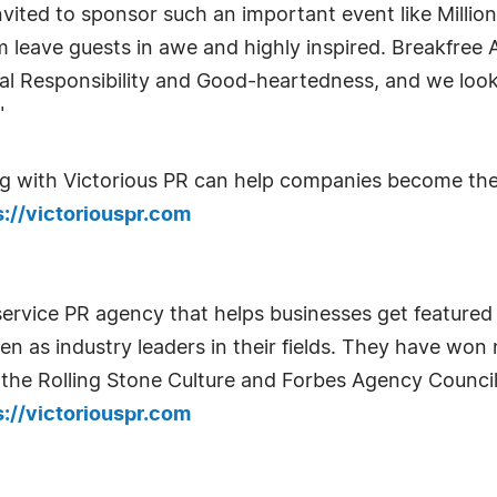
vited to sponsor such an important event like Millio
leave guests in awe and highly inspired. Breakfree 
onal Responsibility and Good-heartedness, and we loo
"
 with Victorious PR can help companies become the t
s://victoriouspr.com
service PR agency that helps businesses get featured i
een as industry leaders in their fields. They have w
the Rolling Stone Culture and Forbes Agency Council
s://victoriouspr.com