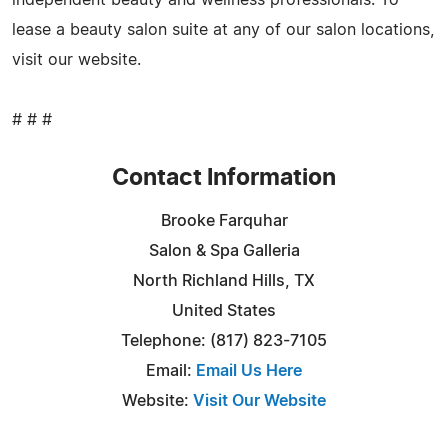
lease a beauty salon suite at any of our salon locations,
visit our website.
# # #
Contact Information
Brooke Farquhar
Salon & Spa Galleria
North Richland Hills, TX
United States
Telephone: (817) 823-7105
Email:
Email Us Here
Website:
Visit Our Website