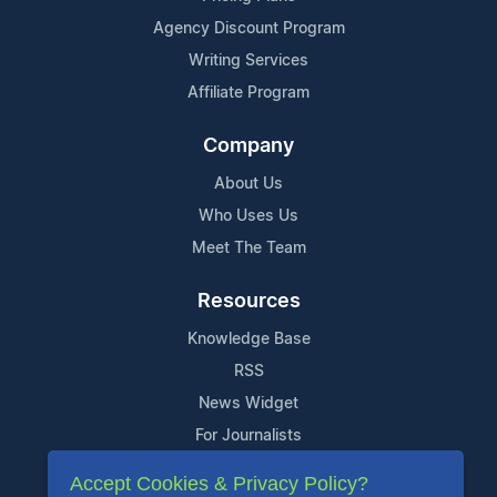
Agency Discount Program
Writing Services
Affiliate Program
Company
About Us
Who Uses Us
Meet The Team
Resources
Knowledge Base
RSS
News Widget
For Journalists
Accept Cookies & Privacy Policy?
Support