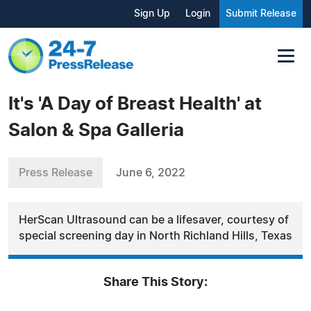
Sign Up
Login
Submit Release
It's 'A Day of Breast Health' at
Salon & Spa Galleria
Press Release
June 6, 2022
HerScan Ultrasound can be a lifesaver, courtesy of
special screening day in North Richland Hills, Texas
Share This Story: