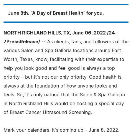
June 8th. "A Day of Breast Health" for you.
NORTH RICHLAND HILLS, TX, June 06, 2022 /24-
7PressRelease/
-- As clients, fans, and followers of the
various Salon and Spa Galleria locations around Fort
Worth, Texas, know, facilitating with their expertise to
help you look good and feel good is always a top
priority – but it's not our only priority. Good health is
always at the foundation of how anyone looks and
feels. So, it's only natural that the Salon & Spa Galleria
in North Richland Hills would be hosting a special day
of Breast Cancer Ultrasound Screening.
Mark your calendars, it's coming up – June 8, 2022.