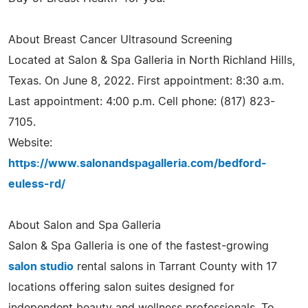
About Breast Cancer Ultrasound Screening
Located at Salon & Spa Galleria in North Richland Hills,
Texas. On June 8, 2022. First appointment: 8:30 a.m.
Last appointment: 4:00 p.m. Cell phone: (817) 823-
7105.
Website:
https://www.salonandspagalleria.com/bedford-
euless-rd/
About Salon and Spa Galleria
Salon & Spa Galleria is one of the fastest-growing
salon studio
rental salons in Tarrant County with 17
locations offering salon suites designed for
independent beauty and wellness professionals. To