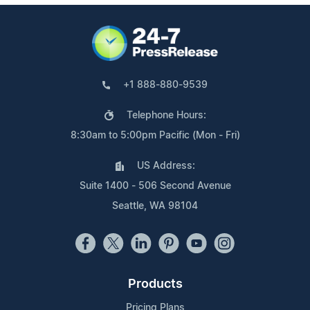
+1 888-880-9539
Telephone Hours:
8:30am to 5:00pm Pacific (Mon - Fri)
US Address:
Suite 1400 - 506 Second Avenue
Seattle, WA 98104
Products
Pricing Plans