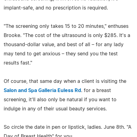
implant-safe, and no prescription is required.
"The screening only takes 15 to 20 minutes," enthuses
Brooke. "The cost of the ultrasound is only $285. It's a
thousand-dollar value, and best of all – for any lady
may tend to get anxious – they send you the test
results fast."
Of course, that same day when a client is visiting the
Salon and Spa Galleria Euless Rd
. for a breast
screening, it'll also only be natural if you want to
indulge in any of their usual beauty services.
So circle the date in pen or lipstick, ladies. June 8th. "A
Day of Breast Health" for you.