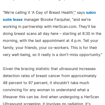
"We're calling it 'A Day of Breast Health'," says
salon
suite lease
manager Brooke Farquhar, "and we're
working in partnership with HerScan.com. They'll be
doing breast scans all day here – starting at 8:30 in the
morning, with the last appointment at 4 p.m. Tell your
family, your friends, your co-workers. This is for their
very well-being, so it really is a don't-miss opportunity."
Given the bracing statistic that ultrasound increases
detection rates of breast cancer from approximately
48 percent to 97 percent, it shouldn't take much
convincing for any woman to understand what a
lifesaver this can be. And when undergoing a HerScan
Ultrasound screening, it involves no radiation, it's