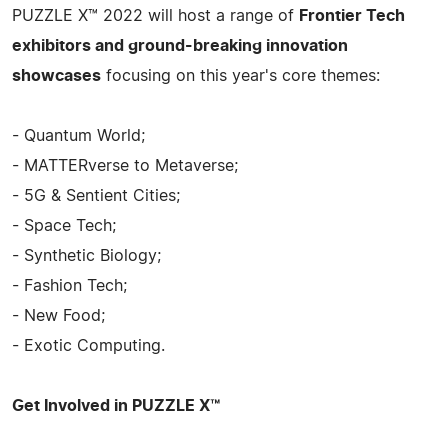
PUZZLE X™ 2022 will host a range of
Frontier Tech
exhibitors and ground-breaking innovation
showcases
focusing on this year's core themes:
- Quantum World;
- MATTERverse to Metaverse;
- 5G & Sentient Cities;
- Space Tech;
- Synthetic Biology;
- Fashion Tech;
- New Food;
- Exotic Computing.
Get Involved in PUZZLE X™