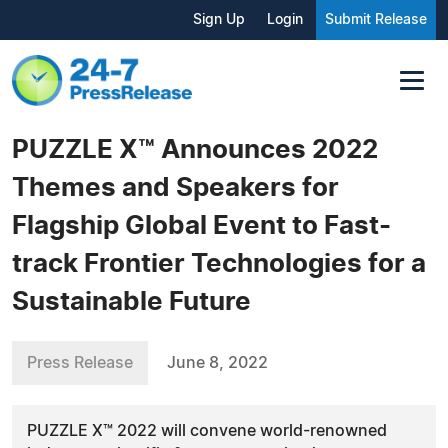
Sign Up
Login
Submit Release
PUZZLE X™ Announces 2022
Themes and Speakers for
Flagship Global Event to Fast-
track Frontier Technologies for a
Sustainable Future
Press Release
June 8, 2022
PUZZLE X™ 2022 will convene world-renowned