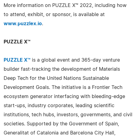
More information on PUZZLE X™ 2022, including how
to attend, exhibit, or sponsor, is available at
www.puzzlex.io
.
PUZZLE X™
PUZZLE X™
is a global event and 365-day venture
builder fast-tracking the development of Materials
Deep Tech for the United Nations Sustainable
Development Goals. The initiative is a Frontier Tech
ecosystem generator interfacing with bleeding-edge
start-ups, industry corporates, leading scientific
institutions, tech hubs, investors, governments, and civil
societies. Supported by the Government of Spain,
Generalitat of Catalonia and Barcelona City Hall,