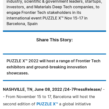
industry, scientific & government leaders, startups,
investors, and Materials Deep Tech companies, to
engage Frontier Tech stakeholders in its
international event PUZZLE X™ Nov 15-17 in
Barcelona, Spain
Share This Story:
PUZZLE X™ 2022 will host a range of Frontier Tech
exhibitors and ground-breaking innovation
showcases.
NASHVILLE, TN, June 08, 2022 /24-7PressRelease/
-
- From November 15 to 17, Barcelona will host the
second edition of
PUZZLE X™
a global initiative