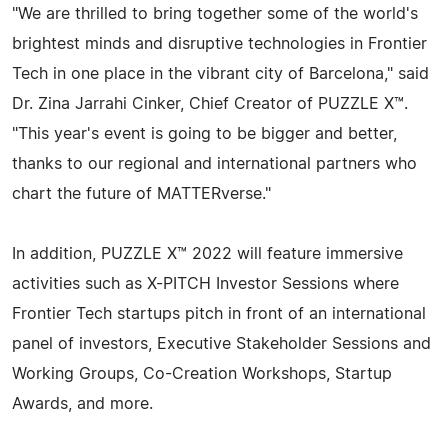
"We are thrilled to bring together some of the world's
brightest minds and disruptive technologies in Frontier
Tech in one place in the vibrant city of Barcelona," said
Dr. Zina Jarrahi Cinker, Chief Creator of PUZZLE X™.
"This year's event is going to be bigger and better,
thanks to our regional and international partners who
chart the future of MATTERverse."
In addition, PUZZLE X™ 2022 will feature immersive
activities such as X-PITCH Investor Sessions where
Frontier Tech startups pitch in front of an international
panel of investors, Executive Stakeholder Sessions and
Working Groups, Co-Creation Workshops, Startup
Awards, and more.