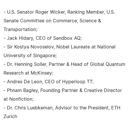
- U.S. Senator Roger Wicker, Ranking Member, U.S.
Senate Committee on Commerce, Science &
Transportation;
- Jack Hidary, CEO of Sandbox AQ;
- Sir Kostya Novoselov, Nobel Laureate at National
University of Singapore;
- Dr. Henning Soller, Partner & Head of Global Quantum
Research at McKinsey;
- Andres De Leon, CEO of Hyperloop TT;
- Phnam Bagley, Founding Partner & Creative Director
at Nonfiction;
- Dr. Chris Luebkeman, Advisor to the President, ETH
Zurich