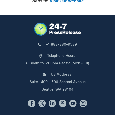
Website:
Visit Our Website
+1 888-880-9539
Telephone Hours:
8:30am to 5:00pm Pacific (Mon - Fri)
US Address:
Suite 1400 - 506 Second Avenue
Seattle, WA 98104