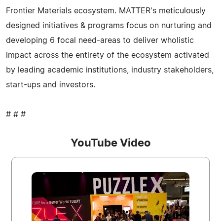
Frontier Materials ecosystem. MATTER's meticulously
designed initiatives & programs focus on nurturing and
developing 6 focal need-areas to deliver wholistic
impact across the entirety of the ecosystem activated
by leading academic institutions, industry stakeholders,
start-ups and investors.
# # #
YouTube Video