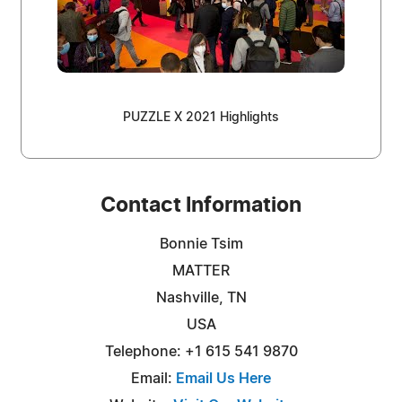
PUZZLE X 2021 Highlights
Contact Information
Bonnie Tsim
MATTER
Nashville, TN
USA
Telephone: +1 615 541 9870
Email:
Email Us Here