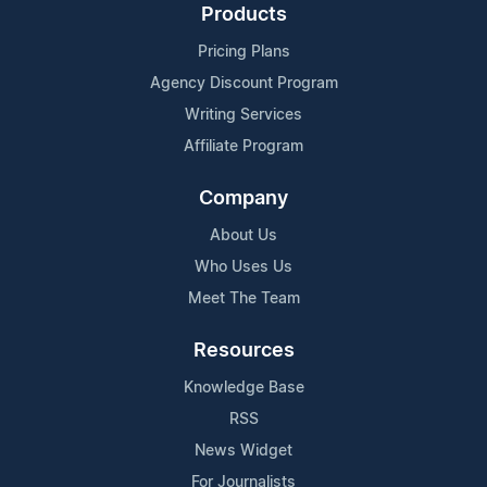
Products
Pricing Plans
Agency Discount Program
Writing Services
Affiliate Program
Company
About Us
Who Uses Us
Meet The Team
Resources
Knowledge Base
RSS
News Widget
For Journalists