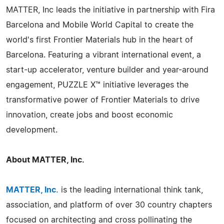
MATTER, Inc leads the initiative in partnership with Fira
Barcelona and Mobile World Capital to create the
world's first Frontier Materials hub in the heart of
Barcelona. Featuring a vibrant international event, a
start-up accelerator, venture builder and year-around
engagement, PUZZLE X™ initiative leverages the
transformative power of Frontier Materials to drive
innovation, create jobs and boost economic
development.
About MATTER, Inc.
MATTER, Inc.
is the leading international think tank,
association, and platform of over 30 country chapters
focused on architecting and cross pollinating the