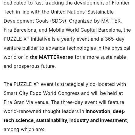
dedicated to fast-tracking the development of Frontier
Tech in line with the United Nations' Sustainable
Development Goals (SDGs). Organized by MATTER,
Fira Barcelona, and Mobile World Capital Barcelona, the
PUZZLE X™ initiative is a yearly event and a 365-day
venture builder to advance technologies in the physical
world or in
the MATTERverse
for a more sustainable
and prosperous future.
The PUZZLE X™ event is strategically co-located with
Smart City Expo World Congress and will be held at
Fira Gran Via venue. The three-day event will feature
world-renowned thought leaders in
innovation, deep
tech science, sustainability, industry and investment
,
among which are: