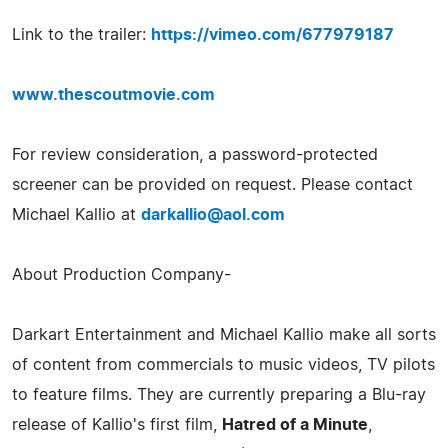
Link to the trailer:
https://vimeo.com/677979187
www.thescoutmovie.com
For review consideration, a password-protected
screener can be provided on request. Please contact
Michael Kallio at
darkallio@aol.com
About Production Company-
Darkart Entertainment and Michael Kallio make all sorts
of content from commercials to music videos, TV pilots
to feature films. They are currently preparing a Blu-ray
release of Kallio's first film,
Hatred of a Minute
,