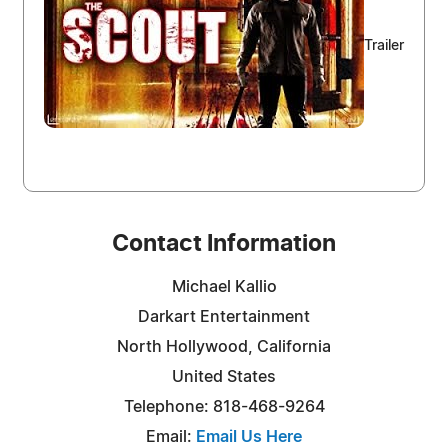
Trailer
Contact Information
Michael Kallio
Darkart Entertainment
North Hollywood, California
United States
Telephone: 818-468-9264
Email:
Email Us Here