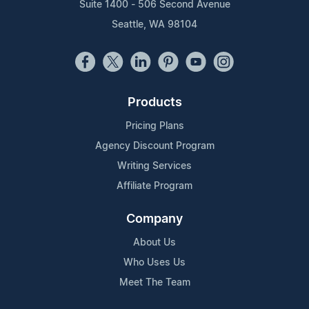
Suite 1400 - 506 Second Avenue
Seattle, WA 98104
Products
Pricing Plans
Agency Discount Program
Writing Services
Affiliate Program
Company
About Us
Who Uses Us
Meet The Team