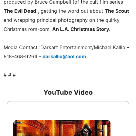
produced by Bruce Campbell (of the cult film series
The Evil Dead
), getting the word out about
The Scout
and wrapping principal photography on the quirky,
Christmas rom-com,
An L.A. Christmas Story
.
Media Contact :Darkart Entertainment/Michael Kallio -
818-468-9264 -
darkallio@aol.com
# # #
YouTube Video