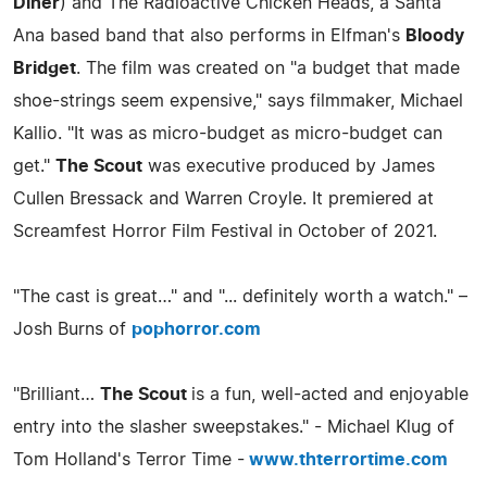
Diner
) and The Radioactive Chicken Heads, a Santa
Ana based band that also performs in Elfman's
Bloody
Bridget
. The film was created on "a budget that made
shoe-strings seem expensive," says filmmaker, Michael
Kallio. "It was as micro-budget as micro-budget can
get."
The Scout
was executive produced by James
Cullen Bressack and Warren Croyle. It premiered at
Screamfest Horror Film Festival in October of 2021.
"The cast is great…" and "... definitely worth a watch." –
Josh Burns of
pophorror.com
"Brilliant…
The Scout
is a fun, well-acted and enjoyable
entry into the slasher sweepstakes." - Michael Klug of
Tom Holland's Terror Time -
www.thterrortime.com