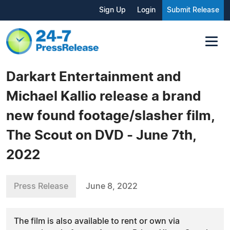
Sign Up
Login
Submit Release
Darkart Entertainment and
Michael Kallio release a brand
new found footage/slasher film,
The Scout on DVD - June 7th,
2022
Press Release
June 8, 2022
The film is also available to rent or own via