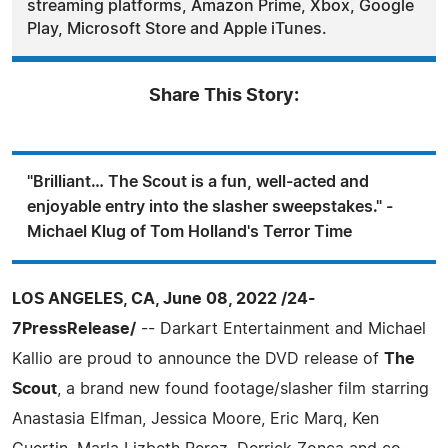
streaming platforms, Amazon Prime, Xbox, Google
Play, Microsoft Store and Apple iTunes.
Share This Story:
"Brilliant… The Scout is a fun, well-acted and
enjoyable entry into the slasher sweepstakes." -
Michael Klug of Tom Holland's Terror Time
LOS ANGELES, CA, June 08, 2022 /24-
7PressRelease/
-- Darkart Entertainment and Michael
Kallio are proud to announce the DVD release of
The
Scout
, a brand new found footage/slasher film starring
Anastasia Elfman, Jessica Moore, Eric Marq, Ken