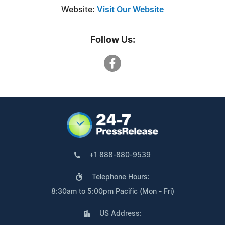
Website:
Visit Our Website
Follow Us:
+1 888-880-9539
Telephone Hours:
8:30am to 5:00pm Pacific (Mon - Fri)
US Address: