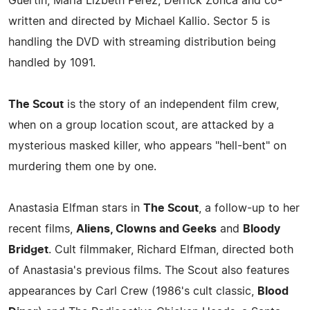
Guertin, Marla Lizbeth Perez, Derrick Zonca and co-
written and directed by Michael Kallio. Sector 5 is
handling the DVD with streaming distribution being
handled by 1091.
The Scout
is the story of an independent film crew,
when on a group location scout, are attacked by a
mysterious masked killer, who appears "hell-bent" on
murdering them one by one.
Anastasia Elfman stars in
The Scout
, a follow-up to her
recent films,
Aliens, Clowns and Geeks
and
Bloody
Bridget
. Cult filmmaker, Richard Elfman, directed both
of Anastasia's previous films. The Scout also features
appearances by Carl Crew (1986's cult classic,
Blood