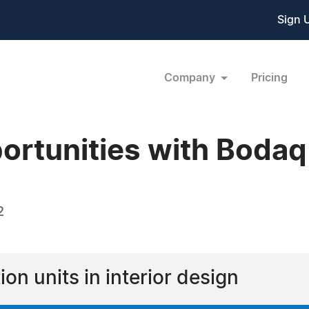
Sign 
Company
Pricing
ortunities with Bodaq
2
on units in interior design