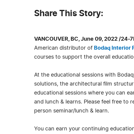
Share This Story:
VANCOUVER, BC, June 09, 2022 /24-7
American distributor of
Bodaq Interior 
courses to support the overall educati
At the educational sessions with Bodaq, 
solutions, the architectural film structu
educational sessions where you can earn
and lunch & learns. Please feel free to 
person seminar/lunch & learn.
You can earn your continuing education 