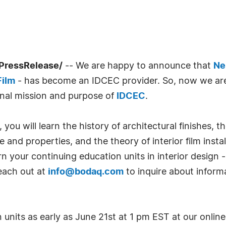
PressRelease/
-- We are happy to announce that
Ne
Film
- has become an IDCEC provider. So, now we are
onal mission and purpose of
IDCEC
.
you will learn the history of architectural finishes, 
re and properties, and the theory of interior film insta
 your continuing education units in interior design 
reach out at
info@bodaq.com
to inquire about informa
units as early as June 21st at 1 pm EST at our online 