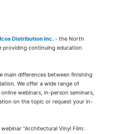
lcos Distribution Inc.
- the North
 providing continuing education
the main differences between finishing
llation. We offer a wide range of
- online webinars, in-person seminars,
tion on the topic or request your in-
webinar "Architectural Vinyl Film: