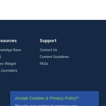
sources
Support
owledge Base
Contact Us
S
Content Guidelines
ws Widget
FAQs
 Journalists
Accept Cookies & Privacy Policy?
This site uses cookies to improve user