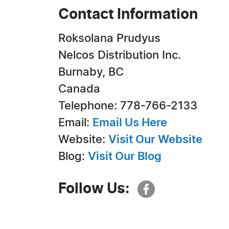
Contact Information
Roksolana Prudyus
Nelcos Distribution Inc.
Burnaby, BC
Canada
Telephone: 778-766-2133
Email:
Email Us Here
Website:
Visit Our Website
Blog:
Visit Our Blog
Follow Us: