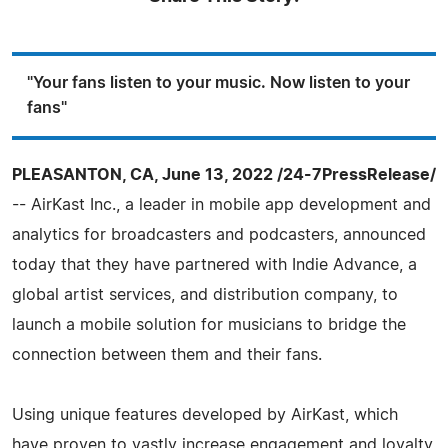
"Your fans listen to your music. Now listen to your
fans"
PLEASANTON, CA, June 13, 2022 /24-7PressRelease/
-- AirKast Inc., a leader in mobile app development and
analytics for broadcasters and podcasters, announced
today that they have partnered with Indie Advance, a
global artist services, and distribution company, to
launch a mobile solution for musicians to bridge the
connection between them and their fans.
Using unique features developed by AirKast, which
have proven to vastly increase engagement and loyalty