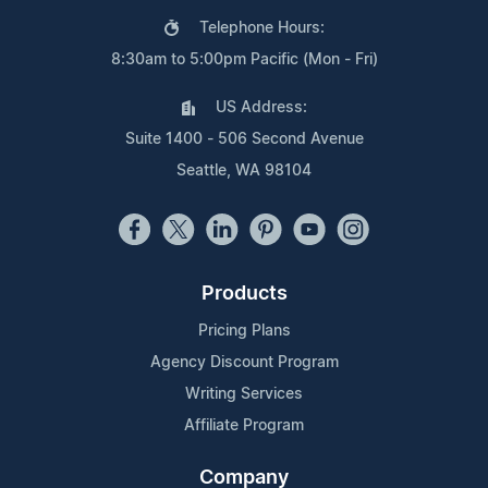
Telephone Hours:
8:30am to 5:00pm Pacific (Mon - Fri)
US Address:
Suite 1400 - 506 Second Avenue
Seattle, WA 98104
Products
Pricing Plans
Agency Discount Program
Writing Services
Affiliate Program
Company