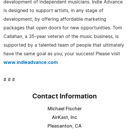
development of independent musicians. Indie Advance
is designed to support artists, in any stage of
development, by offering affordable marketing
packages that open doors for new opportunities. Tom
Callahan, a 35-year veteran of the music business, is
supported by a talented team of people that ultimately
have the same goal as you; your success! Please visit
www.indieadvance.com
# # #
Contact Information
Michael Fischer
AirKast, Inc
Pleasanton, CA