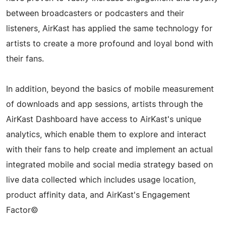
between broadcasters or podcasters and their
listeners, AirKast has applied the same technology for
artists to create a more profound and loyal bond with
their fans.
In addition, beyond the basics of mobile measurement
of downloads and app sessions, artists through the
AirKast Dashboard have access to AirKast's unique
analytics, which enable them to explore and interact
with their fans to help create and implement an actual
integrated mobile and social media strategy based on
live data collected which includes usage location,
product affinity data, and AirKast's Engagement
Factor©