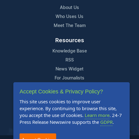
About Us
Who Uses Us
Meet The Team
Resources
Knowledge Base
RSS
News Widget
For Journalists
Accept Cookies & Privacy Policy?
Support
This site uses cookies to improve user
Contact Us
experience. By continuing to browse this site,
Content Guidelines
you accept the use of cookies.
Learn more
. 24-7
Press Release Newswire supports the
GDPR
.
FAQs