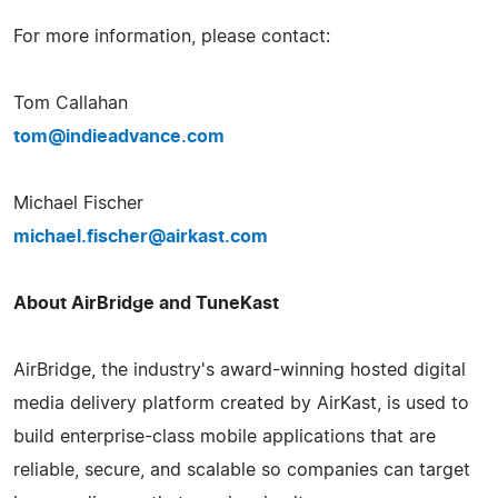
For more information, please contact:
Tom Callahan
tom@indieadvance.com
Michael Fischer
michael.fischer@airkast.com
About AirBridge and TuneKast
AirBridge, the industry's award-winning hosted digital
media delivery platform created by AirKast, is used to
build enterprise-class mobile applications that are
reliable, secure, and scalable so companies can target