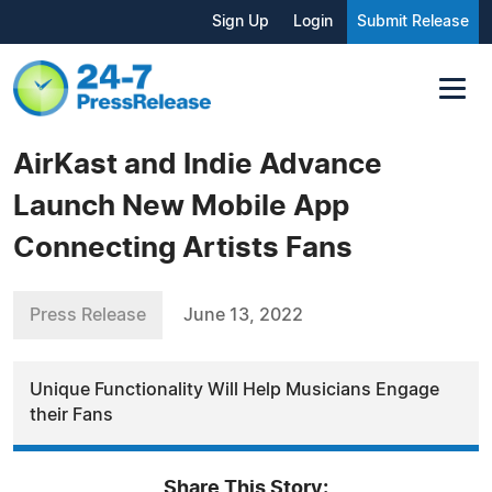
Sign Up
Login
Submit Release
AirKast and Indie Advance
Launch New Mobile App
Connecting Artists Fans
Press Release
June 13, 2022
Unique Functionality Will Help Musicians Engage
their Fans
Share This Story: