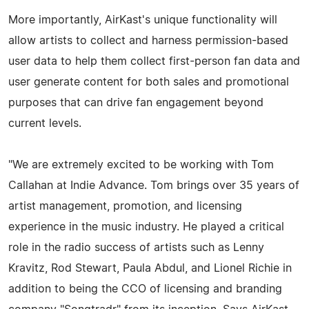
More importantly, AirKast's unique functionality will
allow artists to collect and harness permission-based
user data to help them collect first-person fan data and
user generate content for both sales and promotional
purposes that can drive fan engagement beyond
current levels.
"We are extremely excited to be working with Tom
Callahan at Indie Advance. Tom brings over 35 years of
artist management, promotion, and licensing
experience in the music industry. He played a critical
role in the radio success of artists such as Lenny
Kravitz, Rod Stewart, Paula Abdul, and Lionel Richie in
addition to being the CCO of licensing and branding