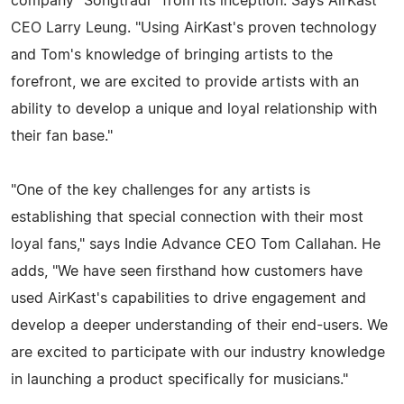
company "Songtradr" from its inception. Says AirKast
CEO Larry Leung. "Using AirKast's proven technology
and Tom's knowledge of bringing artists to the
forefront, we are excited to provide artists with an
ability to develop a unique and loyal relationship with
their fan base."
"One of the key challenges for any artists is
establishing that special connection with their most
loyal fans," says Indie Advance CEO Tom Callahan. He
adds, "We have seen firsthand how customers have
used AirKast's capabilities to drive engagement and
develop a deeper understanding of their end-users. We
are excited to participate with our industry knowledge
in launching a product specifically for musicians."