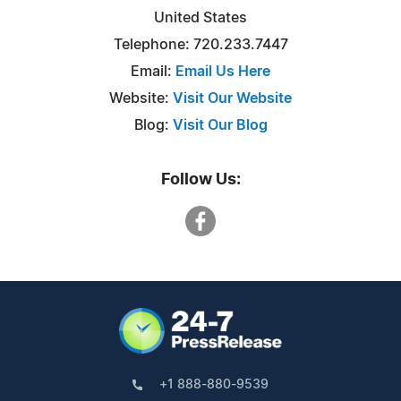
United States
Telephone: 720.233.7447‬
Email:
Email Us Here
Website:
Visit Our Website
Blog:
Visit Our Blog
Follow Us:
+1 888-880-9539