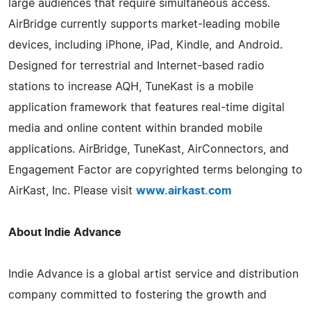
large audiences that require simultaneous access.
AirBridge currently supports market-leading mobile
devices, including iPhone, iPad, Kindle, and Android.
Designed for terrestrial and Internet-based radio
stations to increase AQH, TuneKast is a mobile
application framework that features real-time digital
media and online content within branded mobile
applications. AirBridge, TuneKast, AirConnectors, and
Engagement Factor are copyrighted terms belonging to
AirKast, Inc. Please visit
www.airkast.com
About Indie Advance
Indie Advance is a global artist service and distribution
company committed to fostering the growth and