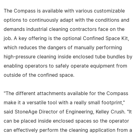
The Compass is available with various customizable
options to continuously adapt with the conditions and
demands industrial cleaning contractors face on the
job. A key offering is the optional Confined Space Kit,
which reduces the dangers of manually performing
high-pressure cleaning inside enclosed tube bundles by
enabling operators to safely operate equipment from
outside of the confined space.
"The different attachments available for the Compass
make it a versatile tool with a really small footprint,"
said StoneAge Director of Engineering, Kelley Crush. "It
can be placed inside enclosed spaces so the operator
can effectively perform the cleaning application from a