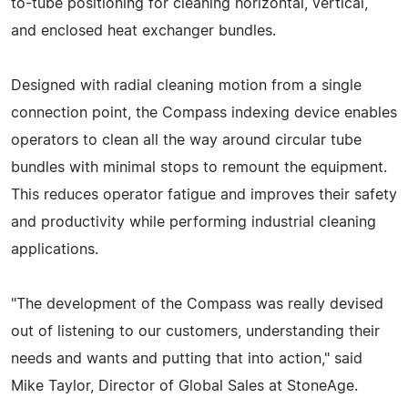
to-tube positioning for cleaning horizontal, vertical,
and enclosed heat exchanger bundles.
Designed with radial cleaning motion from a single
connection point, the Compass indexing device enables
operators to clean all the way around circular tube
bundles with minimal stops to remount the equipment.
This reduces operator fatigue and improves their safety
and productivity while performing industrial cleaning
applications.
"The development of the Compass was really devised
out of listening to our customers, understanding their
needs and wants and putting that into action," said
Mike Taylor, Director of Global Sales at StoneAge.