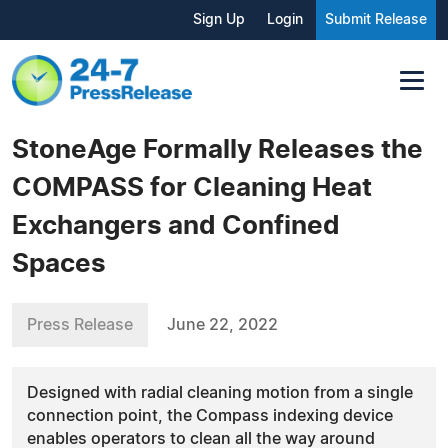
Sign Up
Login
Submit Release
StoneAge Formally Releases the
COMPASS for Cleaning Heat
Exchangers and Confined
Spaces
Press Release
June 22, 2022
Designed with radial cleaning motion from a single
connection point, the Compass indexing device
enables operators to clean all the way around