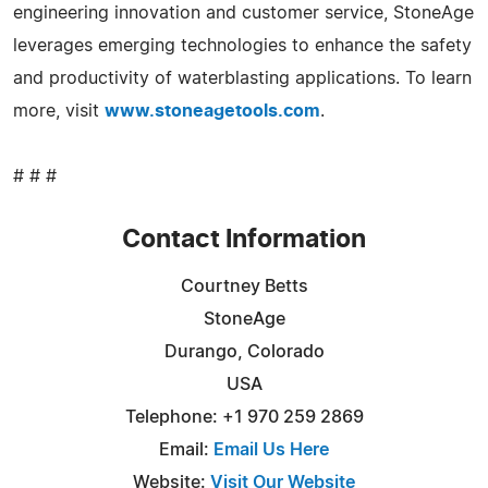
engineering innovation and customer service, StoneAge
leverages emerging technologies to enhance the safety
and productivity of waterblasting applications. To learn
more, visit
www.stoneagetools.com
.
# # #
Contact Information
Courtney Betts
StoneAge
Durango, Colorado
USA
Telephone: +1 970 259 2869
Email:
Email Us Here
Website:
Visit Our Website