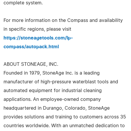
complete system.
For more information on the Compass and availability
in specific regions, please visit
https://stoneagetools.com/lp-
compass/autopack.html
ABOUT STONEAGE, INC.
Founded in 1979, StoneAge Inc. is a leading
manufacturer of high-pressure waterblast tools and
automated equipment for industrial cleaning
applications. An employee-owned company
headquartered in Durango, Colorado, StoneAge
provides solutions and training to customers across 35
countries worldwide. With an unmatched dedication to