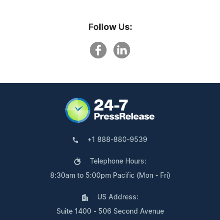
Follow Us:
+1 888-880-9539
Telephone Hours:
8:30am to 5:00pm Pacific (Mon - Fri)
US Address:
Suite 1400 - 506 Second Avenue