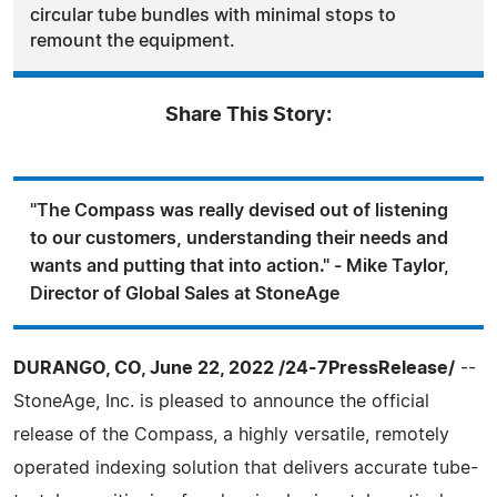
circular tube bundles with minimal stops to
remount the equipment.
Share This Story:
"The Compass was really devised out of listening
to our customers, understanding their needs and
wants and putting that into action." - Mike Taylor,
Director of Global Sales at StoneAge
DURANGO, CO, June 22, 2022 /24-7PressRelease/
--
StoneAge, Inc. is pleased to announce the official
release of the Compass, a highly versatile, remotely
operated indexing solution that delivers accurate tube-