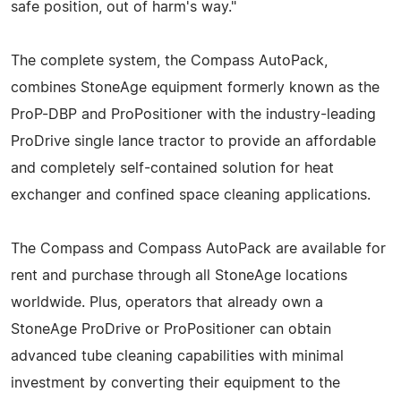
safe position, out of harm's way."
The complete system, the Compass AutoPack,
combines StoneAge equipment formerly known as the
ProP-DBP and ProPositioner with the industry-leading
ProDrive single lance tractor to provide an affordable
and completely self-contained solution for heat
exchanger and confined space cleaning applications.
The Compass and Compass AutoPack are available for
rent and purchase through all StoneAge locations
worldwide. Plus, operators that already own a
StoneAge ProDrive or ProPositioner can obtain
advanced tube cleaning capabilities with minimal
investment by converting their equipment to the