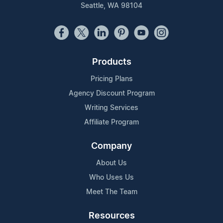
Seattle, WA 98104
Products
Pricing Plans
Agency Discount Program
Writing Services
Affiliate Program
Company
About Us
Who Uses Us
Meet The Team
Resources