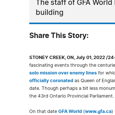
The staff of GFA World 
building
Share This Story:
STONEY CREEK, ON, July 01, 2022 /24
fascinating events through the centurie
solo mission over enemy lines
for whic
officially coronated
as Queen of Englan
date. Though perhaps a bit less monume
the 43rd Ontario Provincial Parliament.
On that date
GFA World
(
www.gfa.ca
)