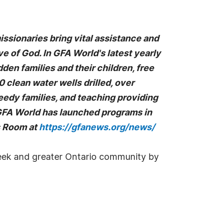
missionaries bring vital assistance and
ove of God. In GFA World's latest yearly
en families and their children, free
clean water wells drilled, over
eedy families, and teaching providing
 GFA World has launched programs in
ss Room at
https://gfanews.org/news/
Creek and greater Ontario community by