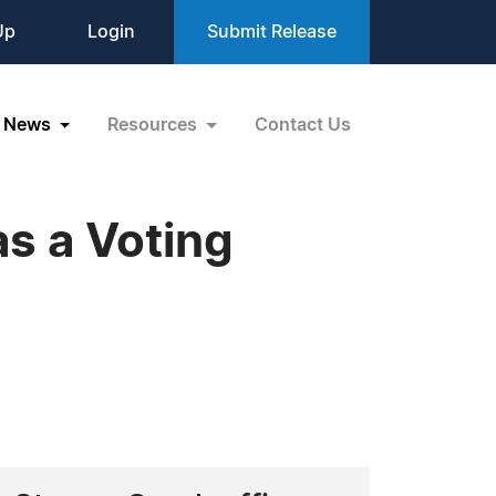
Up
Login
Submit Release
News
Resources
Contact Us
s a Voting