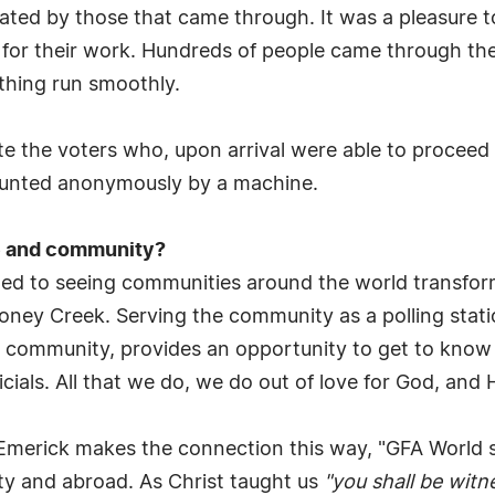
ted by those that came through. It was a pleasure to 
for their work. Hundreds of people came through the 
thing run smoothly.
 the voters who, upon arrival were able to proceed t
ounted anonymously by a machine.
e and community?
tted to seeing communities around the world transfor
oney Creek. Serving the community as a polling statio
our community, provides an opportunity to get to know
ials. All that we do, we do out of love for God, and 
 Emerick makes the connection this way, "GFA World see
ity and abroad. As Christ taught us
"you shall be witn