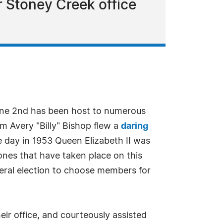
ir Stoney Creek office
ne 2nd has been host to numerous
am Avery "Billy" Bishop flew a
daring
 day in 1953 Queen Elizabeth II was
es that have taken place on this
eral election to choose members for
eir office, and courteously assisted