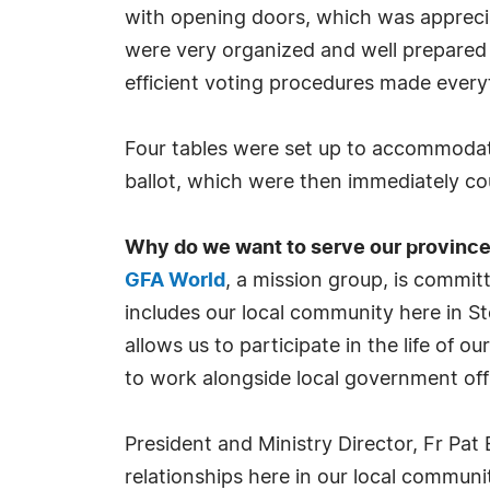
with opening doors, which was apprecia
were very organized and well prepared 
efficient voting procedures made every
Four tables were set up to accommodate
ballot, which were then immediately c
Why do we want to serve our provinc
GFA World
, a mission group, is commi
includes our local community here in St
allows us to participate in the life of 
to work alongside local government offic
President and Ministry Director, Fr Pat
relationships here in our local commun