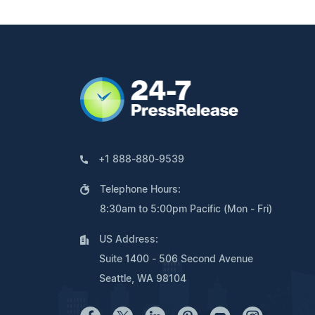
+1 888-880-9539
Telephone Hours:
8:30am to 5:00pm Pacific (Mon - Fri)
US Address:
Suite 1400 - 506 Second Avenue
Seattle, WA 98104