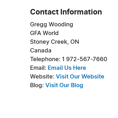
Contact Information
Gregg Wooding
GFA World
Stoney Creek, ON
Canada
Telephone: 1 972-567-7660
Email:
Email Us Here
Website:
Visit Our Website
Blog:
Visit Our Blog