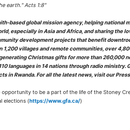
e earth." Acts 1:8"
faith-based global mission agency, helping national 
rld, especially in Asia and Africa, and sharing the l
mmunity development projects that benefit downtrodd
1,200 villages and remote communities, over 4,800 
-generating Christmas gifts for more than 260,000 n
10 languages in 14 nations through radio ministry.
ts in Rwanda. For all the latest news, visit our Pre
opportunity to be a part of the life of the Stoney 
l elections (
https://www.gfa.ca/
)