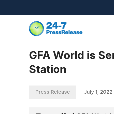
GFA World is Se
Station
Press Release
July 1, 2022