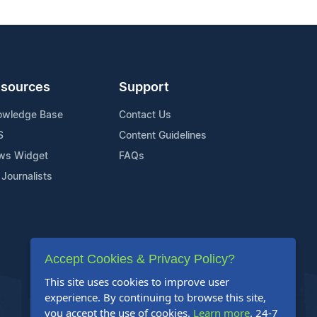
sources
Support
owledge Base
Contact Us
S
Content Guidelines
ws Widget
FAQs
 Journalists
Accept Cookies & Privacy Policy?
This site uses cookies to improve user
experience. By continuing to browse this site,
you accept the use of cookies.
Learn more
. 24-7