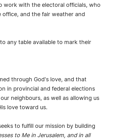
work with the electoral officials, who
office, and the fair weather and
o any table available to mark their
med through God's love, and that
n in provincial and federal elections
 our neighbours, as well as allowing us
His love toward us.
ks to fulfill our mission by building
esses to Me in Jerusalem, and in all