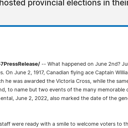
hosted provincial elections in the
-7PressRelease/
-- What happened on June 2nd? Ju
s. On June 2, 1917, Canadian flying ace Captain Willi
h he was awarded the Victoria Cross, while the same
d, to name but two events of the many memorable on
ntal, June 2, 2022, also marked the date of the gen
 staff were ready with a smile to welcome voters to th