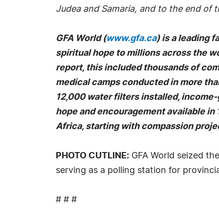
Judea and Samaria, and to the end of th
GFA World (
www.gfa.ca
) is a leading 
spiritual hope to millions across the wo
report, this included thousands of co
medical camps conducted in more than 
12,000 water filters installed, income
hope and encouragement available in 1
Africa, starting with compassion projec
PHOTO CUTLINE:
GFA World seized the 
serving as a polling station for provincia
# # #