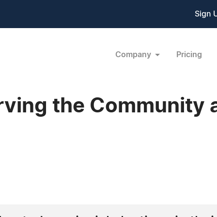
Sign 
Company
Pricing
rving the Community a