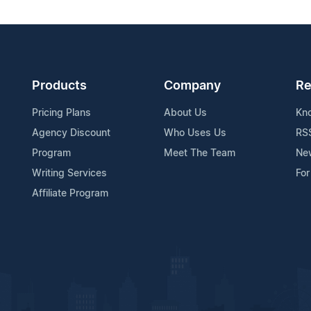
Products
Company
Re
Pricing Plans
About Us
Kn
Agency Discount
Who Uses Us
RS
Program
Meet The Team
Ne
Writing Services
For
Affiliate Program