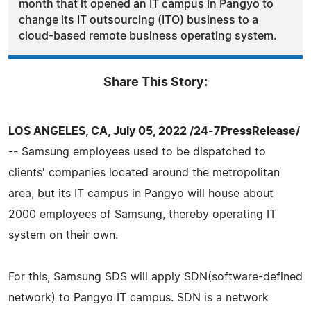
month that it opened an IT campus in Pangyo to
change its IT outsourcing (ITO) business to a
cloud-based remote business operating system.
Share This Story:
LOS ANGELES, CA, July 05, 2022 /24-7PressRelease/
-- Samsung employees used to be dispatched to
clients' companies located around the metropolitan
area, but its IT campus in Pangyo will house about
2000 employees of Samsung, thereby operating IT
system on their own.
For this, Samsung SDS will apply SDN(software-defined
network) to Pangyo IT campus. SDN is a network