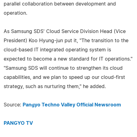
parallel collaboration between development and
operation.
As Samsung SDS' Cloud Service Division Head (Vice
President) Koo Hyung-jun put it, "The transition to the
cloud-based IT integrated operating system is
expected to become a new standard for IT operations."
"Samsung SDS will continue to strengthen its cloud
capabilities, and we plan to speed up our cloud-first
strategy, such as nurturing them," he added.
Source:
Pangyo Techno Valley Official Newsroom
PANGYO TV