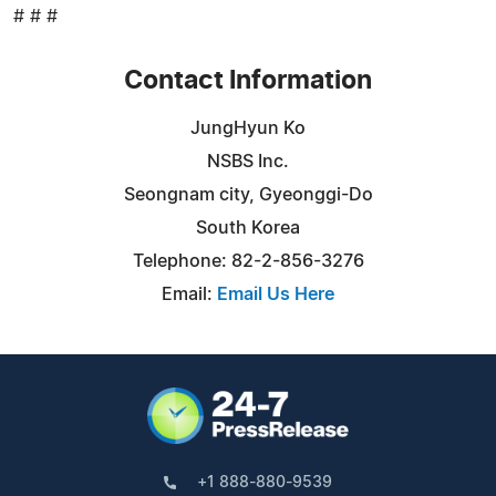
# # #
Contact Information
JungHyun Ko
NSBS Inc.
Seongnam city, Gyeonggi-Do
South Korea
Telephone: 82-2-856-3276
Email:
Email Us Here
+1 888-880-9539