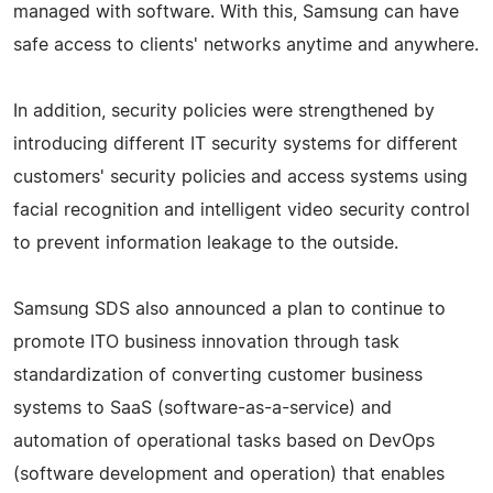
managed with software. With this, Samsung can have
safe access to clients' networks anytime and anywhere.
In addition, security policies were strengthened by
introducing different IT security systems for different
customers' security policies and access systems using
facial recognition and intelligent video security control
to prevent information leakage to the outside.
Samsung SDS also announced a plan to continue to
promote ITO business innovation through task
standardization of converting customer business
systems to SaaS (software-as-a-service) and
automation of operational tasks based on DevOps
(software development and operation) that enables