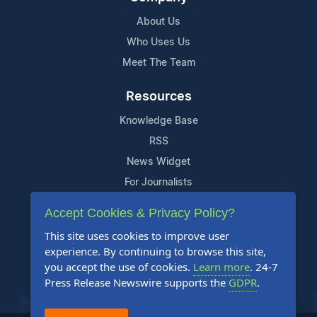
About Us
Who Uses Us
Meet The Team
Resources
Knowledge Base
RSS
News Widget
For Journalists
Accept Cookies & Privacy Policy?
Support
This site uses cookies to improve user
Contact Us
experience. By continuing to browse this site,
Content Guidelines
you accept the use of cookies.
Learn more
. 24-7
Press Release Newswire supports the
GDPR
.
FAQs