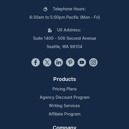
Telephone Hours:
8:30am to 5:00pm Pacific (Mon - Fri)
US Address:
Suite 1400 - 506 Second Avenue
Seattle, WA 98104
Products
Pricing Plans
Agency Discount Program
Writing Services
Affiliate Program
Company