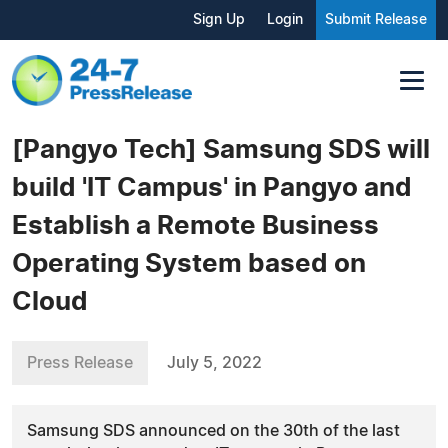
Sign Up
Login
Submit Release
[Pangyo Tech] Samsung SDS will
build 'IT Campus' in Pangyo and
Establish a Remote Business
Operating System based on
Cloud
Press Release
July 5, 2022
Samsung SDS announced on the 30th of the last