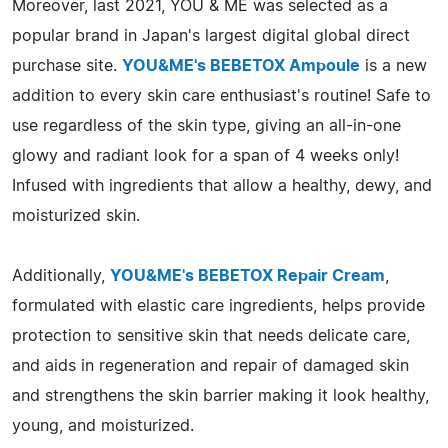
Moreover, last 2021, YOU & ME was selected as a
popular brand in Japan's largest digital global direct
purchase site.
YOU&ME's BEBETOX Ampoule
is a new
addition to every skin care enthusiast's routine! Safe to
use regardless of the skin type, giving an all-in-one
glowy and radiant look for a span of 4 weeks only!
Infused with ingredients that allow a healthy, dewy, and
moisturized skin.
Additionally,
YOU&ME's BEBETOX Repair Cream
,
formulated with elastic care ingredients, helps provide
protection to sensitive skin that needs delicate care,
and aids in regeneration and repair of damaged skin
and strengthens the skin barrier making it look healthy,
young, and moisturized.