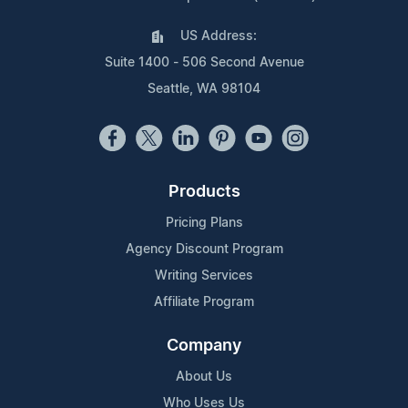
US Address:
Suite 1400 - 506 Second Avenue
Seattle, WA 98104
Products
Pricing Plans
Agency Discount Program
Writing Services
Affiliate Program
Company
About Us
Who Uses Us