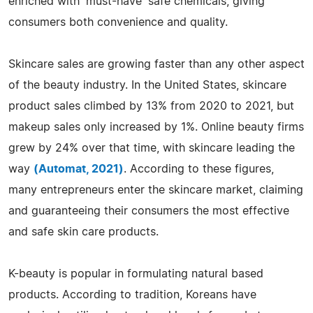
enriched with 'must-have' safe chemicals, giving
consumers both convenience and quality.
Skincare sales are growing faster than any other aspect
of the beauty industry. In the United States, skincare
product sales climbed by 13% from 2020 to 2021, but
makeup sales only increased by 1%. Online beauty firms
grew by 24% over that time, with skincare leading the
way
(Automat, 2021)
. According to these figures,
many entrepreneurs enter the skincare market, claiming
and guaranteeing their consumers the most effective
and safe skin care products.
K-beauty is popular in formulating natural based
products. According to tradition, Koreans have