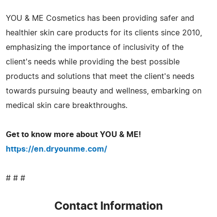
YOU & ME Cosmetics has been providing safer and
healthier skin care products for its clients since 2010,
emphasizing the importance of inclusivity of the
client's needs while providing the best possible
products and solutions that meet the client's needs
towards pursuing beauty and wellness, embarking on
medical skin care breakthroughs.
Get to know more about YOU & ME!
https://en.dryounme.com/
# # #
Contact Information