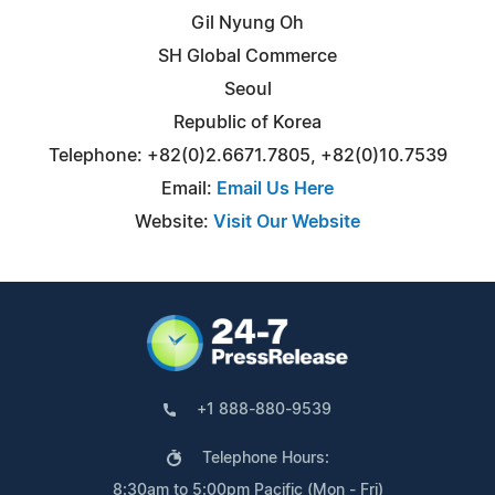
Gil Nyung Oh
SH Global Commerce
Seoul
Republic of Korea
Telephone: +82(0)2.6671.7805, +82(0)10.7539
Email:
Email Us Here
Website:
Visit Our Website
+1 888-880-9539
Telephone Hours:
8:30am to 5:00pm Pacific (Mon - Fri)