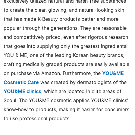
exclusively utilized natural and harsh-free substances
to create the clear, glowing, and natural-looking skin
that has made K-Beauty products better and more
popular through the generations. They are reasonable
and competitively priced, even after rigorous research
that goes into supplying only the greatest ingredients!
YOU & ME, one of the leading Korean beauty brands,
crafting medically graded products are easily available
on purchase via Amazon. Furthermore, the
YOU&ME
Cosmetic Care
was created by dermatologists of the
YOU&ME clinics
, which are located in elite areas of
Seoul. The YOU&ME cosmetic applies YOU&ME clinics'
know-how to products, making it easier for consumers
to use professional products.