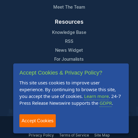
Meet The Team
Resources
Knowledge Base
RSS
News Widget
For Journalists
Accept Cookies & Privacy Policy?
Support
This site uses cookies to improve user
Contact Us
experience. By continuing to browse this site,
Content Guidelines
you accept the use of cookies.
Learn more
. 24-7
Press Release Newswire supports the
GDPR
.
FAQs
Accept Cookies
2004-2025 24-7 Press Release Newswire. All Rights Reserved.
Privacy Policy
Terms of Service
Site Map