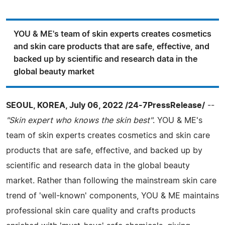
YOU & ME's team of skin experts creates cosmetics
and skin care products that are safe, effective, and
backed up by scientific and research data in the
global beauty market
SEOUL, KOREA, July 06, 2022 /24-7PressRelease/
--
"Skin expert who knows the skin best"
. YOU & ME's
team of skin experts creates cosmetics and skin care
products that are safe, effective, and backed up by
scientific and research data in the global beauty
market. Rather than following the mainstream skin care
trend of 'well-known' components, YOU & ME maintains
professional skin care quality and crafts products