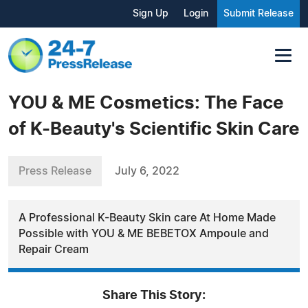
Sign Up
Login
Submit Release
YOU & ME Cosmetics: The Face
of K-Beauty's Scientific Skin Care
Press Release
July 6, 2022
A Professional K-Beauty Skin care At Home Made
Possible with YOU & ME BEBETOX Ampoule and
Repair Cream
Share This Story: