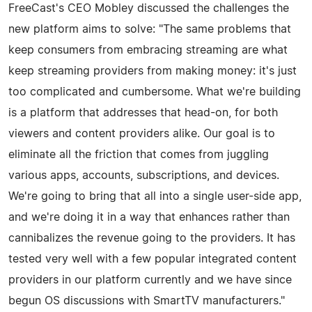
FreeCast's CEO Mobley discussed the challenges the
new platform aims to solve: "The same problems that
keep consumers from embracing streaming are what
keep streaming providers from making money: it's just
too complicated and cumbersome. What we're building
is a platform that addresses that head-on, for both
viewers and content providers alike. Our goal is to
eliminate all the friction that comes from juggling
various apps, accounts, subscriptions, and devices.
We're going to bring that all into a single user-side app,
and we're doing it in a way that enhances rather than
cannibalizes the revenue going to the providers. It has
tested very well with a few popular integrated content
providers in our platform currently and we have since
begun OS discussions with SmartTV manufacturers."