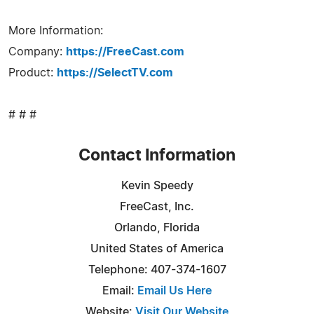
More Information:
Company:
https://FreeCast.com
Product:
https://SelectTV.com
# # #
Contact Information
Kevin Speedy
FreeCast, Inc.
Orlando, Florida
United States of America
Telephone: 407-374-1607
Email:
Email Us Here
Website:
Visit Our Website