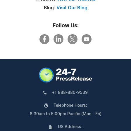
Blog:
Visit Our Blog
Follow Us:
+1 888-880-9539
Telephone Hours:
8:30am to 5:00pm Pacific (Mon - Fri)
US Address: