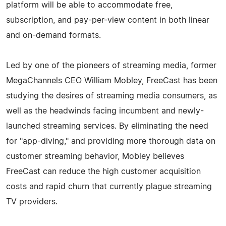
platform will be able to accommodate free,
subscription, and pay-per-view content in both linear
and on-demand formats.
Led by one of the pioneers of streaming media, former
MegaChannels CEO William Mobley, FreeCast has been
studying the desires of streaming media consumers, as
well as the headwinds facing incumbent and newly-
launched streaming services. By eliminating the need
for "app-diving," and providing more thorough data on
customer streaming behavior, Mobley believes
FreeCast can reduce the high customer acquisition
costs and rapid churn that currently plague streaming
TV providers.