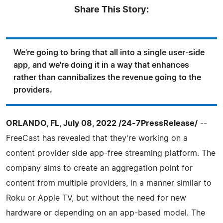
Share This Story:
We're going to bring that all into a single user-side
app, and we're doing it in a way that enhances
rather than cannibalizes the revenue going to the
providers.
ORLANDO, FL, July 08, 2022 /24-7PressRelease/
--
FreeCast has revealed that they're working on a
content provider side app-free streaming platform. The
company aims to create an aggregation point for
content from multiple providers, in a manner similar to
Roku or Apple TV, but without the need for new
hardware or depending on an app-based model. The