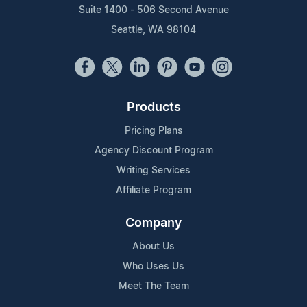
Suite 1400 - 506 Second Avenue
Seattle, WA 98104
Products
Pricing Plans
Agency Discount Program
Writing Services
Affiliate Program
Company
About Us
Who Uses Us
Meet The Team