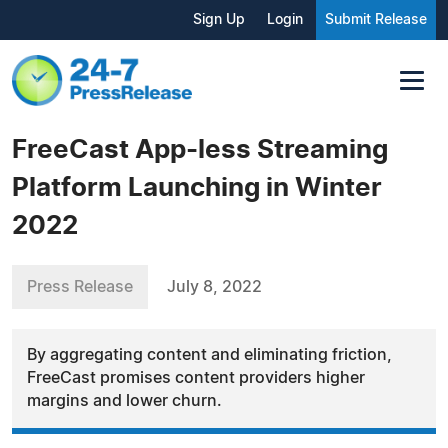
Sign Up
Login
Submit Release
FreeCast App-less Streaming
Platform Launching in Winter
2022
Press Release
July 8, 2022
By aggregating content and eliminating friction,
FreeCast promises content providers higher
margins and lower churn.