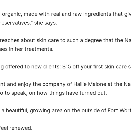
l organic, made with real and raw ingredients that give
eservatives," she says.
eaches about skin care to such a degree that the Nat
ses in her treatments.
 offered to new clients: $15 off your first skin care 
t and enjoy the company of Hailie Malone at the Nat
so to speak, on how things have turned out.
 in a beautiful, growing area on the outside of Fort Wor
feel renewed.