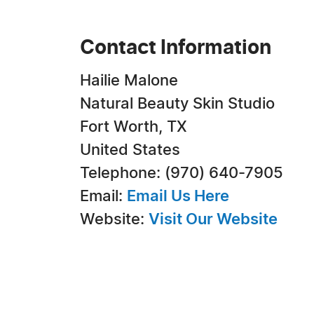
Contact Information
Hailie Malone
Natural Beauty Skin Studio
Fort Worth, TX
United States
Telephone: (970) 640-7905
Email:
Email Us Here
Website:
Visit Our Website