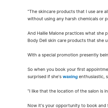
"The skincare products that I use are al
without using any harsh chemicals or pr
And Hailie Malone practices what she pr
Body Deli skin care products that she u
With a special promotion presently being
So when you book your first appointmen
surprised if she's
waxing
enthusiastic, 
"I like that the location of the salon is
Now it's your opportunity to book and 