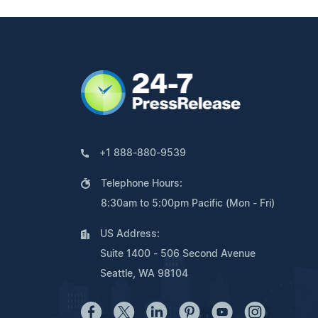
+1 888-880-9539
Telephone Hours:
8:30am to 5:00pm Pacific (Mon - Fri)
US Address:
Suite 1400 - 506 Second Avenue
Seattle, WA 98104