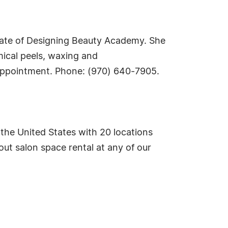
uate of Designing Beauty Academy. She
mical peels, waxing and
appointment. Phone: (970) 640-7905.
 the United States with 20 locations
ut salon space rental at any of our