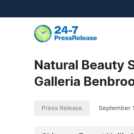
Natural Beauty 
Galleria Benbro
Press Release
September 1