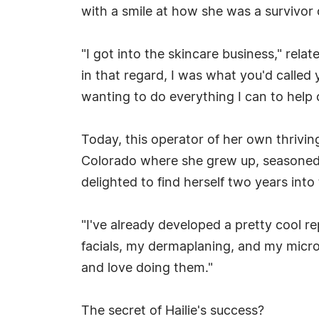
with a smile at how she was a survivor 
"I got into the skincare business," relat
in that regard, I was what you'd called
wanting to do everything I can to help o
Today, this operator of her own thrivi
Colorado where she grew up, seasoned i
delighted to find herself two years int
"I've already developed a pretty cool 
facials, my dermaplaning, and my microd
and love doing them."
The secret of Hailie's success?