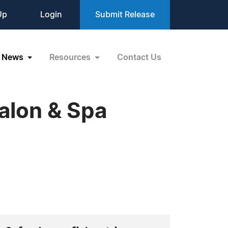
Up
Login
Submit Release
News
Resources
Contact Us
alon & Spa