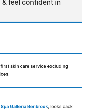
 & feel confident in
 first skin care service excluding
ices.
 Spa Galleria Benbrook
, looks back