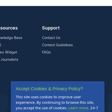
sources
Support
owledge Base
Contact Us
S
Content Guidelines
ws Widget
FAQs
 Journalists
Accept Cookies & Privacy Policy?
This site uses cookies to improve user
experience. By continuing to browse this site,
you accept the use of cookies.
Learn more
. 24-7