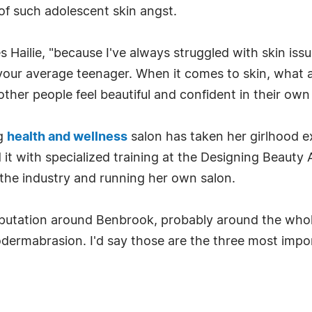
of such adolescent skin angst.
es Hailie, "because I've always struggled with skin iss
 your average teenager. When it comes to skin, what 
ther people feel beautiful and confident in their own 
ng
health and wellness
salon has taken her girlhood e
t with specialized training at the Designing Beauty
o the industry and running her own salon.
reputation around Benbrook, probably around the whol
ermabrasion. I'd say those are the three most import