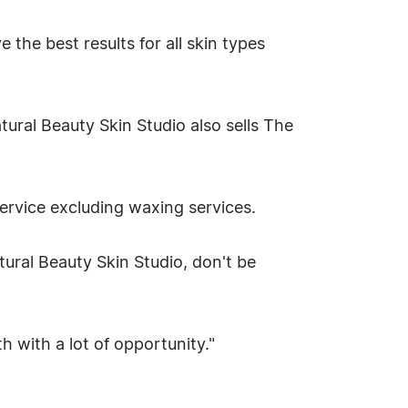
 the best results for all skin types
ural Beauty Skin Studio also sells The
service excluding waxing services.
ural Beauty Skin Studio, don't be
th with a lot of opportunity."