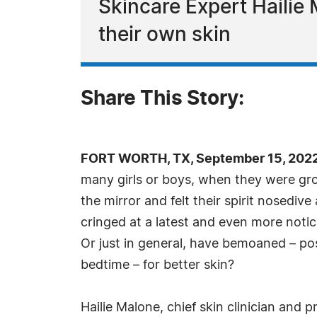
Skincare Expert Hailie 
their own skin
Share This Story:
FORT WORTH, TX, September 15, 2022
many girls or boys, when they were gro
the mirror and felt their spirit nosedive
cringed at a latest and even more noti
Or just in general, have bemoaned – poss
bedtime – for better skin?
Hailie Malone, chief skin clinician and 