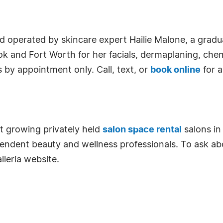
d operated by skincare expert Hailie Malone, a grad
ook and Fort Worth for her facials, dermaplaning, che
by appointment only. Call, text, or
book online
for 
st growing privately held
salon space rental
salons in
pendent beauty and wellness professionals. To ask abo
lleria website.