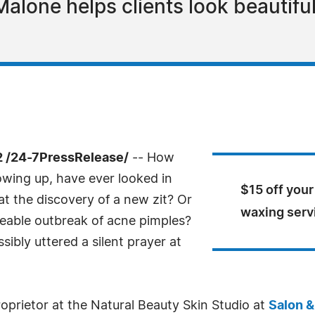
Malone helps clients look beautiful
 /24-7PressRelease/
-- How
wing up, have ever looked in
$15 off your
 at the discovery of a new zit? Or
waxing serv
ceable outbreak of acne pimples?
ibly uttered a silent prayer at
proprietor at the Natural Beauty Skin Studio at
Salon &