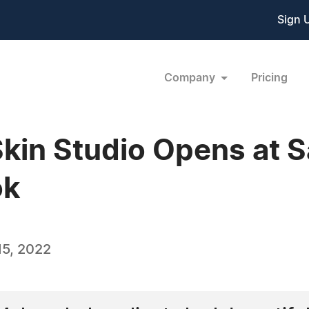
Sign 
Company
Pricing
Skin Studio Opens at S
ok
5, 2022