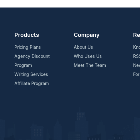
Products
Company
Re
Pricing Plans
About Us
Kn
Agency Discount
Who Uses Us
RS
Program
Meet The Team
Ne
Writing Services
For
Affiliate Program