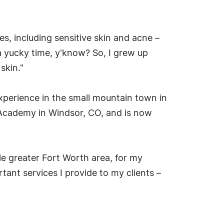
ues, including sensitive skin and acne –
a yucky time, y'know? So, I grew up
skin."
xperience in the small mountain town in
 Academy in Windsor, CO, and is now
e greater Fort Worth area, for my
ant services I provide to my clients –