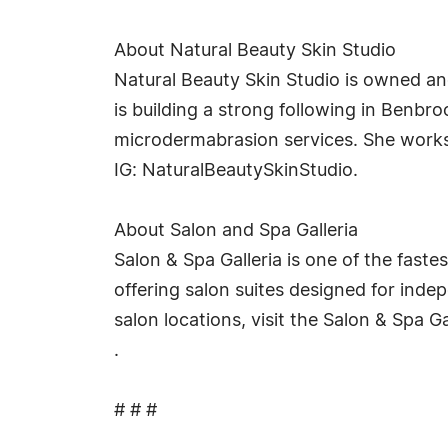
About Natural Beauty Skin Studio
Natural Beauty Skin Studio is owned an
is building a strong following in Benbr
microdermabrasion services. She works 
IG: NaturalBeautySkinStudio.
About Salon and Spa Galleria
Salon & Spa Galleria is one of the faste
offering salon suites designed for inde
salon locations, visit the Salon & Spa Ga
.
# # #