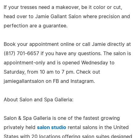
If your tresses need a makeover, be it color or cut,
head over to Jamie Gallant Salon where precision and
perfection are a guarantee.
Book your appointment online or call Jamie directly at
(817) 701-6657 if you have any questions. The salon is
appointment-only and is opened Wednesday to
Saturday, from 10 am to 7 pm. Check out
jamiegallantsalon on FB and Instagram.
About Salon and Spa Galleria:
Salon & Spa Galleria is one of the fastest growing
privately held
salon studio
rental salons in the United
States with 20 locations offering salon suites designed