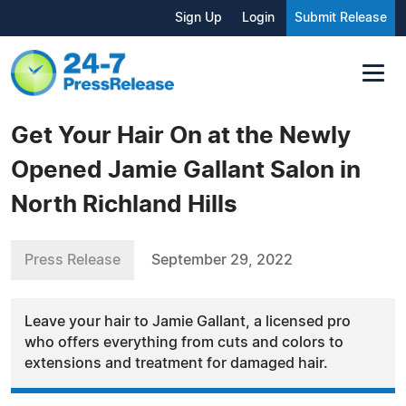
Sign Up
Login
Submit Release
Get Your Hair On at the Newly
Opened Jamie Gallant Salon in
North Richland Hills
Press Release
September 29, 2022
Leave your hair to Jamie Gallant, a licensed pro
who offers everything from cuts and colors to
extensions and treatment for damaged hair.