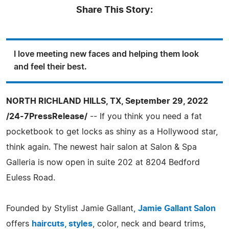
Share This Story:
I love meeting new faces and helping them look
and feel their best.
NORTH RICHLAND HILLS, TX, September 29, 2022
/24-7PressRelease/
-- If you think you need a fat
pocketbook to get locks as shiny as a Hollywood star,
think again. The newest hair salon at Salon & Spa
Galleria is now open in suite 202 at 8204 Bedford
Euless Road.
Founded by Stylist Jamie Gallant,
Jamie Gallant Salon
offers
haircuts, styles
, color, neck and beard trims,