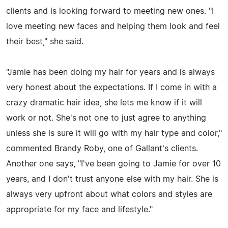
clients and is looking forward to meeting new ones. "I
love meeting new faces and helping them look and feel
their best," she said.
"Jamie has been doing my hair for years and is always
very honest about the expectations. If I come in with a
crazy dramatic hair idea, she lets me know if it will
work or not. She's not one to just agree to anything
unless she is sure it will go with my hair type and color,"
commented Brandy Roby, one of Gallant's clients.
Another one says, "I've been going to Jamie for over 10
years, and I don't trust anyone else with my hair. She is
always very upfront about what colors and styles are
appropriate for my face and lifestyle."