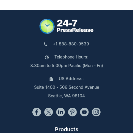
+1 888-880-9539
Telephone Hours:
8:30am to 5:00pm Pacific (Mon - Fri)
US Address:
Suite 1400 - 506 Second Avenue
Seattle, WA 98104
Products