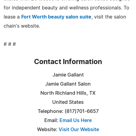
for independent beauty and wellness professionals. To
lease a
Fort Worth beauty salon suite
, visit the salon
chain's website.
# # #
Contact Information
Jamie Gallant
Jamie Gallant Salon
North Richland Hills, TX
United States
Telephone: (817)701-6657
Email:
Email Us Here
Website:
Visit Our Website