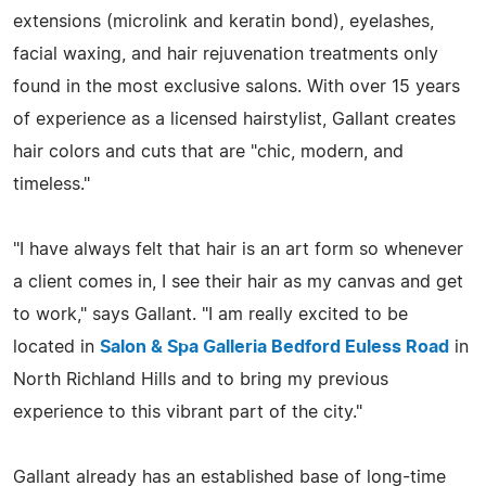
extensions (microlink and keratin bond), eyelashes,
facial waxing, and hair rejuvenation treatments only
found in the most exclusive salons. With over 15 years
of experience as a licensed hairstylist, Gallant creates
hair colors and cuts that are "chic, modern, and
timeless."
"I have always felt that hair is an art form so whenever
a client comes in, I see their hair as my canvas and get
to work," says Gallant. "I am really excited to be
located in
Salon & Spa Galleria Bedford Euless Road
in
North Richland Hills and to bring my previous
experience to this vibrant part of the city."
Gallant already has an established base of long-time