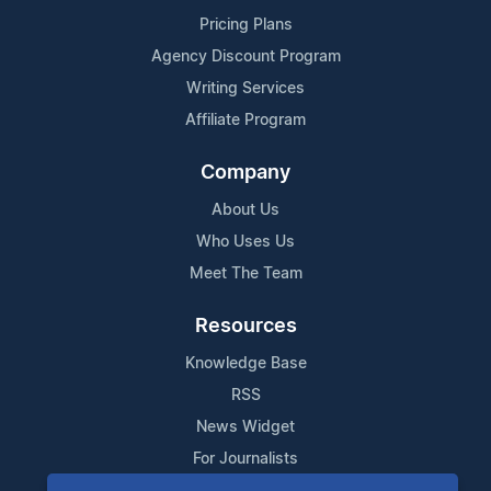
Pricing Plans
Agency Discount Program
Writing Services
Affiliate Program
Company
About Us
Who Uses Us
Meet The Team
Resources
Knowledge Base
RSS
News Widget
For Journalists