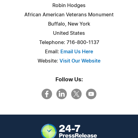
Robin Hodges
African American Veterans Monument
Buffalo, New York
United States
Telephone: 716-800-1137
Email:
Email Us Here
Website:
Visit Our Website
Follow Us: