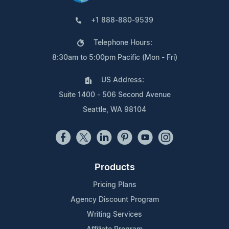
+1 888-880-9539
Telephone Hours:
8:30am to 5:00pm Pacific (Mon - Fri)
US Address:
Suite 1400 - 506 Second Avenue
Seattle, WA 98104
Products
Pricing Plans
Agency Discount Program
Writing Services