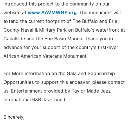
introduced this project to the community on our
website at
www.AAVMWNY.org
. The monument will
extend the current footprint of The Buffalo and Erie
County Naval & Military Park on Buffalo's waterfront at
Canalside and the Erie Basin Marina. Thank you in
advance for your support of the country's first-ever
African American Veterans Monument.
For More information on the Gala and Sponsorship
Opportunities to support this endeavor, please contact
us. Entertainment provided by Taylor Made Jazz
International R&B Jazz band
Sincerely,