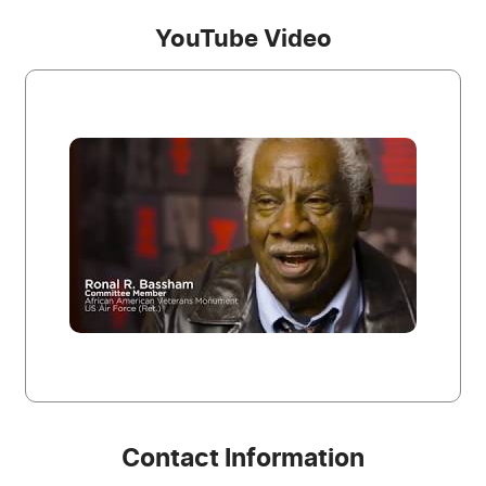
YouTube Video
Contact Information