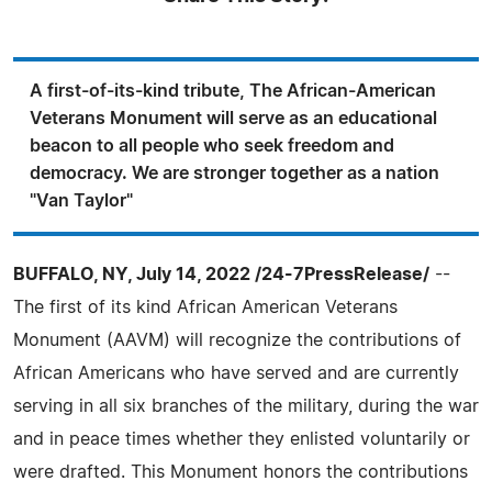
A first-of-its-kind tribute, The African-American
Veterans Monument will serve as an educational
beacon to all people who seek freedom and
democracy. We are stronger together as a nation
"Van Taylor"
BUFFALO, NY, July 14, 2022 /24-7PressRelease/
--
The first of its kind African American Veterans
Monument (AAVM) will recognize the contributions of
African Americans who have served and are currently
serving in all six branches of the military, during the war
and in peace times whether they enlisted voluntarily or
were drafted. This Monument honors the contributions