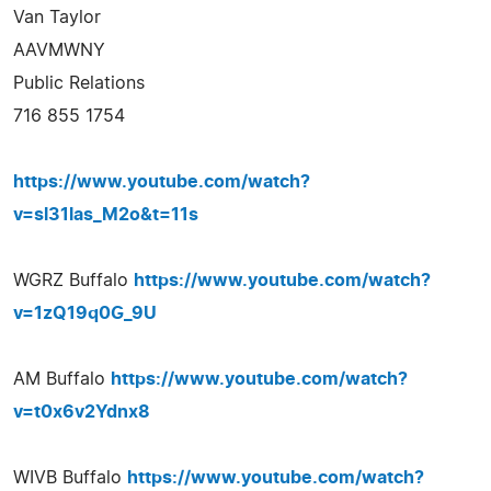
Van Taylor
AAVMWNY
Public Relations
716 855 1754
https://www.youtube.com/watch?
v=sl31las_M2o&t=11s
WGRZ Buffalo
https://www.youtube.com/watch?
v=1zQ19q0G_9U
AM Buffalo
https://www.youtube.com/watch?
v=t0x6v2Ydnx8
WIVB Buffalo
https://www.youtube.com/watch?