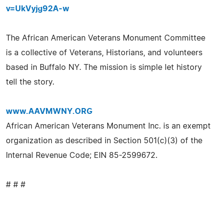
v=UkVyjg92A-w
The African American Veterans Monument Committee
is a collective of Veterans, Historians, and volunteers
based in Buffalo NY. The mission is simple let history
tell the story.
www.AAVMWNY.ORG
African American Veterans Monument Inc. is an exempt
organization as described in Section 501(c)(3) of the
Internal Revenue Code; EIN 85-2599672.
# # #