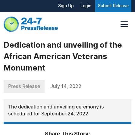
Sign Up
Login
Submit Release
Dedication and unveiling of the
African American Veterans
Monument
Press Release
July 14, 2022
The dedication and unveiling ceremony is
scheduled for September 24, 2022
Share This Story: