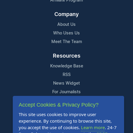
Affiliate Program
Company
About Us
Who Uses Us
Meet The Team
Resources
Knowledge Base
RSS
News Widget
For Journalists
Accept Cookies & Privacy Policy?
Support
This site uses cookies to improve user
Contact Us
experience. By continuing to browse this site,
Content Guidelines
you accept the use of cookies.
Learn more
. 24-7