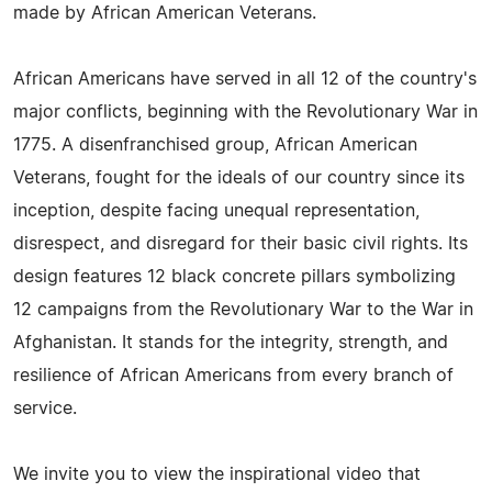
made by African American Veterans.
African Americans have served in all 12 of the country's
major conflicts, beginning with the Revolutionary War in
1775. A disenfranchised group, African American
Veterans, fought for the ideals of our country since its
inception, despite facing unequal representation,
disrespect, and disregard for their basic civil rights. Its
design features 12 black concrete pillars symbolizing
12 campaigns from the Revolutionary War to the War in
Afghanistan. It stands for the integrity, strength, and
resilience of African Americans from every branch of
service.
We invite you to view the inspirational video that