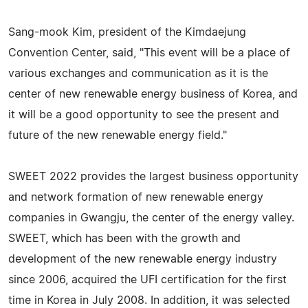
Sang-mook Kim, president of the Kimdaejung
Convention Center, said, "This event will be a place of
various exchanges and communication as it is the
center of new renewable energy business of Korea, and
it will be a good opportunity to see the present and
future of the new renewable energy field."
SWEET 2022 provides the largest business opportunity
and network formation of new renewable energy
companies in Gwangju, the center of the energy valley.
SWEET, which has been with the growth and
development of the new renewable energy industry
since 2006, acquired the UFI certification for the first
time in Korea in July 2008. In addition, it was selected