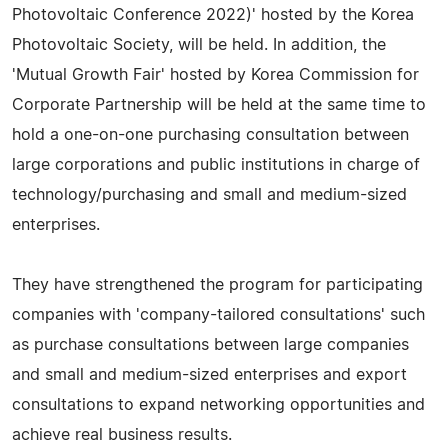
Photovoltaic Conference 2022)' hosted by the Korea
Photovoltaic Society, will be held. In addition, the
'Mutual Growth Fair' hosted by Korea Commission for
Corporate Partnership will be held at the same time to
hold a one-on-one purchasing consultation between
large corporations and public institutions in charge of
technology/purchasing and small and medium-sized
enterprises.
They have strengthened the program for participating
companies with 'company-tailored consultations' such
as purchase consultations between large companies
and small and medium-sized enterprises and export
consultations to expand networking opportunities and
achieve real business results.