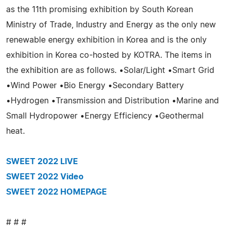
as the 11th promising exhibition by South Korean
Ministry of Trade, Industry and Energy as the only new
renewable energy exhibition in Korea and is the only
exhibition in Korea co-hosted by KOTRA. The items in
the exhibition are as follows. •Solar/Light •Smart Grid
•Wind Power •Bio Energy •Secondary Battery
•Hydrogen •Transmission and Distribution •Marine and
Small Hydropower •Energy Efficiency •Geothermal
heat.
SWEET 2022 LIVE
SWEET 2022 Video
SWEET 2022 HOMEPAGE
# # #