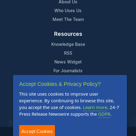
About Us
Who Uses Us
Meet The Team
Resources
Knowledge Base
RSS
News Widget
For Journalists
Accept Cookies & Privacy Policy?
Support
This site uses cookies to improve user
Contact Us
experience. By continuing to browse this site,
Content Guidelines
you accept the use of cookies.
Learn more
. 24-7
Press Release Newswire supports the
GDPR
.
FAQs
Accept Cookies
2004-2025 24-7 Press Release Newswire. All Rights Reserved.