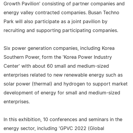
Growth Pavilion' consisting of partner companies and
energy valley contracted companies. Busan Techno
Park will also participate as a joint pavilion by
recruiting and supporting participating companies.
Six power generation companies, including Korea
Southern Power, form the 'Korea Power Industry
Center' with about 60 small and medium-sized
enterprises related to new renewable energy such as
solar power (thermal) and hydrogen to support market
development of energy for small and medium-sized
enterprises.
In this exhibition, 10 conferences and seminars in the
energy sector, including 'GPVC 2022 (Global