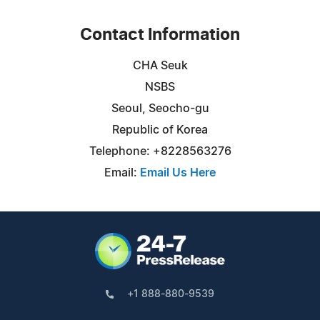
Contact Information
CHA Seuk
NSBS
Seoul, Seocho-gu
Republic of Korea
Telephone: +8228563276
Email:
Email Us Here
+1 888-880-9539