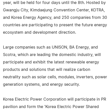
year, will be held for four days until the 8th. Hosted by
Gwangju City, Kimdaejung Convention Center, KOTRA,
and Korea Energy Agency, and 250 companies from 30
countries are participating to present the future energy
ecosystem and development direction.
Large companies such as UNISON, BA Energy, and
Scotra, which are leading the domestic industry, will
participate and exhibit the latest renewable energy
products and solutions that will realize carbon
neutrality such as solar cells, modules, inverters, power
generation systems, and energy security.
Korea Electric Power Corporation will participate in PR
pavilion and form the 'Korea Electric Power Shared