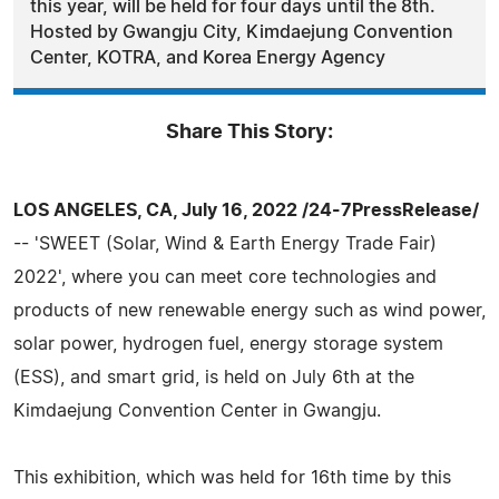
this year, will be held for four days until the 8th.
Hosted by Gwangju City, Kimdaejung Convention
Center, KOTRA, and Korea Energy Agency
Share This Story:
LOS ANGELES, CA, July 16, 2022 /24-7PressRelease/
-- 'SWEET (Solar, Wind & Earth Energy Trade Fair)
2022', where you can meet core technologies and
products of new renewable energy such as wind power,
solar power, hydrogen fuel, energy storage system
(ESS), and smart grid, is held on July 6th at the
Kimdaejung Convention Center in Gwangju.
This exhibition, which was held for 16th time by this