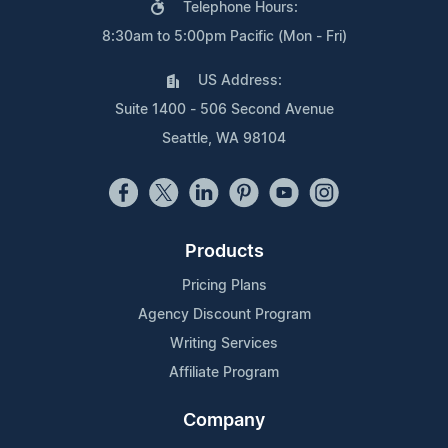
Telephone Hours:
8:30am to 5:00pm Pacific (Mon - Fri)
US Address:
Suite 1400 - 506 Second Avenue
Seattle, WA 98104
Products
Pricing Plans
Agency Discount Program
Writing Services
Affiliate Program
Company