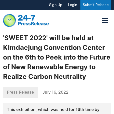
Sign Up
Login
Submit Release
'SWEET 2022' will be held at
Kimdaejung Convention Center
on the 6th to Peek into the Future
of New Renewable Energy to
Realize Carbon Neutrality
Press Release
July 16, 2022
This exhibition, which was held for 16th time by