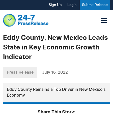
Sign Up
Login
Submit Release
Eddy County, New Mexico Leads
State in Key Economic Growth
Indicator
Press Release
July 16, 2022
Eddy County Remains a Top Driver in New Mexico's
Economy
Share This Story: