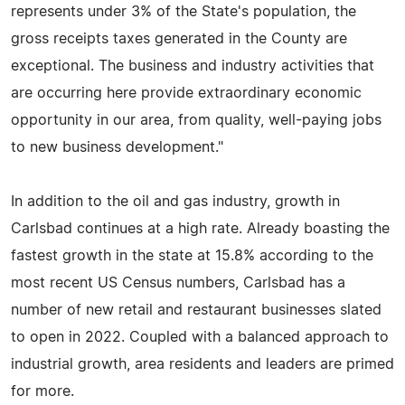
represents under 3% of the State's population, the
gross receipts taxes generated in the County are
exceptional. The business and industry activities that
are occurring here provide extraordinary economic
opportunity in our area, from quality, well-paying jobs
to new business development."
In addition to the oil and gas industry, growth in
Carlsbad continues at a high rate. Already boasting the
fastest growth in the state at 15.8% according to the
most recent US Census numbers, Carlsbad has a
number of new retail and restaurant businesses slated
to open in 2022. Coupled with a balanced approach to
industrial growth, area residents and leaders are primed
for more.