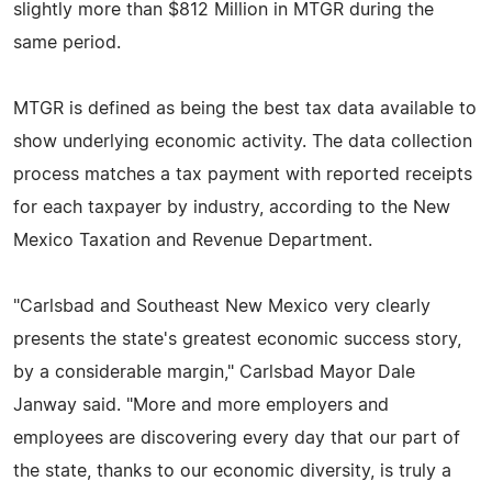
slightly more than $812 Million in MTGR during the
same period.
MTGR is defined as being the best tax data available to
show underlying economic activity. The data collection
process matches a tax payment with reported receipts
for each taxpayer by industry, according to the New
Mexico Taxation and Revenue Department.
"Carlsbad and Southeast New Mexico very clearly
presents the state's greatest economic success story,
by a considerable margin," Carlsbad Mayor Dale
Janway said. "More and more employers and
employees are discovering every day that our part of
the state, thanks to our economic diversity, is truly a