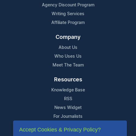
Agency Discount Program
Writing Services
Affiliate Program
Company
About Us
Who Uses Us
Meet The Team
Resources
Knowledge Base
RSS
News Widget
For Journalists
Accept Cookies & Privacy Policy?
Support