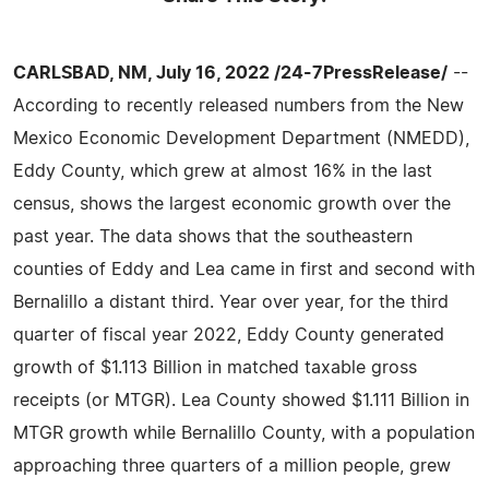
CARLSBAD, NM, July 16, 2022 /24-7PressRelease/
--
According to recently released numbers from the New
Mexico Economic Development Department (NMEDD),
Eddy County, which grew at almost 16% in the last
census, shows the largest economic growth over the
past year. The data shows that the southeastern
counties of Eddy and Lea came in first and second with
Bernalillo a distant third. Year over year, for the third
quarter of fiscal year 2022, Eddy County generated
growth of $1.113 Billion in matched taxable gross
receipts (or MTGR). Lea County showed $1.111 Billion in
MTGR growth while Bernalillo County, with a population
approaching three quarters of a million people, grew