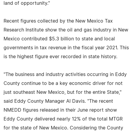
land of opportunity."
Recent figures collected by the New Mexico Tax
Research Institute show the oil and gas industry in New
Mexico contributed $5.3 billion to state and local
governments in tax revenue in the fiscal year 2021. This
is the highest figure ever recorded in state history.
"The business and industry activities occurring in Eddy
County continue to be a key economic driver for not
just southeast New Mexico, but for the entire State,"
said Eddy County Manager Al Davis. "The recent
NMEDD figures released in their June report show
Eddy County delivered nearly 12% of the total MTGR
for the state of New Mexico. Considering the County