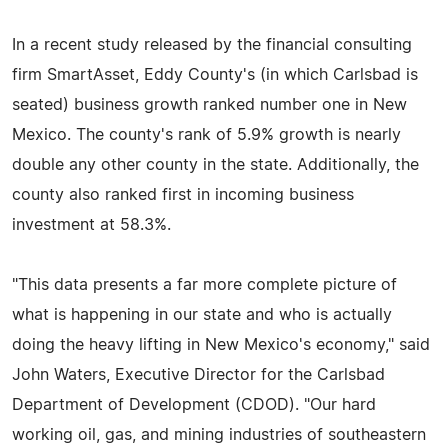
In a recent study released by the financial consulting
firm SmartAsset, Eddy County's (in which Carlsbad is
seated) business growth ranked number one in New
Mexico. The county's rank of 5.9% growth is nearly
double any other county in the state. Additionally, the
county also ranked first in incoming business
investment at 58.3%.
"This data presents a far more complete picture of
what is happening in our state and who is actually
doing the heavy lifting in New Mexico's economy," said
John Waters, Executive Director for the Carlsbad
Department of Development (CDOD). "Our hard
working oil, gas, and mining industries of southeastern