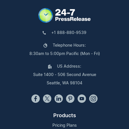
+1 888-880-9539
Telephone Hours:
8:30am to 5:00pm Pacific (Mon - Fri)
US Address:
Suite 1400 - 506 Second Avenue
Seattle, WA 98104
Products
Pricing Plans