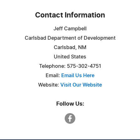
Contact Information
Jeff Campbell
Carlsbad Department of Development
Carlsbad, NM
United States
Telephone: 575-302-4751
Email:
Email Us Here
Website:
Visit Our Website
Follow Us: