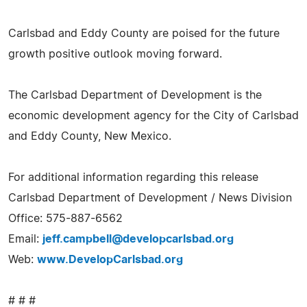
Carlsbad and Eddy County are poised for the future
growth positive outlook moving forward.
The Carlsbad Department of Development is the
economic development agency for the City of Carlsbad
and Eddy County, New Mexico.
For additional information regarding this release
Carlsbad Department of Development / News Division
Office: 575-887-6562
Email:
jeff.campbell@developcarlsbad.org
Web:
www.DevelopCarlsbad.org
# # #