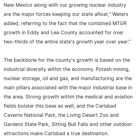
New Mexico along with our growing nuclear industry
are the major forces keeping our state afloat," Waters
added, referring to the fact that the combined MTGR
growth in Eddy and Lea County accounted for over
two-thirds of the entire state's growth year over year."
The backbone for the county's growth is based on the
industrial diversity within the economy. Potash mining,
nuclear storage, oil and gas, and manufacturing are the
main pillars associated with the major industrial base in
the area. Strong growth within the medical and aviation
fields bolster this base as well, and the Carlsbad
Caverns National Park, the Living Desert Zoo and
Gardens State Park, Sitting Bull Falls and other outdoor
attractions make Carlsbad a true destination.